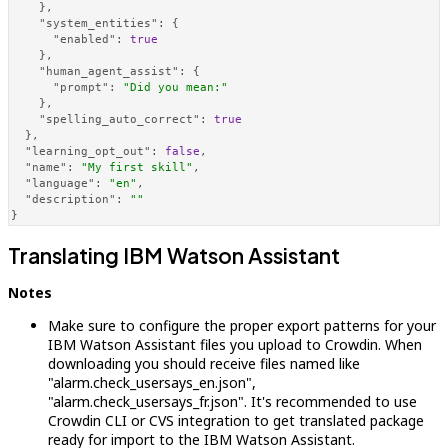
}
,
"system_entities"
:
{
"enabled"
:
true
}
,
"human_agent_assist"
:
{
"prompt"
:
"Did you mean:"
}
,
"spelling_auto_correct"
:
true
}
,
"learning_opt_out"
:
false
,
"name"
:
"My first skill"
,
"language"
:
"en"
,
"description"
:
""
}
Translating IBM Watson Assistant
Notes
Make sure to configure the proper export patterns for your
IBM Watson Assistant files you upload to Crowdin. When
downloading you should receive files named like
"alarm.check_usersays_en.json",
"alarm.check_usersays_fr.json". It's recommended to use
Crowdin CLI or CVS integration to get translated package
ready for import to the IBM Watson Assistant.