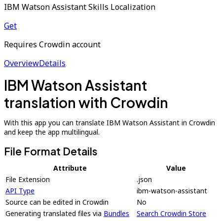
IBM Watson Assistant Skills Localization
Get
Requires Crowdin account
Overview
Details
IBM Watson Assistant
translation with Crowdin
With this app you can translate IBM Watson Assistant in Crowdin
and keep the app multilingual.
File Format Details
Attribute
Value
File Extension
.json
API Type
ibm-watson-assistant
Source can be edited in Crowdin
No
Generating translated files via
Bundles
Search Crowdin Store