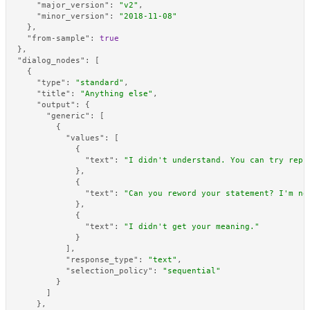
"major_version"
:
"v2"
,
"minor_version"
:
"2018-11-08"
}
,
"from-sample"
:
true
}
,
"dialog_nodes"
:
[
{
"type"
:
"standard"
,
"title"
:
"Anything else"
,
"output"
:
{
"generic"
:
[
{
"values"
:
[
{
"text"
:
"I didn't understand. You can try reph
}
,
{
"text"
:
"Can you reword your statement? I'm no
}
,
{
"text"
:
"I didn't get your meaning."
}
]
,
"response_type"
:
"text"
,
"selection_policy"
:
"sequential"
}
]
}
,