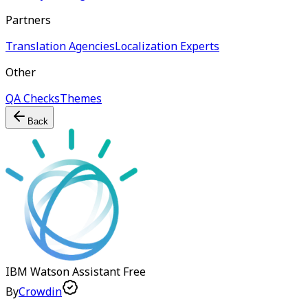
Partners
Translation Agencies
Localization Experts
Other
QA Checks
Themes
Back
IBM Watson Assistant
Free
By
Crowdin