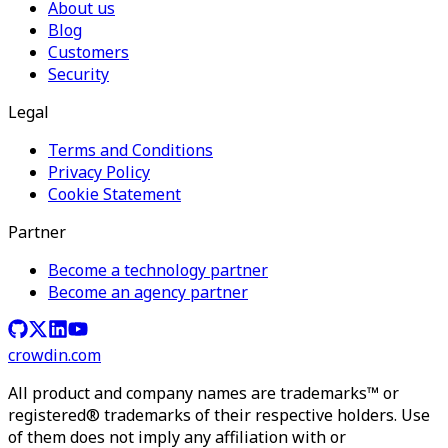
About us
Blog
Customers
Security
Legal
Terms and Conditions
Privacy Policy
Cookie Statement
Partner
Become a technology partner
Become an agency partner
crowdin.com
All product and company names are trademarks™ or
registered® trademarks of their respective holders. Use
of them does not imply any affiliation with or