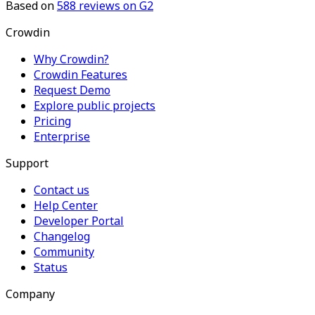
Based on
588
reviews on G2
Crowdin
Why Crowdin?
Crowdin Features
Request Demo
Explore public projects
Pricing
Enterprise
Support
Contact us
Help Center
Developer Portal
Changelog
Community
Status
Company