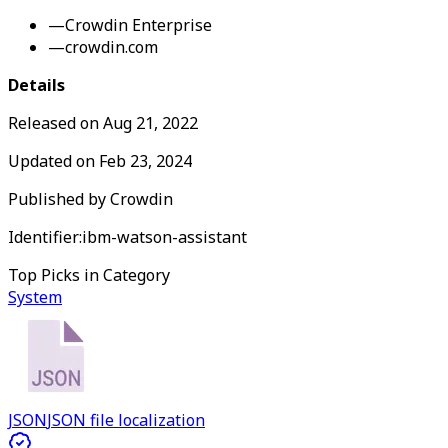
—
Crowdin Enterprise
—
crowdin.com
Details
Released on
Aug 21, 2022
Updated on
Feb 23, 2024
Published by
Crowdin
Identifier:
ibm-watson-assistant
Top Picks in Category
System
JSON
JSON file localization