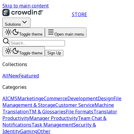
Skip to main content
STORE
Solutions
Toggle theme
Open main menu
Toggle theme
Sign Up
Collections
All
New
Featured
Categories
AI
CMS
Marketing
eCommerce
Development
Design
File
Management & Storage
Customer Service
Machine
Translation
TM & Glossaries
File Formats
Translator
Productivity
Manager Productivity
Team Chat &
Notifications
Task Management
Security &
Identity
Gaming
Other