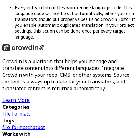
Every entry in Intent files woul require langauge code. This
langauge code will not be set automatically, either you or a
translators should put proper values using Crowdin Editor. If
you enable automatic duplicates translation in your project
settings, this action can be done once per every target
language.
Crowdin is a platform that helps you manage and
translate content into different languages. Integrate
Crowdin with your repo, CMS, or other systems. Source
content is always up to date for your translators, and
translated content is returned automatically.
Learn More
Categories
File Formats
Tags
file-format
chatbot
Works with