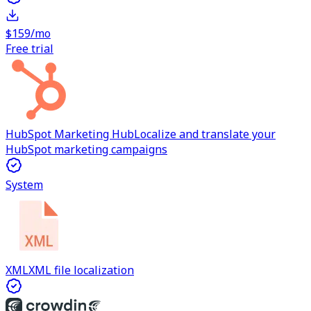
$159/mo
Free trial
HubSpot Marketing Hub
Localize and translate your
HubSpot marketing campaigns
System
XML
XML file localization