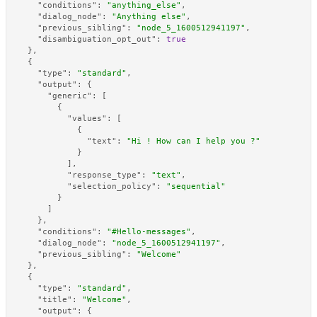
"conditions"
:
"anything_else"
,
"dialog_node"
:
"Anything else"
,
"previous_sibling"
:
"node_5_1600512941197"
,
"disambiguation_opt_out"
:
true
}
,
{
"type"
:
"standard"
,
"output"
:
{
"generic"
:
[
{
"values"
:
[
{
"text"
:
"Hi ! How can I help you ?"
}
]
,
"response_type"
:
"text"
,
"selection_policy"
:
"sequential"
}
]
}
,
"conditions"
:
"#Hello-messages"
,
"dialog_node"
:
"node_5_1600512941197"
,
"previous_sibling"
:
"Welcome"
}
,
{
"type"
:
"standard"
,
"title"
:
"Welcome"
,
"output"
:
{