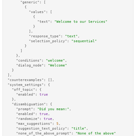
"generic"
:
[
{
"values"
:
[
{
"text"
:
"Welcome to our Services"
}
]
,
"response_type"
:
"text"
,
"selection_policy"
:
"sequential"
}
]
}
,
"conditions"
:
"welcome"
,
"dialog_node"
:
"Welcome"
}
]
,
"counterexamples"
:
[
]
,
"system_settings"
:
{
"off_topic"
:
{
"enabled"
:
true
}
,
"disambiguation"
:
{
"prompt"
:
"Did you mean:"
,
"enabled"
:
true
,
"randomize"
:
true
,
"max_suggestions"
:
5
,
"suggestion_text_policy"
:
"title"
,
"none_of_the_above_prompt"
:
"None of the above"