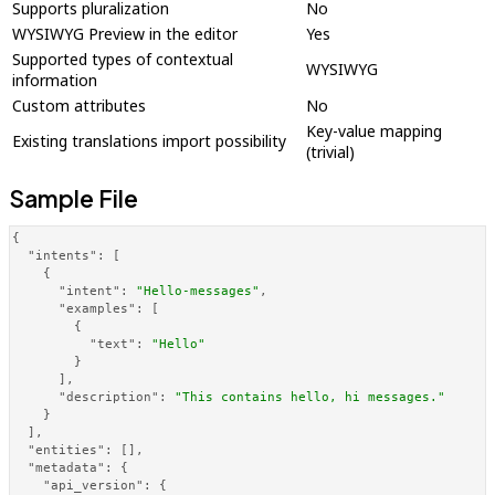
Supports pluralization
No
WYSIWYG Preview in the editor
Yes
Supported types of contextual
WYSIWYG
information
Custom attributes
No
Key-value mapping
Existing translations import possibility
(trivial)
Sample File
{
"intents"
:
[
{
"intent"
:
"Hello-messages"
,
"examples"
:
[
{
"text"
:
"Hello"
}
]
,
"description"
:
"This contains hello, hi messages."
}
]
,
"entities"
:
[
]
,
"metadata"
:
{
"api_version"
:
{