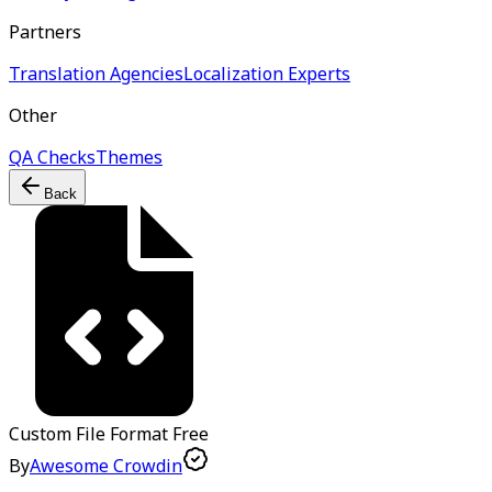
Partners
Translation Agencies
Localization Experts
Other
QA Checks
Themes
Back
Custom File Format
Free
By
Awesome Crowdin