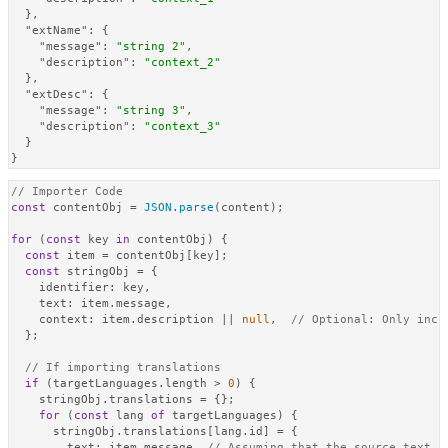
}
,
"extName"
:
{
"message"
:
"string 2"
,
"description"
:
"context_2"
}
,
"extDesc"
:
{
"message"
:
"string 3"
,
"description"
:
"context_3"
}
}
// Importer Code
const
 contentObj = 
JSON
.
parse
(content);

for
 (
const
 key 
in
 contentObj) {

const
 item = contentObj[key];

const
 stringObj = {

identifier
: key,

text
: item.
message
,

context
: item.
description
 || 
null
,  
// Optional: Only incl
  };

// If importing translations
if
 (targetLanguages.
length
 > 
0
) {

    stringObj.
translations
 = {};

for
 (
const
 lang 
of
 targetLanguages) {

      stringObj.
translations
[lang.
id
] = {

text
: item.
message
, 
// Assuming that the source text i