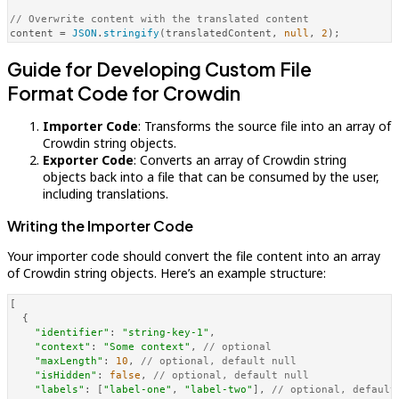
// Overwrite content with the translated content
content = 
JSON
.
stringify
(translatedContent, 
null
, 
2
Guide for Developing Custom File
Format Code for Crowdin
Importer Code
: Transforms the source file into an array of
Crowdin string objects.
Exporter Code
: Converts an array of Crowdin string
objects back into a file that can be consumed by the user,
including translations.
Writing the Importer Code
Your importer code should convert the file content into an array
of Crowdin string objects. Here’s an example structure:
[

  {

"identifier"
: 
"string-key-1"
,

"context"
: 
"Some context"
, 
// optional
"maxLength"
: 
10
, 
// optional, default null
"isHidden"
: 
false
, 
// optional, default null
"labels"
: [
"label-one"
, 
"label-two"
], 
// optional, default