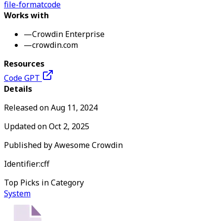
file-format
code
Works with
—
Crowdin Enterprise
—
crowdin.com
Resources
Code GPT
Details
Released on
Aug 11, 2024
Updated on
Oct 2, 2025
Published by
Awesome Crowdin
Identifier:
cff
Top Picks in Category
System