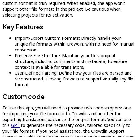
custom format is truly required. When enabled, the app won’t
support other file formats in the project. Be cautious when
selecting projects for its activation.
Key Features
Import/Export Custom Formats: Directly handle your
unique file formats within Crowdin, with no need for manual
conversion.
Preserve File Structure: Maintain your file’s original
structure, including comments and metadata, to ensure
context is available for translators.
User-Defined Parsing: Define how your files are parsed and
reconstructed, allowing Crowdin to support virtually any file
format.
Custom code
To use this app, you will need to provide two code snippets: one
for importing your file format into Crowdin and another for
exporting translations back into the original format. You can use
this
GPT
to generate the necessary code, tailored specifically to
your file format. If you need assistance, the Crowdin Support
team is available to help you create these code snippets, ensuring