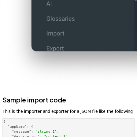
Sample import code
This is the importer and exporter for a JSON file like the following:
{
"appName"
:
{
"message"
:
"string 1"
,
"description"
:
"context_1"