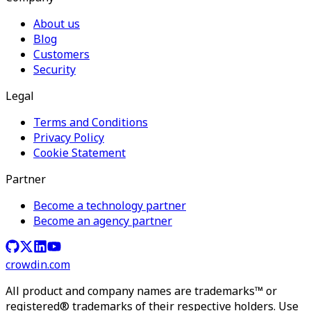
About us
Blog
Customers
Security
Legal
Terms and Conditions
Privacy Policy
Cookie Statement
Partner
Become a technology partner
Become an agency partner
crowdin.com
All product and company names are trademarks™ or
registered® trademarks of their respective holders. Use