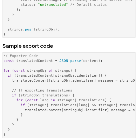
status
: 
"untranslated"
// Default status
      };

    }

  }

  strings.
push
(stringObj);

Sample export code
// Exporter Code
const
 translatedContent = 
JSON
.
parse
(content);

for
 (
const
 stringObj 
of
 strings) {

if
 (translatedContent[stringObj.
identifier
]) {

    translatedContent[stringObj.
identifier
].
message
 = stringOb
// If exporting translations
if
 (stringObj.
translations
) {

for
 (
const
 lang 
in
 stringObj.
translations
) {

if
 (stringObj.
translations
[lang] && stringObj.
translat
          translatedContent[stringObj.
identifier
].
message
 = st
        }

      }

    }

  }

}
