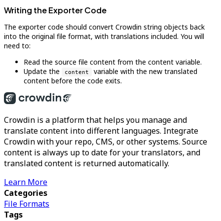
Writing the Exporter Code
The exporter code should convert Crowdin string objects back
into the original file format, with translations included. You will
need to:
Read the source file content from the content variable.
Update the
variable with the new translated
content
content before the code exits.
Crowdin is a platform that helps you manage and
translate content into different languages. Integrate
Crowdin with your repo, CMS, or other systems. Source
content is always up to date for your translators, and
translated content is returned automatically.
Learn More
Categories
File Formats
Tags