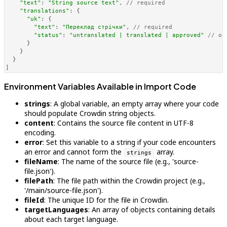
"text"
: 
"String source text"
, 
// required
"translations"
: {

"uk"
: {

"text"
: 
"Переклад стрічки"
, 
// required
"status"
: 
"untranslated | translated | approved"
// op
      }

    }

  }

]
Environment Variables Available in Import Code
strings
: A global variable, an empty array where your code
should populate Crowdin string objects.
content
: Contains the source file content in UTF-8
encoding.
error
: Set this variable to a string if your code encounters
an error and cannot form the
array.
strings
fileName
: The name of the source file (e.g., 'source-
file.json').
filePath
: The file path within the Crowdin project (e.g.,
'/main/source-file.json').
fileId
: The unique ID for the file in Crowdin.
targetLanguages
: An array of objects containing details
about each target language.