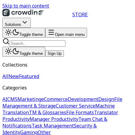
Skip to main content
STORE
Solutions
Toggle theme
Open main menu
Toggle theme
Sign Up
Collections
All
New
Featured
Categories
AI
CMS
Marketing
eCommerce
Development
Design
File
Management & Storage
Customer Service
Machine
Translation
TM & Glossaries
File Formats
Translator
Productivity
Manager Productivity
Team Chat &
Notifications
Task Management
Security &
Identity
Gaming
Other