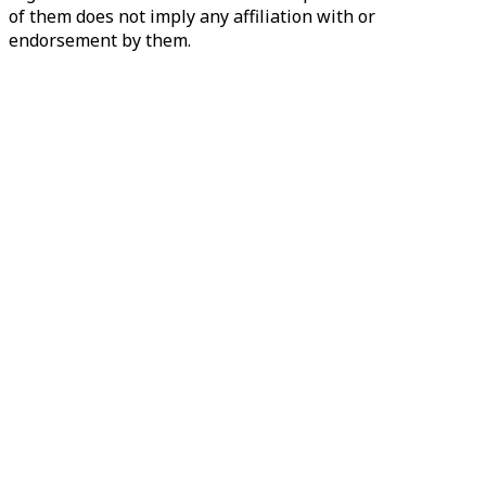
of them does not imply any affiliation with or
endorsement by them.