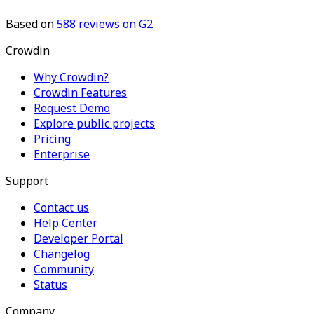
Based on
588
reviews on G2
Crowdin
Why Crowdin?
Crowdin Features
Request Demo
Explore public projects
Pricing
Enterprise
Support
Contact us
Help Center
Developer Portal
Changelog
Community
Status
Company