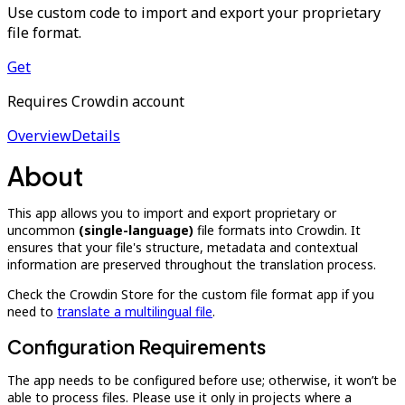
Use custom code to import and export your proprietary
file format.
Get
Requires Crowdin account
Overview
Details
About
This app allows you to import and export proprietary or
uncommon
(single-language)
file formats into Crowdin. It
ensures that your file's structure, metadata and contextual
information are preserved throughout the translation process.
Check the Crowdin Store for the custom file format app if you
need to
translate a multilingual file
.
Configuration Requirements
The app needs to be configured before use; otherwise, it won’t be
able to process files. Please use it only in projects where a