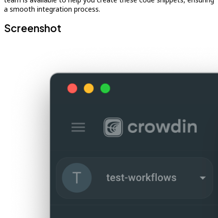
a smooth integration process.
Screenshot