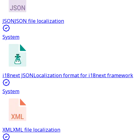
JSON
JSON file localization
System
i18next JSON
Localization format for i18next framework
System
XML
XML file localization