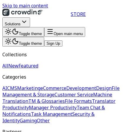
Skip to main content
STORE
Solutions
Toggle theme
Open main menu
Toggle theme
Sign Up
Collections
All
New
Featured
Categories
AI
CMS
Marketing
eCommerce
Development
Design
File
Management & Storage
Customer Service
Machine
Translation
TM & Glossaries
File Formats
Translator
Productivity
Manager Productivity
Team Chat &
Notifications
Task Management
Security &
Identity
Gaming
Other
Partners