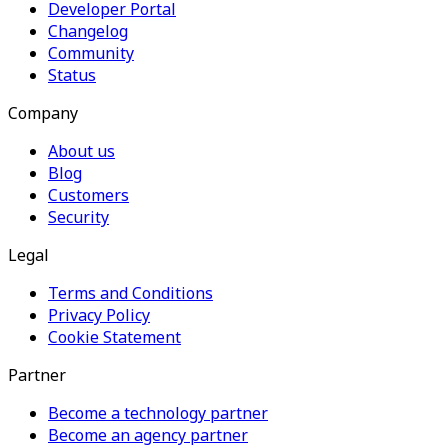
Developer Portal
Changelog
Community
Status
Company
About us
Blog
Customers
Security
Legal
Terms and Conditions
Privacy Policy
Cookie Statement
Partner
Become a technology partner
Become an agency partner