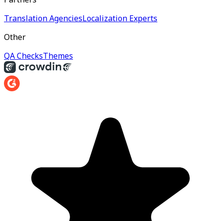
Translation Agencies
Localization Experts
Other
QA Checks
Themes