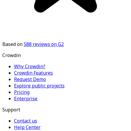
Based on
588
reviews on G2
Crowdin
Why Crowdin?
Crowdin Features
Request Demo
Explore public projects
Pricing
Enterprise
Support
Contact us
Help Center