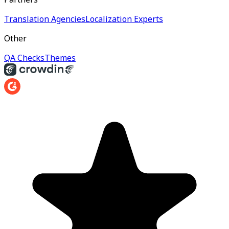
Translation Agencies
Localization Experts
Other
QA Checks
Themes