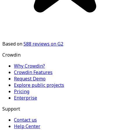
Based on
588
reviews on G2
Crowdin
Why Crowdin?
Crowdin Features
Request Demo
Explore public projects
Pricing
Enterprise
Support
Contact us
Help Center