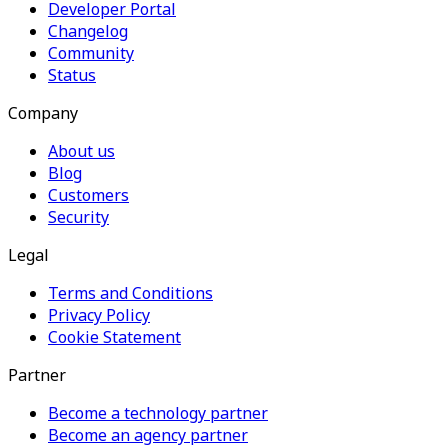
Developer Portal
Changelog
Community
Status
Company
About us
Blog
Customers
Security
Legal
Terms and Conditions
Privacy Policy
Cookie Statement
Partner
Become a technology partner
Become an agency partner