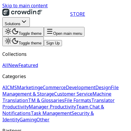
Skip to main content
STORE
Solutions
Toggle theme
Open main menu
Toggle theme
Sign Up
Collections
All
New
Featured
Categories
AI
CMS
Marketing
eCommerce
Development
Design
File
Management & Storage
Customer Service
Machine
Translation
TM & Glossaries
File Formats
Translator
Productivity
Manager Productivity
Team Chat &
Notifications
Task Management
Security &
Identity
Gaming
Other
Partners