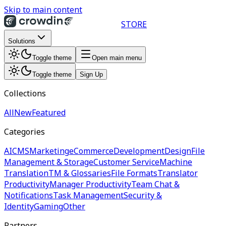
Skip to main content
STORE
Solutions
Toggle theme
Open main menu
Toggle theme
Sign Up
Collections
All
New
Featured
Categories
AI
CMS
Marketing
eCommerce
Development
Design
File
Management & Storage
Customer Service
Machine
Translation
TM & Glossaries
File Formats
Translator
Productivity
Manager Productivity
Team Chat &
Notifications
Task Management
Security &
Identity
Gaming
Other
Partners