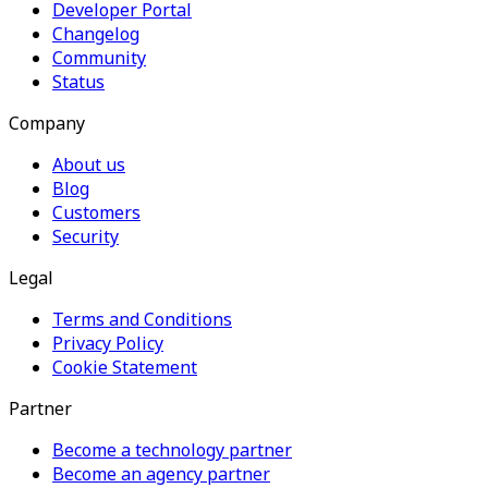
Developer Portal
Changelog
Community
Status
Company
About us
Blog
Customers
Security
Legal
Terms and Conditions
Privacy Policy
Cookie Statement
Partner
Become a technology partner
Become an agency partner