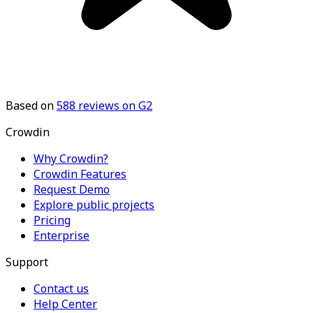
Based on
588
reviews on G2
Crowdin
Why Crowdin?
Crowdin Features
Request Demo
Explore public projects
Pricing
Enterprise
Support
Contact us
Help Center