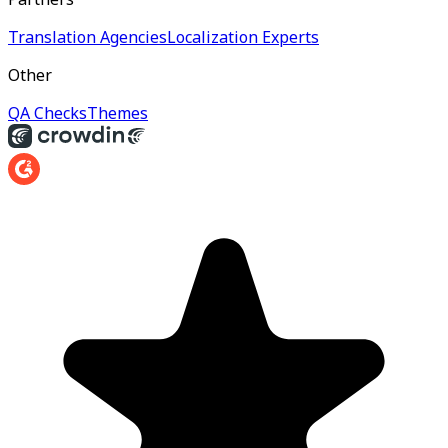
Translation Agencies
Localization Experts
Other
QA Checks
Themes