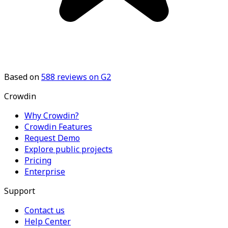
Based on
588
reviews on G2
Crowdin
Why Crowdin?
Crowdin Features
Request Demo
Explore public projects
Pricing
Enterprise
Support
Contact us
Help Center