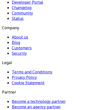
Developer Portal
Changelog
Community
Status
Company
About us
Blog
Customers
Security
Legal
Terms and Conditions
Privacy Policy
Cookie Statement
Partner
Become a technology partner
Become an agency partner