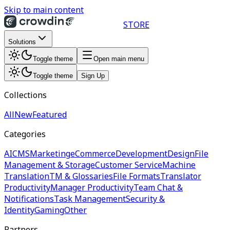
Skip to main content
STORE
Solutions
Toggle theme
Open main menu
Toggle theme
Sign Up
Collections
All
New
Featured
Categories
AI
CMS
Marketing
eCommerce
Development
Design
File
Management & Storage
Customer Service
Machine
Translation
TM & Glossaries
File Formats
Translator
Productivity
Manager Productivity
Team Chat &
Notifications
Task Management
Security &
Identity
Gaming
Other
Partners