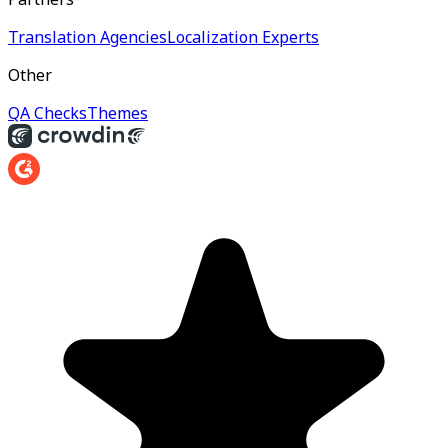
Translation Agencies
Localization Experts
Other
QA Checks
Themes