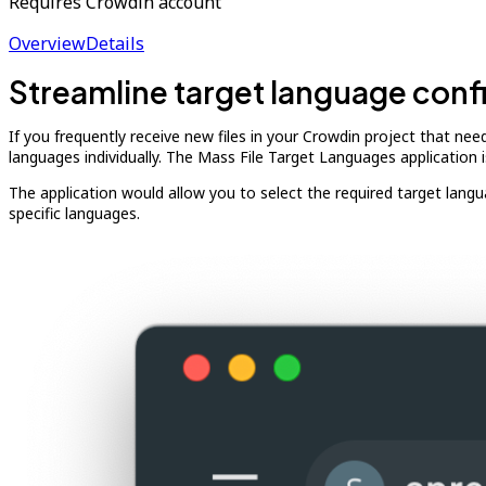
Requires Crowdin account
Overview
Details
Streamline target language conf
If you frequently receive new files in your Crowdin project that ne
languages individually. The Mass File Target Languages application 
The application would allow you to select the required target languages
specific languages.