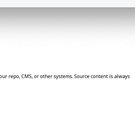
our repo, CMS, or other systems. Source content is always