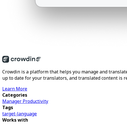
Crowdin is a platform that helps you manage and translate
up to date for your translators, and translated content is 
Learn More
Categories
Manager Productivity
Tags
target-language
Works with