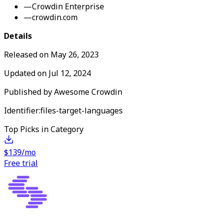
—
Crowdin Enterprise
—
crowdin.com
Details
Released on
May 26, 2023
Updated on
Jul 12, 2024
Published by
Awesome Crowdin
Identifier:
files-target-languages
Top Picks in Category
$139/mo
Free trial