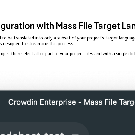
iguration with Mass File Target L
ed to be translated into only a subset of your project's target lang
is designed to streamline this process.
, then select all or part of your project files and with a single click, a