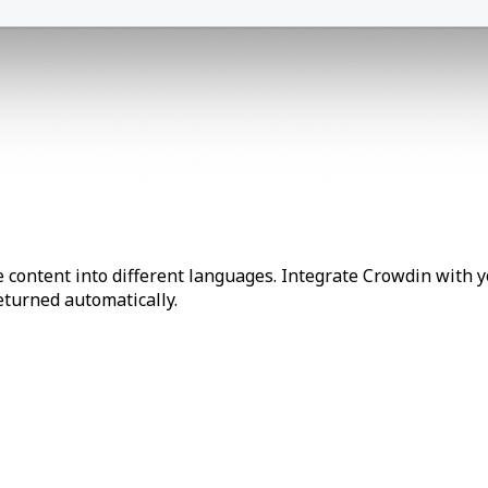
 content into different languages. Integrate Crowdin with y
returned automatically.