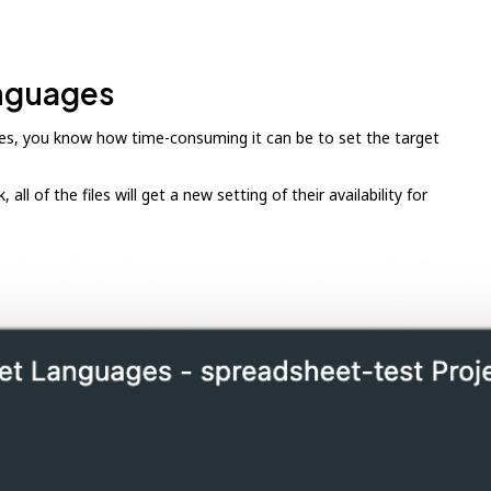
anguages
uages, you know how time-consuming it can be to set the target
ll of the files will get a new setting of their availability for