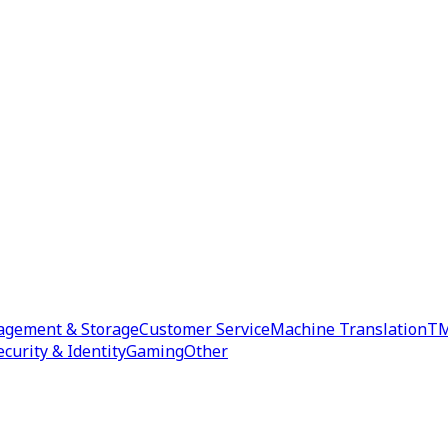
agement & Storage
Customer Service
Machine Translation
TM
ecurity & Identity
Gaming
Other