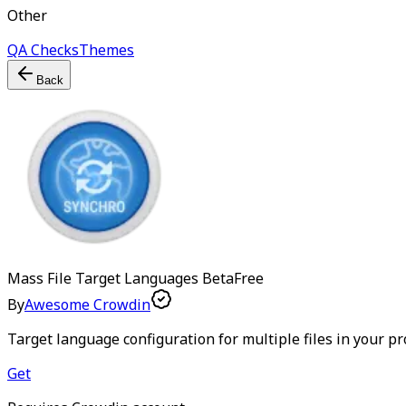
Other
QA Checks
Themes
Back
Mass File Target Languages
Beta
Free
By
Awesome Crowdin
Target language configuration for multiple files in your pr
Get