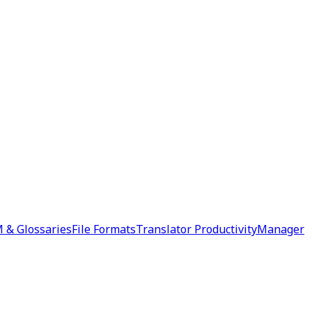
 & Glossaries
File Formats
Translator Productivity
Manager