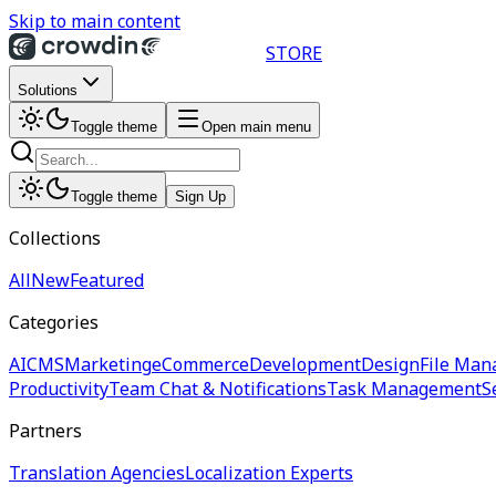
Skip to main content
STORE
Solutions
Toggle theme
Open main menu
Toggle theme
Sign Up
Collections
All
New
Featured
Categories
AI
CMS
Marketing
eCommerce
Development
Design
File Man
Productivity
Team Chat & Notifications
Task Management
S
Partners
Translation Agencies
Localization Experts