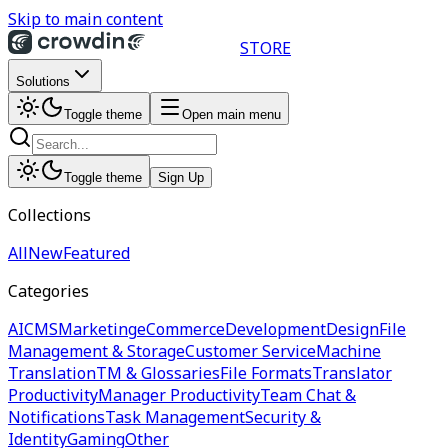
Skip to main content
STORE
Solutions
Toggle theme
Open main menu
Toggle theme
Sign Up
Collections
All
New
Featured
Categories
AI
CMS
Marketing
eCommerce
Development
Design
File
Management & Storage
Customer Service
Machine
Translation
TM & Glossaries
File Formats
Translator
Productivity
Manager Productivity
Team Chat &
Notifications
Task Management
Security &
Identity
Gaming
Other