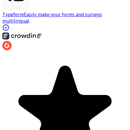
Typeform
Easily make your forms and surveys
multilingual