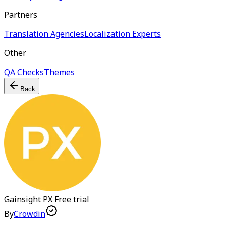
Partners
Translation Agencies
Localization Experts
Other
QA Checks
Themes
Back
Gainsight PX
Free trial
By
Crowdin