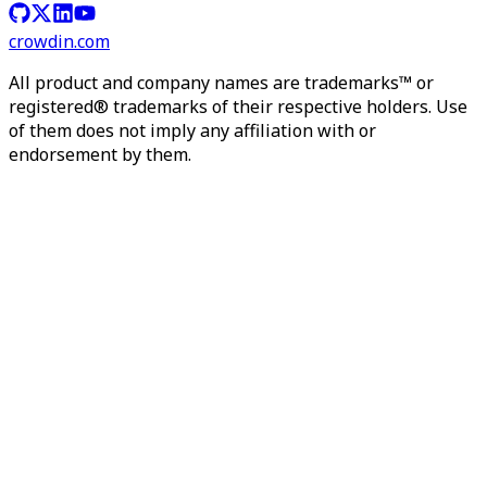
crowdin.com
All product and company names are trademarks™ or
registered® trademarks of their respective holders. Use
of them does not imply any affiliation with or
endorsement by them.