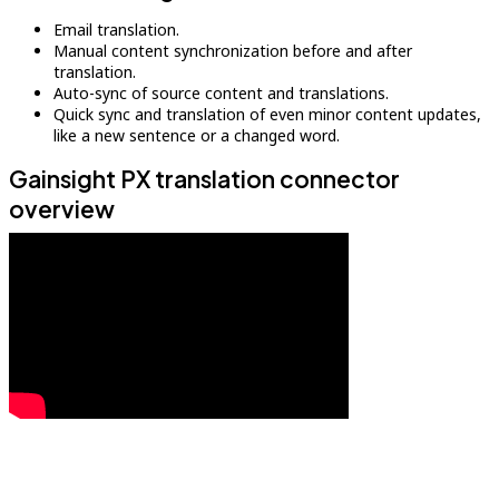
Email translation.
Manual content synchronization before and after
translation.
Auto-sync of source content and translations.
Quick sync and translation of even minor content updates,
like a new sentence or a changed word.
Gainsight PX translation connector
overview