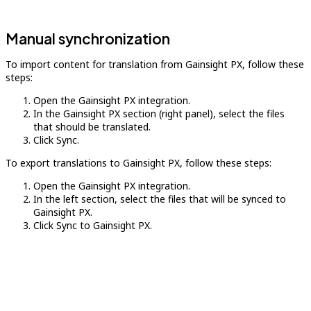
Manual synchronization
To import content for translation from Gainsight PX, follow these
steps:
Open the Gainsight PX integration.
In the Gainsight PX section (right panel), select the files
that should be translated.
Click Sync.
To export translations to Gainsight PX, follow these steps:
Open the Gainsight PX integration.
In the left section, select the files that will be synced to
Gainsight PX.
Click Sync to Gainsight PX.