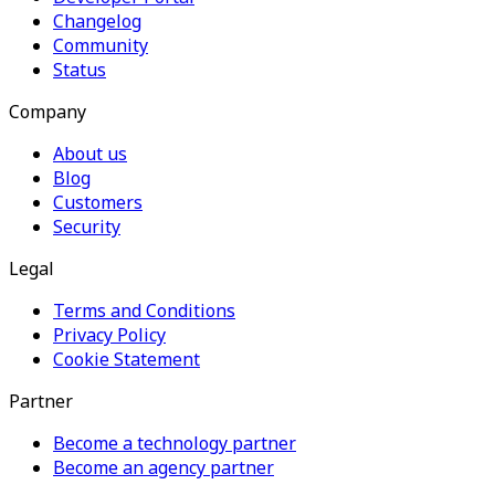
Changelog
Community
Status
Company
About us
Blog
Customers
Security
Legal
Terms and Conditions
Privacy Policy
Cookie Statement
Partner
Become a technology partner
Become an agency partner