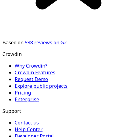
Based on
588
reviews on G2
Crowdin
Why Crowdin?
Crowdin Features
Request Demo
Explore public projects
Pricing
Enterprise
Support
Contact us
Help Center
Developer Portal