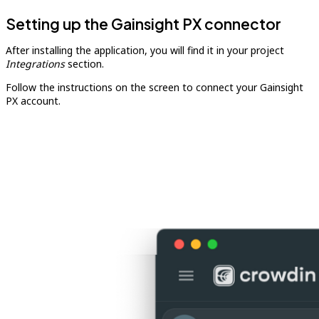
Setting up the Gainsight PX connector
After installing the application, you will find it in your project
Integrations
section.
Follow the instructions on the screen to connect your Gainsight
PX account.