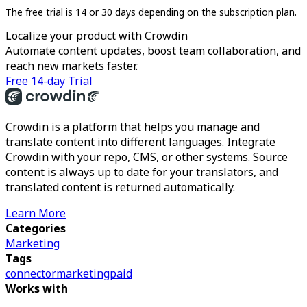
The free trial is 14 or 30 days depending on the subscription plan.
Localize your product with Crowdin
Automate content updates, boost team collaboration, and
reach new markets faster.
Free 14-day Trial
Crowdin is a platform that helps you manage and
translate content into different languages. Integrate
Crowdin with your repo, CMS, or other systems. Source
content is always up to date for your translators, and
translated content is returned automatically.
Learn More
Categories
Marketing
Tags
connector
marketing
paid
Works with