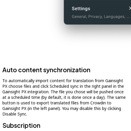
Auto content synchronization
To automatically import content for translation from Gainsight
PX choose files and click Scheduled sync in the right panel in the
Gainsight PX integration. The file you chose will be pushed once
at a scheduled time (by default, it is done once a day). The same
button is used to export translated files from Crowdin to
Gainsight PX (in the left panel). You may disable this by clicking
Disable Sync.
Subscription