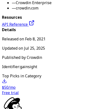
—
Crowdin Enterprise
—
crowdin.com
Resources
API Reference
Details
Released on
Feb 8, 2021
Updated on
Jul 25, 2025
Published by
Crowdin
Identifier:
gainsight
Top Picks in Category
$50/mo
Free trial