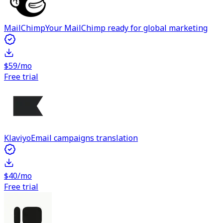
MailChimp
Your MailChimp ready for global marketing
$59/mo
Free trial
Klaviyo
Email campaigns translation
$40/mo
Free trial