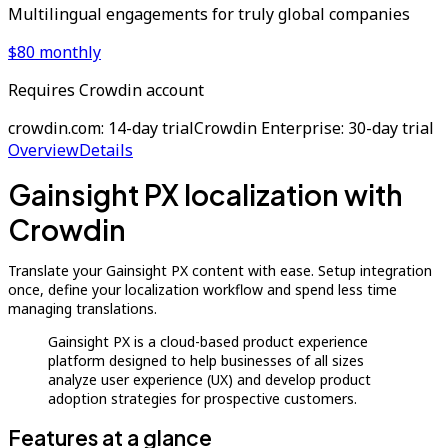
Multilingual engagements for truly global companies
$80 monthly
Requires Crowdin account
crowdin.com: 14-day trial
Crowdin Enterprise: 30-day trial
Overview
Details
Gainsight PX localization with
Crowdin
Translate your Gainsight PX content with ease. Setup integration
once, define your localization workflow and spend less time
managing translations.
Gainsight PX is a cloud-based product experience
platform designed to help businesses of all sizes
analyze user experience (UX) and develop product
adoption strategies for prospective customers.
Features at a glance