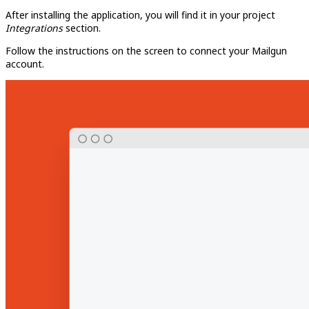
After installing the application, you will find it in your project
Integrations
section.
Follow the instructions on the screen to connect your Mailgun
account.