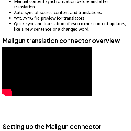
Manual content synchronization before and after
translation.
Auto-sync of source content and translations.
WYSIWYG file preview for translators.
Quick sync and translation of even minor content updates,
like a new sentence or a changed word.
Mailgun translation connector overview
Setting up the Mailgun connector