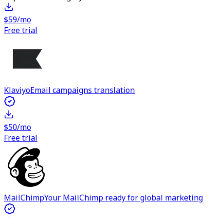
$59/mo
Free trial
Klaviyo
Email campaigns translation
$50/mo
Free trial
MailChimp
Your MailChimp ready for global marketing