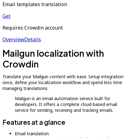
Email templates translation
Get
Requires Crowdin account
Overview
Details
Mailgun localization with
Crowdin
Translate your Mailgun content with ease. Setup integration
once, define your localization workflow and spend less time
managing translations.
Mailgun is an email automation service built for
developers. It offers a complete cloud-based email
service for sending, receiving and tracking emails.
Features at a glance
Email translation.