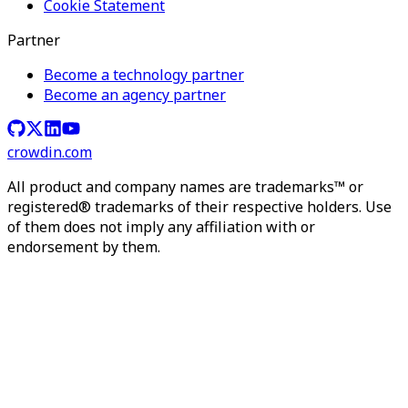
Cookie Statement
Partner
Become a technology partner
Become an agency partner
crowdin.com
All product and company names are trademarks™ or
registered® trademarks of their respective holders. Use
of them does not imply any affiliation with or
endorsement by them.