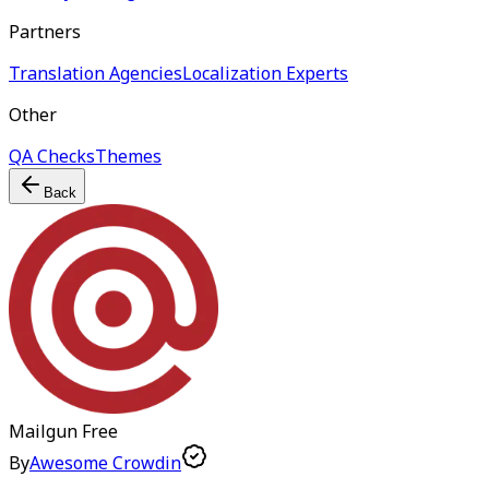
Partners
Translation Agencies
Localization Experts
Other
QA Checks
Themes
Back
Mailgun
Free
By
Awesome Crowdin