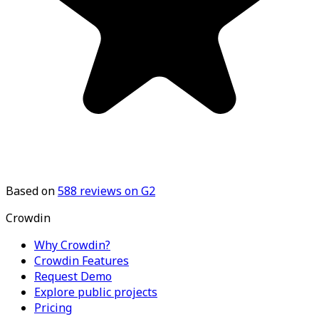
Based on
588
reviews on G2
Crowdin
Why Crowdin?
Crowdin Features
Request Demo
Explore public projects
Pricing