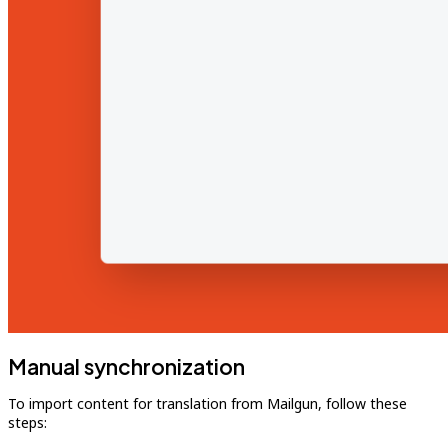
Manual synchronization
To import content for translation from Mailgun, follow these
steps: