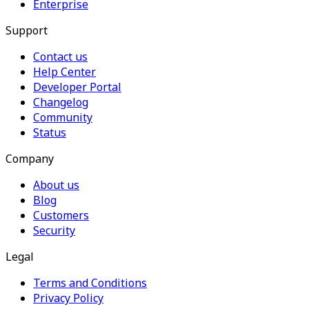
Enterprise
Support
Contact us
Help Center
Developer Portal
Changelog
Community
Status
Company
About us
Blog
Customers
Security
Legal
Terms and Conditions
Privacy Policy