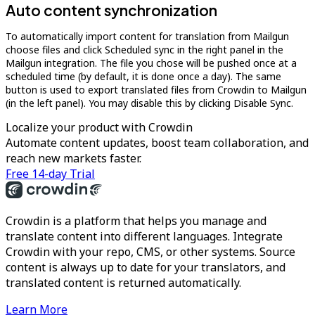
Auto content synchronization
To automatically import content for translation from Mailgun
choose files and click Scheduled sync in the right panel in the
Mailgun integration. The file you chose will be pushed once at a
scheduled time (by default, it is done once a day). The same
button is used to export translated files from Crowdin to Mailgun
(in the left panel). You may disable this by clicking Disable Sync.
Localize your product with Crowdin
Automate content updates, boost team collaboration, and
reach new markets faster.
Free 14-day Trial
Crowdin is a platform that helps you manage and
translate content into different languages. Integrate
Crowdin with your repo, CMS, or other systems. Source
content is always up to date for your translators, and
translated content is returned automatically.
Learn More