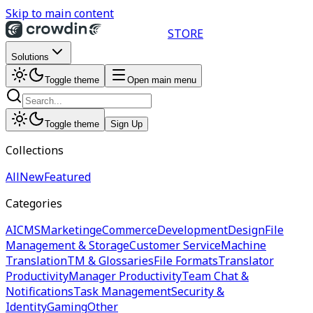
Skip to main content
STORE
Solutions
Toggle theme
Open main menu
Toggle theme
Sign Up
Collections
All
New
Featured
Categories
AI
CMS
Marketing
eCommerce
Development
Design
File
Management & Storage
Customer Service
Machine
Translation
TM & Glossaries
File Formats
Translator
Productivity
Manager Productivity
Team Chat &
Notifications
Task Management
Security &
Identity
Gaming
Other