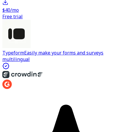
$40/mo
Free trial
Typeform
Easily make your forms and surveys
multilingual