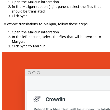
Open the Mailgun integration.
In the Mailgun section (right panel), select the files that
should be translated.
Click Sync.
To export translations to Mailgun, follow these steps:
Open the Mailgun integration.
In the left section, select the files that will be synced to
Mailgun.
Click Sync to Mailgun.