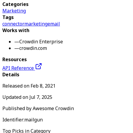
Categories
Marketing
Tags
connector
marketing
email
Works with
—
Crowdin Enterprise
—
crowdin.com
Resources
API Reference
Details
Released on
Feb 8, 2021
Updated on
Jul 7, 2025
Published by
Awesome Crowdin
Identifier:
mailgun
Top Picks in Category