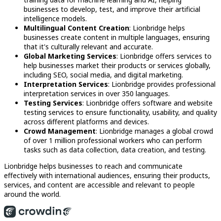
businesses to develop, test, and improve their artificial
intelligence models.
Multilingual Content Creation
: Lionbridge helps
businesses create content in multiple languages, ensuring
that it's culturally relevant and accurate.
Global Marketing Services
: Lionbridge offers services to
help businesses market their products or services globally,
including SEO, social media, and digital marketing.
Interpretation Services
: Lionbridge provides professional
interpretation services in over 350 languages.
Testing Services
: Lionbridge offers software and website
testing services to ensure functionality, usability, and quality
across different platforms and devices.
Crowd Management
: Lionbridge manages a global crowd
of over 1 million professional workers who can perform
tasks such as data collection, data creation, and testing.
Lionbridge helps businesses to reach and communicate
effectively with international audiences, ensuring their products,
services, and content are accessible and relevant to people
around the world.