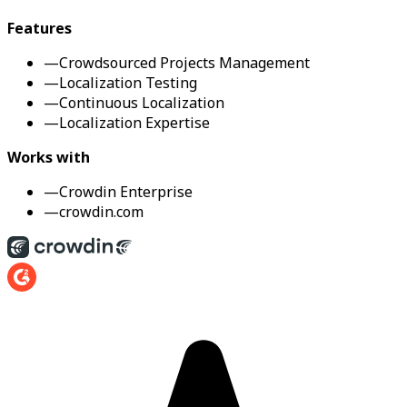
Features
—
Crowdsourced Projects Management
—
Localization Testing
—
Continuous Localization
—
Localization Expertise
Works with
—
Crowdin Enterprise
—
crowdin.com