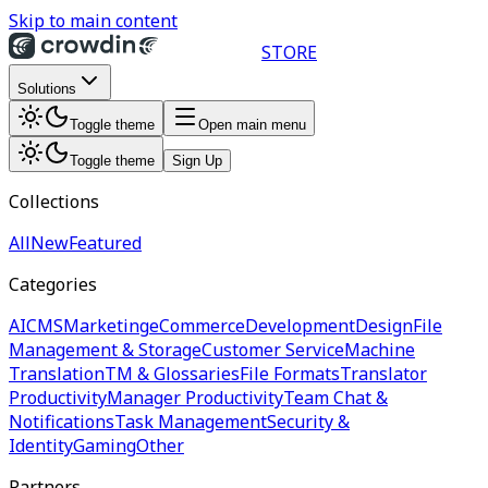
Skip to main content
STORE
Solutions
Toggle theme
Open main menu
Toggle theme
Sign Up
Collections
All
New
Featured
Categories
AI
CMS
Marketing
eCommerce
Development
Design
File
Management & Storage
Customer Service
Machine
Translation
TM & Glossaries
File Formats
Translator
Productivity
Manager Productivity
Team Chat &
Notifications
Task Management
Security &
Identity
Gaming
Other
Partners