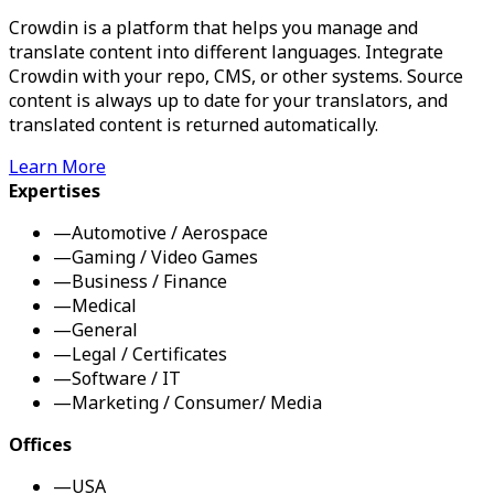
Crowdin is a platform that helps you manage and
translate content into different languages. Integrate
Crowdin with your repo, CMS, or other systems. Source
content is always up to date for your translators, and
translated content is returned automatically.
Learn More
Expertises
—
Automotive / Aerospace
—
Gaming / Video Games
—
Business / Finance
—
Medical
—
General
—
Legal / Certificates
—
Software / IT
—
Marketing / Consumer/ Media
Offices
—
USA