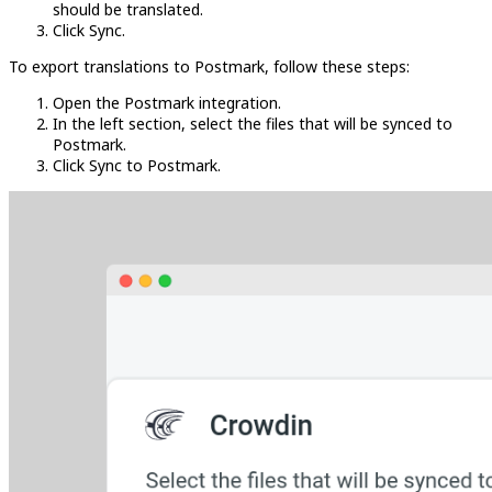
should be translated.
Click Sync.
To export translations to Postmark, follow these steps:
Open the Postmark integration.
In the left section, select the files that will be synced to
Postmark.
Click Sync to Postmark.