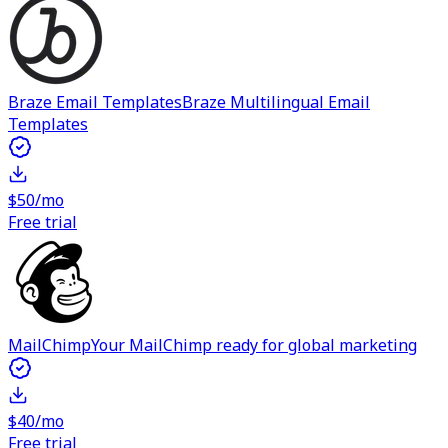
Braze Email Templates
Braze Multilingual Email
Templates
$50/mo
Free trial
MailChimp
Your MailChimp ready for global marketing
$40/mo
Free trial