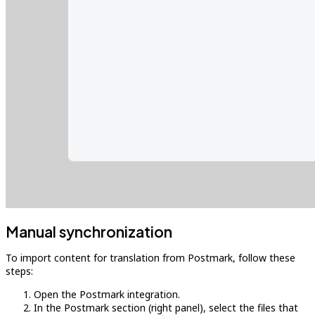
Manual synchronization
To import content for translation from Postmark, follow these
steps:
Open the Postmark integration.
In the Postmark section (right panel), select the files that