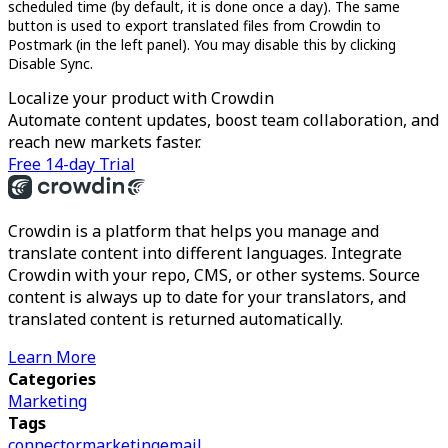
scheduled time (by default, it is done once a day). The same
button is used to export translated files from Crowdin to
Postmark (in the left panel). You may disable this by clicking
Disable Sync.
Localize your product with Crowdin
Automate content updates, boost team collaboration, and
reach new markets faster.
Free 14-day Trial
Crowdin is a platform that helps you manage and
translate content into different languages. Integrate
Crowdin with your repo, CMS, or other systems. Source
content is always up to date for your translators, and
translated content is returned automatically.
Learn More
Categories
Marketing
Tags
connector
marketing
email