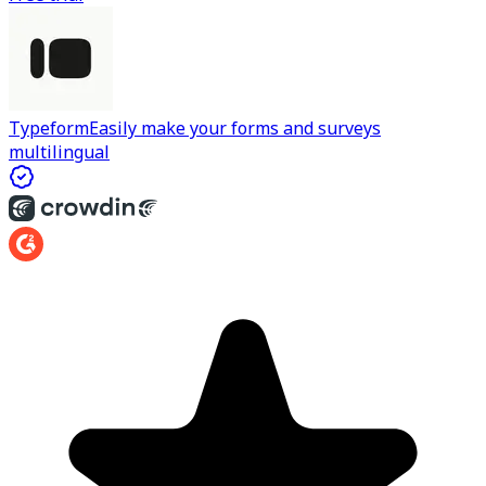
Typeform
Easily make your forms and surveys
multilingual