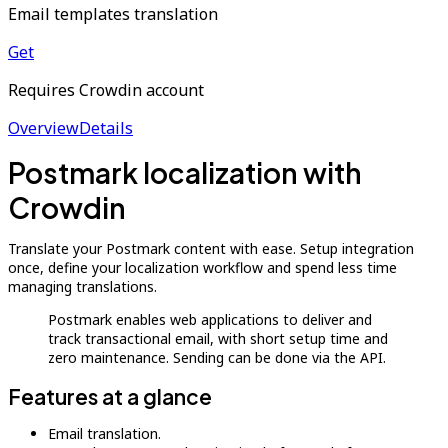
Email templates translation
Get
Requires Crowdin account
Overview
Details
Postmark localization with
Crowdin
Translate your Postmark content with ease. Setup integration
once, define your localization workflow and spend less time
managing translations.
Postmark enables web applications to deliver and
track transactional email, with short setup time and
zero maintenance. Sending can be done via the API.
Features at a glance
Email translation.