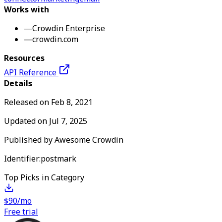
Works with
—
Crowdin Enterprise
—
crowdin.com
Resources
API Reference
Details
Released on
Feb 8, 2021
Updated on
Jul 7, 2025
Published by
Awesome Crowdin
Identifier:
postmark
Top Picks in Category
$90/mo
Free trial