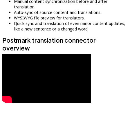
Manual content synchronization before and after
translation.
Auto-sync of source content and translations.
WYSIWYG file preview for translators.
Quick sync and translation of even minor content updates,
like a new sentence or a changed word.
Postmark translation connector
overview