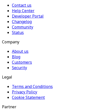
Contact us
Help Center
Developer Portal
Changelog
Community
Status
Company
About us
Blog
Customers
Security
Legal
Terms and Conditions
Privacy Policy
Cookie Statement
Partner