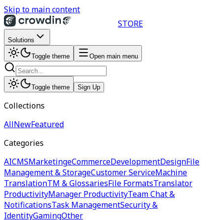
Skip to main content
STORE
Solutions
Toggle theme
Open main menu
Toggle theme
Sign Up
Collections
All
New
Featured
Categories
AI
CMS
Marketing
eCommerce
Development
Design
File
Management & Storage
Customer Service
Machine
Translation
TM & Glossaries
File Formats
Translator
Productivity
Manager Productivity
Team Chat &
Notifications
Task Management
Security &
Identity
Gaming
Other