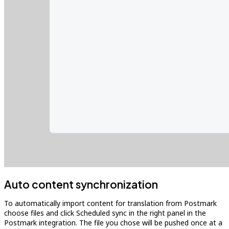
Auto content synchronization
To automatically import content for translation from Postmark
choose files and click Scheduled sync in the right panel in the
Postmark integration. The file you chose will be pushed once at a