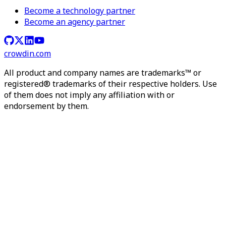
Become a technology partner
Become an agency partner
crowdin.com
All product and company names are trademarks™ or
registered® trademarks of their respective holders. Use
of them does not imply any affiliation with or
endorsement by them.