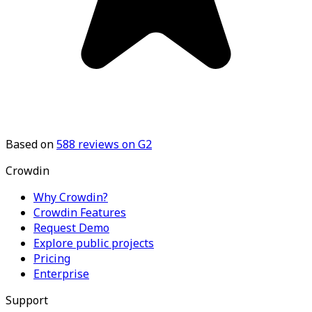
Based on
588
reviews on G2
Crowdin
Why Crowdin?
Crowdin Features
Request Demo
Explore public projects
Pricing
Enterprise
Support