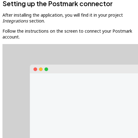
Setting up the Postmark connector
After installing the application, you will find it in your project
Integrations
section.
Follow the instructions on the screen to connect your Postmark
account.