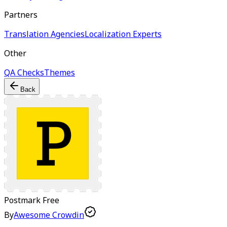
Partners
Translation Agencies
Localization Experts
Other
QA Checks
Themes
Back
Postmark
Free
By
Awesome Crowdin