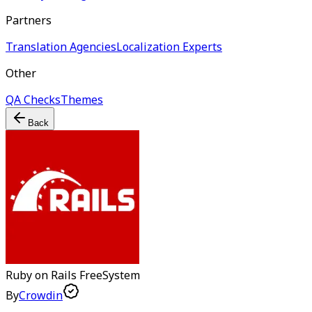
Partners
Translation Agencies
Localization Experts
Other
QA Checks
Themes
Back
Ruby on Rails
Free
System
By
Crowdin