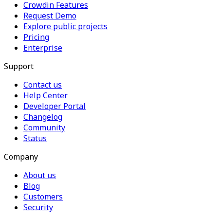
Crowdin Features
Request Demo
Explore public projects
Pricing
Enterprise
Support
Contact us
Help Center
Developer Portal
Changelog
Community
Status
Company
About us
Blog
Customers
Security