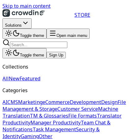
Skip to main content
STORE
Solutions
Toggle theme
Open main menu
Toggle theme
Sign Up
Collections
All
New
Featured
Categories
AI
CMS
Marketing
eCommerce
Development
Design
File
Management & Storage
Customer Service
Machine
Translation
TM & Glossaries
File Formats
Translator
Productivity
Manager Productivity
Team Chat &
Notifications
Task Management
Security &
Identity
Gaming
Other