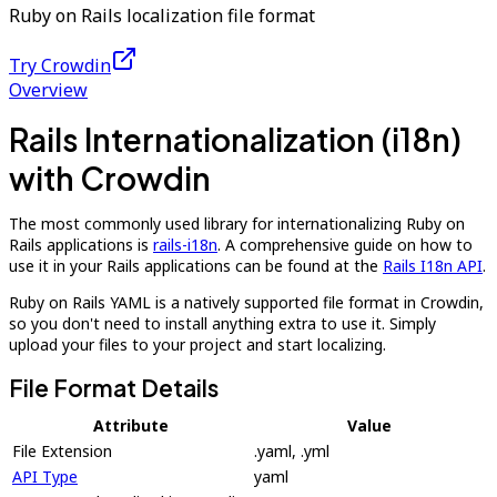
Ruby on Rails localization file format
Try Crowdin
Overview
Rails Internationalization (i18n)
with Crowdin
The most commonly used library for internationalizing Ruby on
Rails applications is
rails-i18n
. A comprehensive guide on how to
use it in your Rails applications can be found at the
Rails I18n API
.
Ruby on Rails YAML is a natively supported file format in Crowdin,
so you don't need to install anything extra to use it. Simply
upload your files to your project and start localizing.
File Format Details
Attribute
Value
File Extension
.yaml, .yml
API Type
yaml