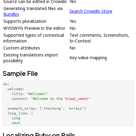
Source can be edited in Crowdin
Yes
Generating translated files via
Search Crowdin Store
Bundles
Supports pluralization
Yes
WYSIWYG Preview in the editor
No
Supported types of contextual
Text comments, Screenshots,
information
In-Context
Custom attributes
No
Existing translations import
Key-value mapping
possibility
Sample File
en:
welcome:
title:
"Welcome!"
content:
"Welcome to the 
%{app_name}
"
example_array:
 [
'checking'
, 
'arrays'
]

long_line:
|

    Long 

    text
Localizing Ruby on Rails