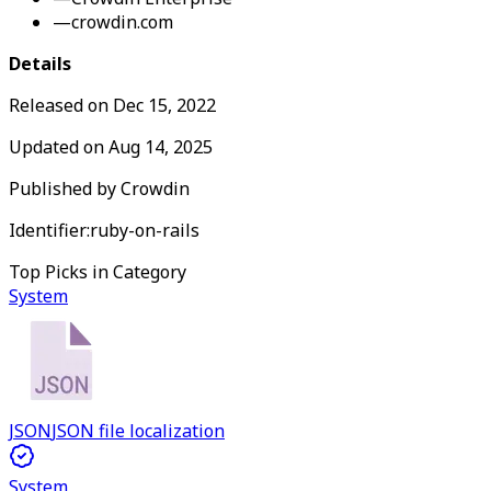
—
crowdin.com
Details
Released on
Dec 15, 2022
Updated on
Aug 14, 2025
Published by
Crowdin
Identifier:
ruby-on-rails
Top Picks in Category
System
JSON
JSON file localization
System