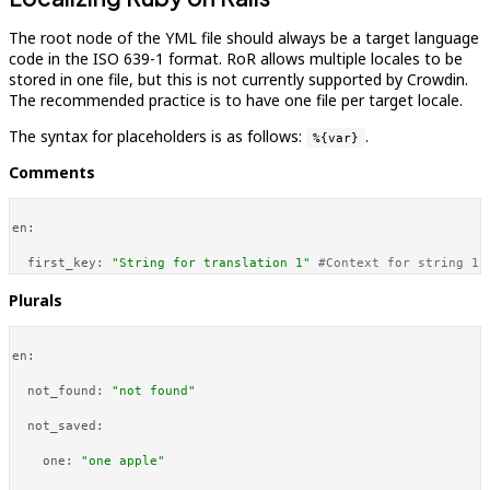
The root node of the YML file should always be a target language
code in the ISO 639-1 format. RoR allows multiple locales to be
stored in one file, but this is not currently supported by Crowdin.
The recommended practice is to have one file per target locale.
The syntax for placeholders is as follows:
.
%{var}
Comments
en:
first_key:
"String for translation 1"
#Context for string 1 
Plurals
en:
not_found:
"not found"
not_saved:
one:
"one apple"