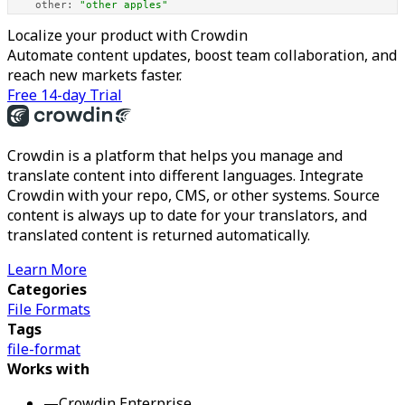
other:
"other apples"
Localize your product with Crowdin
Automate content updates, boost team collaboration, and
reach new markets faster.
Free 14-day Trial
Crowdin is a platform that helps you manage and
translate content into different languages. Integrate
Crowdin with your repo, CMS, or other systems. Source
content is always up to date for your translators, and
translated content is returned automatically.
Learn More
Categories
File Formats
Tags
file-format
Works with
—
Crowdin Enterprise