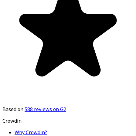
Based on
588
reviews on G2
Crowdin
Why Crowdin?