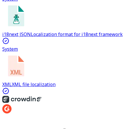
i18next JSON
Localization format for i18next framework
System
XML
XML file localization