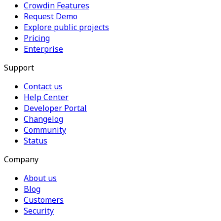
Crowdin Features
Request Demo
Explore public projects
Pricing
Enterprise
Support
Contact us
Help Center
Developer Portal
Changelog
Community
Status
Company
About us
Blog
Customers
Security