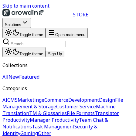
Skip to main content
STORE
Solutions
Toggle theme
Open main menu
Toggle theme
Sign Up
Collections
All
New
Featured
Categories
AI
CMS
Marketing
eCommerce
Development
Design
File
Management & Storage
Customer Service
Machine
Translation
TM & Glossaries
File Formats
Translator
Productivity
Manager Productivity
Team Chat &
Notifications
Task Management
Security &
Identity
Gaming
Other