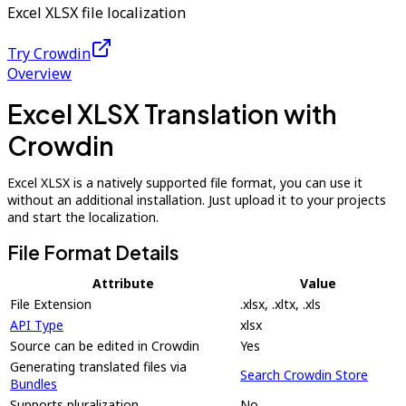
Excel XLSX file localization
Try Crowdin
Overview
Excel XLSX Translation with
Crowdin
Excel XLSX is a natively supported file format, you can use it
without an additional installation. Just upload it to your projects
and start the localization.
File Format Details
Attribute
Value
File Extension
.xlsx, .xltx, .xls
API Type
xlsx
Source can be edited in Crowdin
Yes
Generating translated files via
Search Crowdin Store
Bundles
Supports pluralization
No