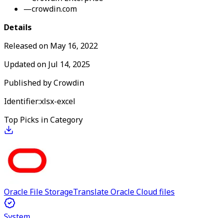
—
crowdin.com
Details
Released on
May 16, 2022
Updated on
Jul 14, 2025
Published by
Crowdin
Identifier:
xlsx-excel
Top Picks in Category
Oracle File Storage
Translate Oracle Cloud files
System