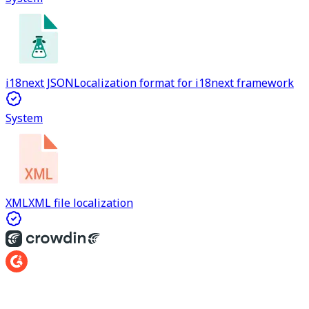
i18next JSON
Localization format for i18next framework
System
XML
XML file localization