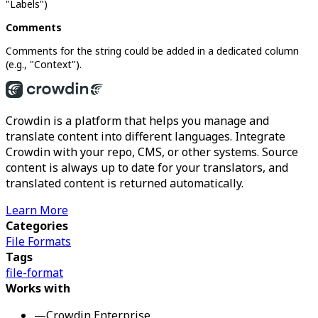
"Labels")
Comments
Comments for the string could be added in a dedicated column
(e.g., "Context").
Crowdin is a platform that helps you manage and
translate content into different languages. Integrate
Crowdin with your repo, CMS, or other systems. Source
content is always up to date for your translators, and
translated content is returned automatically.
Learn More
Categories
File Formats
Tags
file-format
Works with
—
Crowdin Enterprise