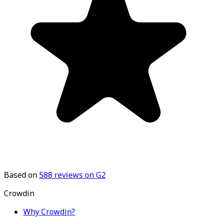
Based on
588
reviews on G2
Crowdin
Why Crowdin?