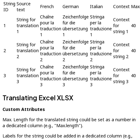
String
Source
French
German
Italian
Context
Max.
ID
text
Chaîne
Zeichenfolge
Stringa
String for
Context
pour la
für die
per la
1
translation
for
40
traduction
übersetzung
traduzione
1
string 1
1
1
1
Chaîne
Zeichenfolge
Stringa
String for
Context
pour la
für die
per la
2
translation
for
40
traduction
übersetzung
traduzione
2
string 2
2
2
2
Chaîne
Zeichenfolge
Stringa
String for
Context
pour la
für die
per la
3
translation
for
40
traduction
übersetzung
traduzione
3
string 3
3
3
3
Translating Excel XLSX
Custom Attributes
Max. Length for the translated string could be set as a number in
a dedicated column (e.g., "Max.length").
Labels for the string could be added in a dedicated column (e.g.,