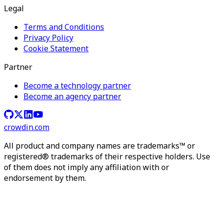
Legal
Terms and Conditions
Privacy Policy
Cookie Statement
Partner
Become a technology partner
Become an agency partner
crowdin.com
All product and company names are trademarks™ or
registered® trademarks of their respective holders. Use
of them does not imply any affiliation with or
endorsement by them.