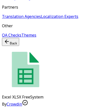
Partners
Translation Agencies
Localization Experts
Other
QA Checks
Themes
Back
Excel XLSX
Free
System
By
Crowdin