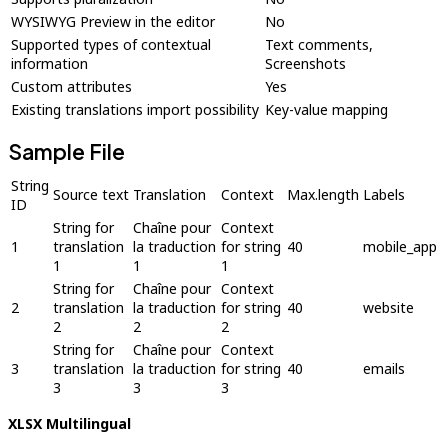
WYSIWYG Preview in the editor
No
Supported types of contextual
Text comments,
information
Screenshots
Custom attributes
Yes
Existing translations import possibility
Key-value mapping
Sample File
String
Source text
Translation
Context
Max.length
Labels
ID
String for
Chaîne pour
Context
1
translation
la traduction
for string
40
mobile_app
1
1
1
String for
Chaîne pour
Context
2
translation
la traduction
for string
40
website
2
2
2
String for
Chaîne pour
Context
3
translation
la traduction
for string
40
emails
3
3
3
XLSX Multilingual