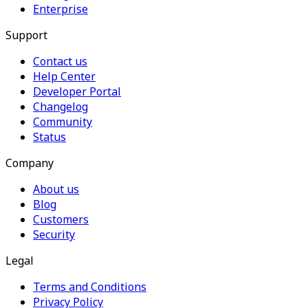
Enterprise
Support
Contact us
Help Center
Developer Portal
Changelog
Community
Status
Company
About us
Blog
Customers
Security
Legal
Terms and Conditions
Privacy Policy