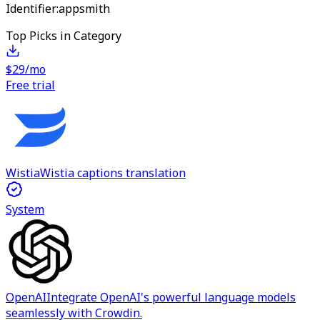
Identifier:
appsmith
Top Picks in Category
$29/mo
Free trial
Wistia
Wistia captions translation
System
OpenAI
Integrate OpenAI's powerful language models
seamlessly with Crowdin.