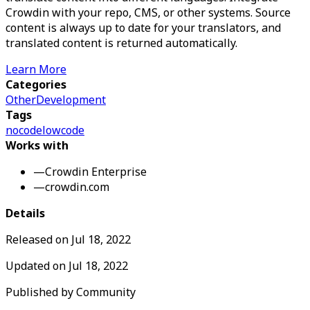
Crowdin with your repo, CMS, or other systems. Source
content is always up to date for your translators, and
translated content is returned automatically.
Learn More
Categories
Other
Development
Tags
nocode
lowcode
Works with
—
Crowdin Enterprise
—
crowdin.com
Details
Released on
Jul 18, 2022
Updated on
Jul 18, 2022
Published by
Community