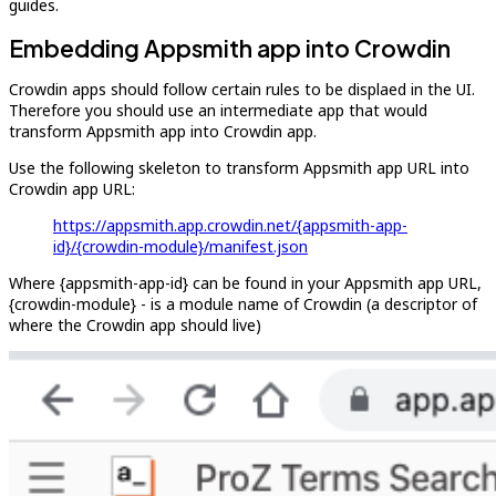
guides.
Embedding Appsmith app into Crowdin
Crowdin apps should follow certain rules to be displaed in the UI.
Therefore you should use an intermediate app that would
transform Appsmith app into Crowdin app.
Use the following skeleton to transform Appsmith app URL into
Crowdin app URL:
https://appsmith.app.crowdin.net/{appsmith-app-
id}/{crowdin-module}/manifest.json
Where {appsmith-app-id} can be found in your Appsmith app URL,
{crowdin-module} - is a module name of Crowdin (a descriptor of
where the Crowdin app should live)