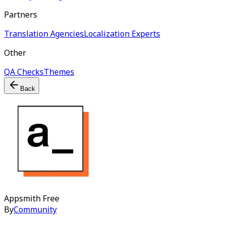
Partners
Translation Agencies
Localization Experts
Other
QA Checks
Themes
Back
Appsmith
Free
By
Community