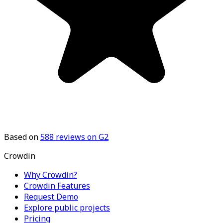
Based on
588
reviews on G2
Crowdin
Why Crowdin?
Crowdin Features
Request Demo
Explore public projects
Pricing