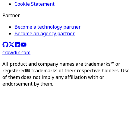
Cookie Statement
Partner
Become a technology partner
Become an agency partner
crowdin.com
All product and company names are trademarks™ or
registered® trademarks of their respective holders. Use
of them does not imply any affiliation with or
endorsement by them.