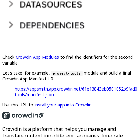
Check
Crowdin App Modules
to find the identifiers for the second
variable.
Let's take, for example,
module and build a final
project-tools
Crowdin App Manifest URL
https://appsmith.app.crowdin.net/61e13843eb0501052b9fad0
tools/manifest.json
Use this URL to
install your app into Crowdin
Crowdin is a platform that helps you manage and
translate content into different languages. Integrate