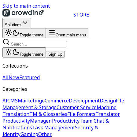
Skip to main content
STORE
Solutions
Toggle theme
Open main menu
Toggle theme
Sign Up
Collections
All
New
Featured
Categories
AI
CMS
Marketing
eCommerce
Development
Design
File
Management & Storage
Customer Service
Machine
Translation
TM & Glossaries
File Formats
Translator
Productivity
Manager Productivity
Team Chat &
Notifications
Task Management
Security &
Identity
Gaming
Other