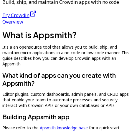
Build, ship, and maintain Crowdin apps with no code
Try Crowdin
Overview
What is Appsmith?
It's a an opensource tool that allows you to build, ship, and
maintain micro applications in a no code or low code manner. This
guide describes how you can develop Crowdin apps with an
Appsmith.
What kind of apps can you create with
Appsmith?
Editor plugins, custom dashboards, admin panels, and CRUD apps
that enable your team to automate processes and securely
interact with Crowdin APIs or your own databases or APIs.
Building Appsmith app
Please refer to the
Apsmith knowledge base
for a quick start