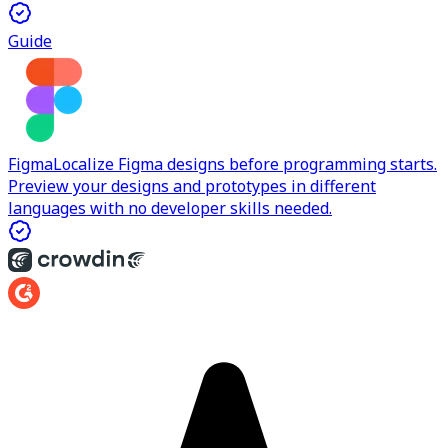
Guide
Figma
Localize Figma designs before programming starts.
Preview your designs and prototypes in different
languages with no developer skills needed.