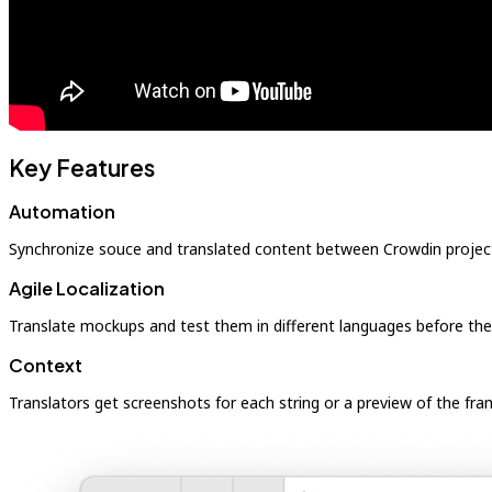
Key Features
Automation
Synchronize souce and translated content between Crowdin projec
Agile Localization
Translate mockups and test them in different languages before th
Context
Translators get screenshots for each string or a preview of the fra