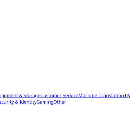
agement & Storage
Customer Service
Machine Translation
TM
ecurity & Identity
Gaming
Other