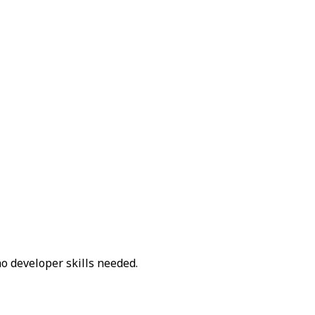
o developer skills needed.