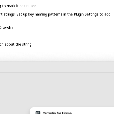
ng to mark it as unused.
t strings. Set up key naming patterns in the Plugin Settings to add
 Crowdin.
on about the string.