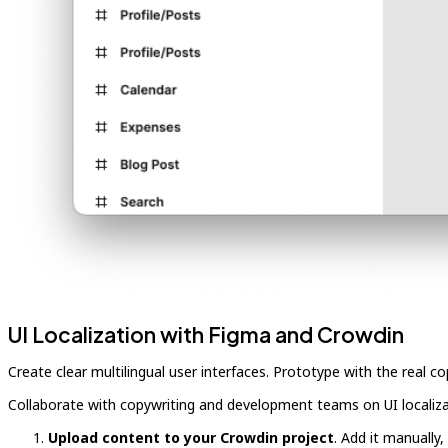
UI Localization with Figma and Crowdin
Create clear multilingual user interfaces. Prototype with the real 
Collaborate with copywriting and development teams on UI localiz
Upload content to your Crowdin project
. Add it manually