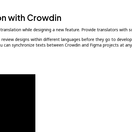
ion with Crowdin
translation while designing a new feature. Provide translators with sc
d review designs within different languages before they go to develop
You can synchronize texts between Crowdin and Figma projects at any