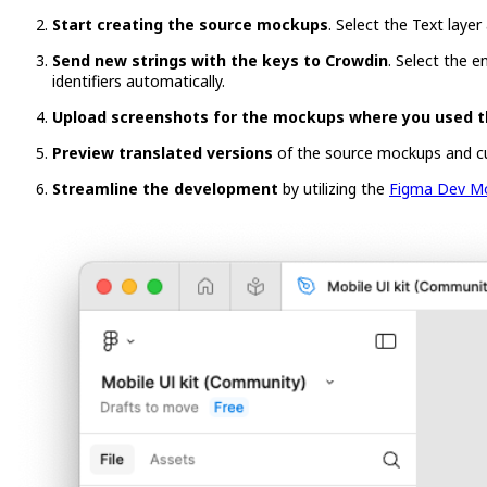
Start creating the source mockups
. Select the Text layer
Send new strings with the keys to Crowdin
. Select the e
identifiers automatically.
Upload screenshots for the mockups where you used t
Preview translated versions
of the source mockups and c
Streamline the development
by utilizing the
Figma Dev M