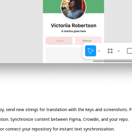
copy, send new strings for translation with the keys and screenshots.
ation. Synchronize content between Figma, Crowdin, and your repo.
, or connect your repository for instant text synchronization.