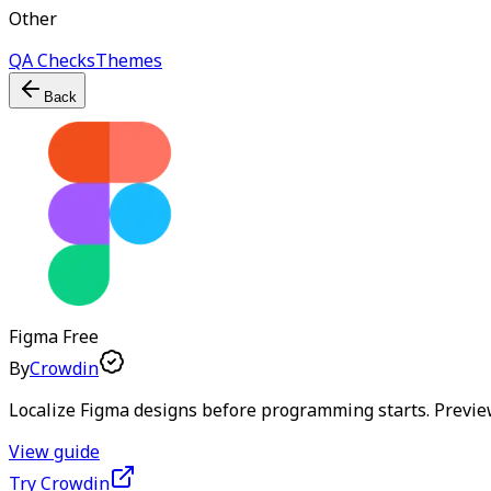
Other
QA Checks
Themes
Back
Figma
Free
By
Crowdin
Localize Figma designs before programming starts. Preview
View guide
Try Crowdin