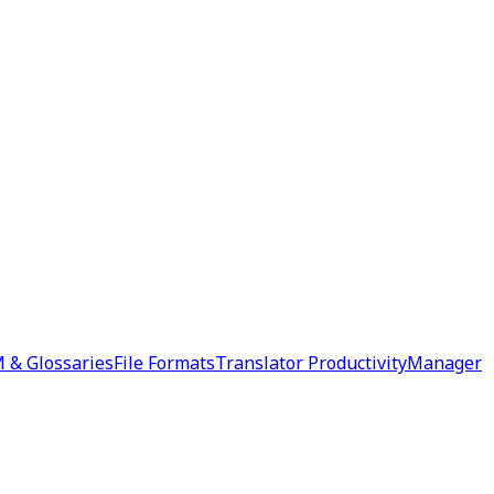
 & Glossaries
File Formats
Translator Productivity
Manager