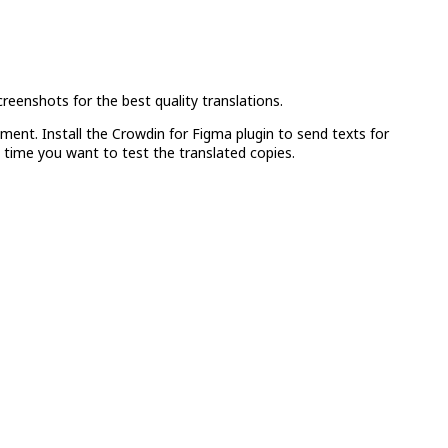
reenshots for the best quality translations.
ment. Install the Crowdin for Figma plugin to send texts for
 time you want to test the translated copies.