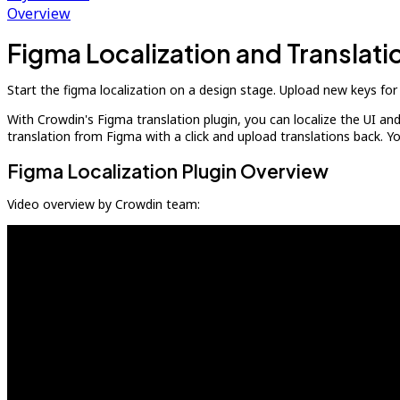
Overview
Figma Localization and Translat
Start the figma localization on a design stage. Upload new keys for 
With Crowdin's Figma translation plugin, you can localize the UI an
translation from Figma with a click and upload translations back. 
Figma Localization Plugin Overview
Video overview by Crowdin team: