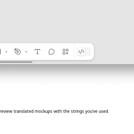
 Preview translated mockups with the strings you’ve used.