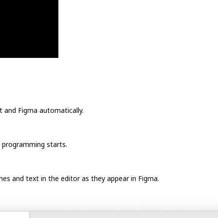
t and Figma automatically.
e programming starts.
mes and text in the editor as they appear in Figma.