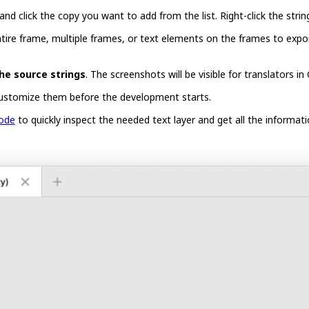
 and click the copy you want to add from the list. Right-click the stri
ntire frame, multiple frames, or text elements on the frames to expor
he source strings
. The screenshots will be visible for translators in
ustomize them before the development starts.
ode
to quickly inspect the needed text layer and get all the informati