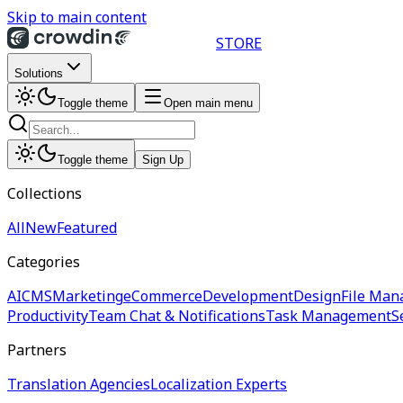
Skip to main content
STORE
Solutions
Toggle theme
Open main menu
Toggle theme
Sign Up
Collections
All
New
Featured
Categories
AI
CMS
Marketing
eCommerce
Development
Design
File Man
Productivity
Team Chat & Notifications
Task Management
S
Partners
Translation Agencies
Localization Experts