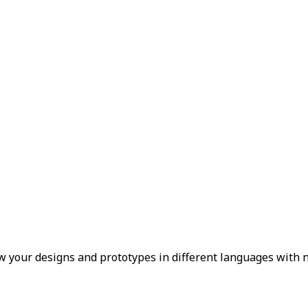
 your designs and prototypes in different languages with n