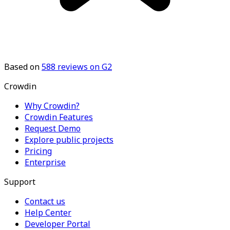
Based on
588
reviews on G2
Crowdin
Why Crowdin?
Crowdin Features
Request Demo
Explore public projects
Pricing
Enterprise
Support
Contact us
Help Center
Developer Portal