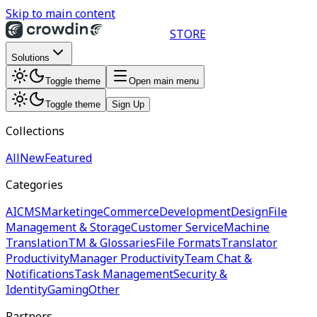
Skip to main content
STORE
Solutions
Toggle theme
Open main menu
Toggle theme
Sign Up
Collections
All
New
Featured
Categories
AI
CMS
Marketing
eCommerce
Development
Design
File
Management & Storage
Customer Service
Machine
Translation
TM & Glossaries
File Formats
Translator
Productivity
Manager Productivity
Team Chat &
Notifications
Task Management
Security &
Identity
Gaming
Other
Partners