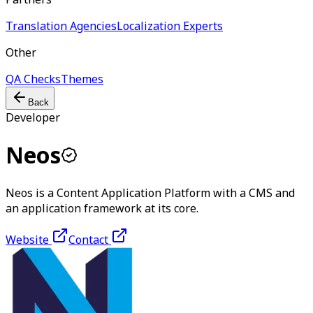
Translation Agencies
Localization Experts
Other
QA Checks
Themes
Back
Developer
Neos
Neos is a Content Application Platform with a CMS and
an application framework at its core.
Website
Contact