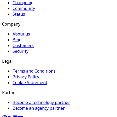
Changelog
Community
Status
Company
About us
Blog
Customers
Security
Legal
Terms and Conditions
Privacy Policy
Cookie Statement
Partner
Become a technology partner
Become an agency partner