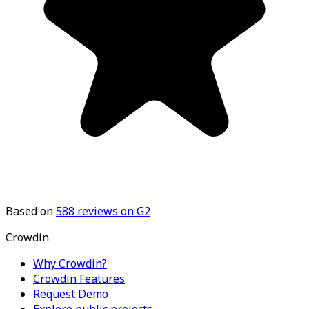
Based on
588
reviews on G2
Crowdin
Why Crowdin?
Crowdin Features
Request Demo
Explore public projects