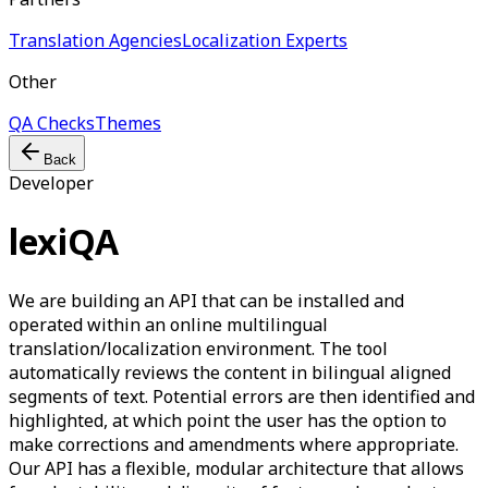
Translation Agencies
Localization Experts
Other
QA Checks
Themes
Back
Developer
lexiQA
We are building an API that can be installed and
operated within an online multilingual
translation/localization environment. The tool
automatically reviews the content in bilingual aligned
segments of text. Potential errors are then identified and
highlighted, at which point the user has the option to
make corrections and amendments where appropriate.
Our API has a flexible, modular architecture that allows