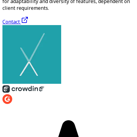
for adaptability and diversity of features, dependent on
client requirements.
Contact