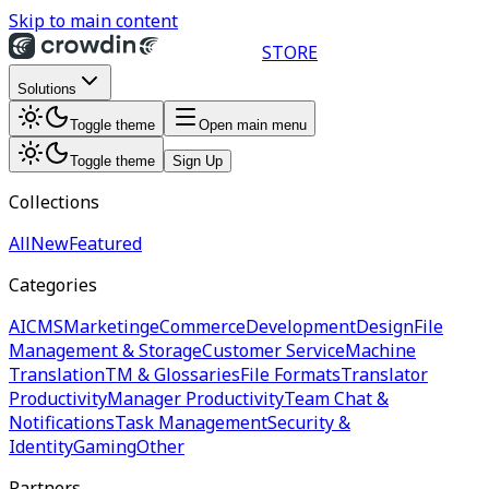
Skip to main content
STORE
Solutions
Toggle theme
Open main menu
Toggle theme
Sign Up
Collections
All
New
Featured
Categories
AI
CMS
Marketing
eCommerce
Development
Design
File
Management & Storage
Customer Service
Machine
Translation
TM & Glossaries
File Formats
Translator
Productivity
Manager Productivity
Team Chat &
Notifications
Task Management
Security &
Identity
Gaming
Other
Partners