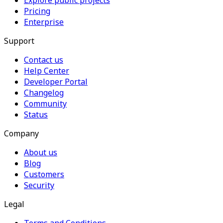
Pricing
Enterprise
Support
Contact us
Help Center
Developer Portal
Changelog
Community
Status
Company
About us
Blog
Customers
Security
Legal
Terms and Conditions