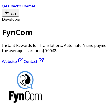
QA Checks
Themes
Back
Developer
FynCom
Instant Rewards for Translations. Automate "nano payment
the average is around $0.0042.
Website
Contact