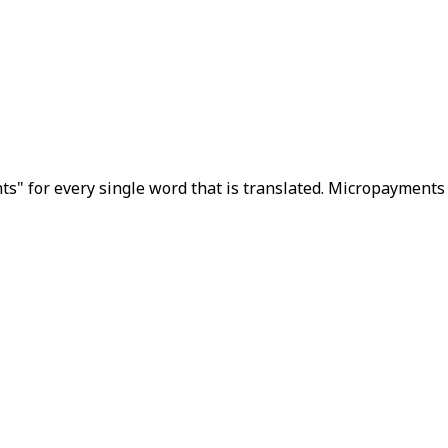
s" for every single word that is translated. Micropayments