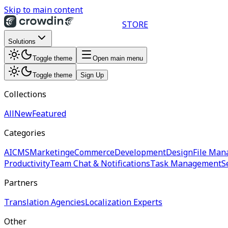
Skip to main content
STORE
Solutions
Toggle theme
Open main menu
Toggle theme
Sign Up
Collections
All
New
Featured
Categories
AI
CMS
Marketing
eCommerce
Development
Design
File Man
Productivity
Team Chat & Notifications
Task Management
S
Partners
Translation Agencies
Localization Experts
Other