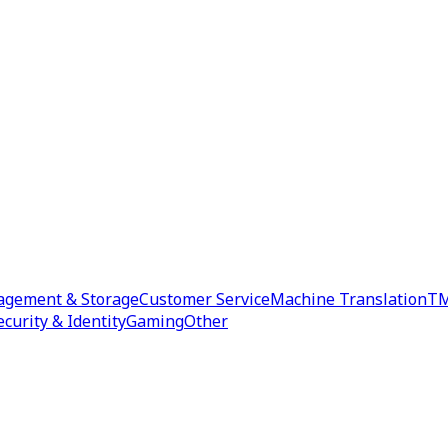
agement & Storage
Customer Service
Machine Translation
TM
ecurity & Identity
Gaming
Other