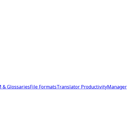
 & Glossaries
File Formats
Translator Productivity
Manager