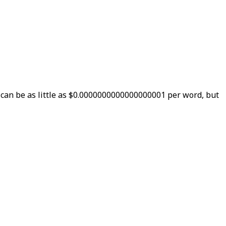
 can be as little as $0.0000000000000000001 per word, but