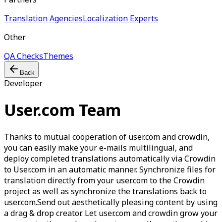
Translation Agencies
Localization Experts
Other
QA Checks
Themes
Back
Developer
User.com Team
Thanks to mutual cooperation of user.com and crowdin,
you can easily make your e-mails multilingual, and
deploy completed translations automatically via Crowdin
to User.com in an automatic manner. Synchronize files for
translation directly from your user.com to the Crowdin
project as well as synchronize the translations back to
user.com.Send out aesthetically pleasing content by using
a drag & drop creator. Let user.com and crowdin grow your