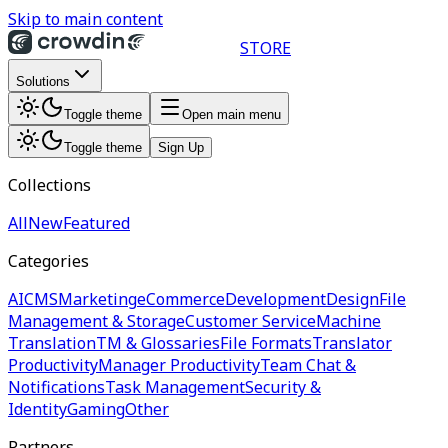
Skip to main content
STORE
Solutions
Toggle theme
Open main menu
Toggle theme
Sign Up
Collections
All
New
Featured
Categories
AI
CMS
Marketing
eCommerce
Development
Design
File
Management & Storage
Customer Service
Machine
Translation
TM & Glossaries
File Formats
Translator
Productivity
Manager Productivity
Team Chat &
Notifications
Task Management
Security &
Identity
Gaming
Other
Partners