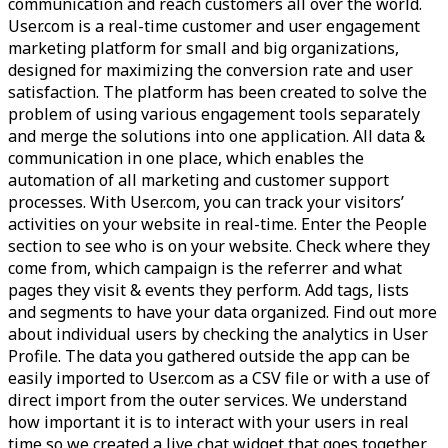
communication and reach customers all over the world.
User.com is a real-time customer and user engagement
marketing platform for small and big organizations,
designed for maximizing the conversion rate and user
satisfaction. The platform has been created to solve the
problem of using various engagement tools separately
and merge the solutions into one application. All data &
communication in one place, which enables the
automation of all marketing and customer support
processes. With User.com, you can track your visitors’
activities on your website in real-time. Enter the People
section to see who is on your website. Check where they
come from, which campaign is the referrer and what
pages they visit & events they perform. Add tags, lists
and segments to have your data organized. Find out more
about individual users by checking the analytics in User
Profile. The data you gathered outside the app can be
easily imported to User.com as a CSV file or with a use of
direct import from the outer services. We understand
how important it is to interact with your users in real
time so we created a live chat widget that goes together