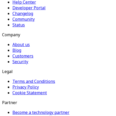
Help Center
Developer Portal
Changelog
Community
Status
Company
About us
Blog
Customers
Security
Legal
Terms and Conditions
Privacy Policy
Cookie Statement
Partner
Become a technology partner