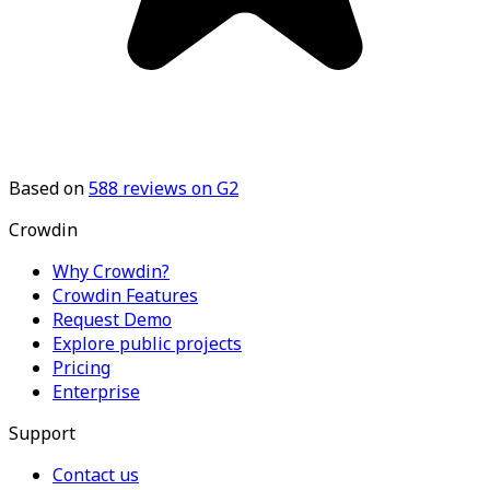
Based on
588
reviews on G2
Crowdin
Why Crowdin?
Crowdin Features
Request Demo
Explore public projects
Pricing
Enterprise
Support
Contact us