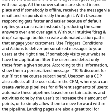
with our app. All the conversations are stored in one
place and if somebody is offline, receives the message via
email and responds directly through it. With User.com
responding gets faster and easier because of default
replies you can create instead of producing the same
answers over and over again. With our intuitive “drag &
drop” campaign builder create automated action paths
that engage your customers. Use Triggers, Conditions
and Actions to deliver personalized messages to your
users at the right time. If somebody visits your website,
have the application filter the users and detect only
those from a given source. According to this information,
show them a personalized message - “10 % discount for
our [first time course subscribers]. User.com as a CDP
also collects all the user data in the CRM, where you can
create various pipelines for different segments of users;
automate these pipelines based on certain actions and
activities done by the user’s to increase their amount of
points, or to simply allow them to move forward within
the pipeline. Landing pages are also a great tool for