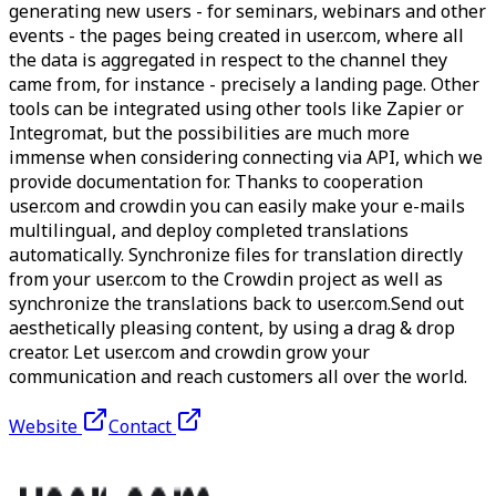
generating new users - for seminars, webinars and other
events - the pages being created in user.com, where all
the data is aggregated in respect to the channel they
came from, for instance - precisely a landing page. Other
tools can be integrated using other tools like Zapier or
Integromat, but the possibilities are much more
immense when considering connecting via API, which we
provide documentation for. Thanks to cooperation
user.com and crowdin you can easily make your e-mails
multilingual, and deploy completed translations
automatically. Synchronize files for translation directly
from your user.com to the Crowdin project as well as
synchronize the translations back to user.com.Send out
aesthetically pleasing content, by using a drag & drop
creator. Let user.com and crowdin grow your
communication and reach customers all over the world.
Website
Contact