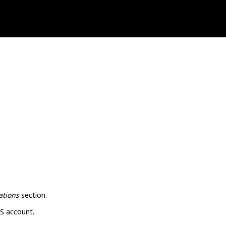
ations
section.
S account.