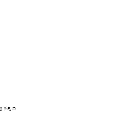
ng pages