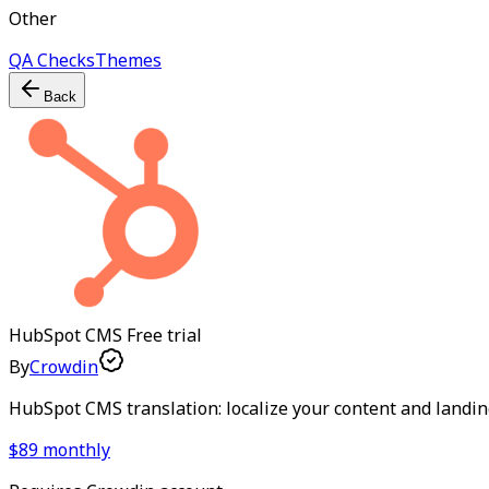
Other
QA Checks
Themes
Back
HubSpot CMS
Free trial
By
Crowdin
HubSpot CMS translation: localize your content and landi
$89 monthly