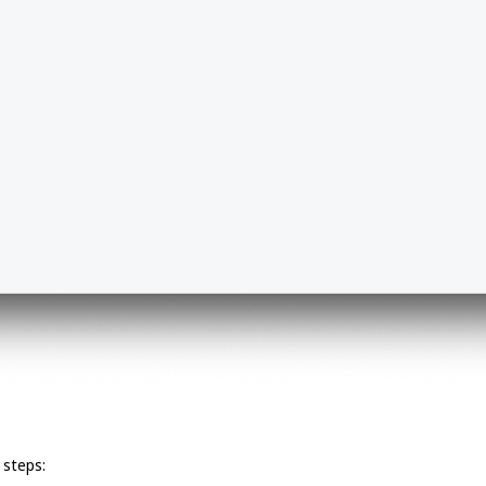
 steps: