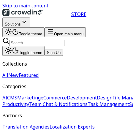
Skip to main content
STORE
Solutions
Toggle theme
Open main menu
Toggle theme
Sign Up
Collections
All
New
Featured
Categories
AI
CMS
Marketing
eCommerce
Development
Design
File Man
Productivity
Team Chat & Notifications
Task Management
S
Partners
Translation Agencies
Localization Experts