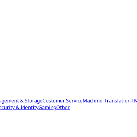
agement & Storage
Customer Service
Machine Translation
TM
ecurity & Identity
Gaming
Other