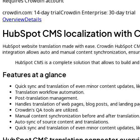
Requires Crowdin account
crowdin.com: 14-day trial
Crowdin Enterprise: 30-day trial
Overview
Details
HubSpot CMS localization with 
HubSpot website translation made with ease. Crowdin HubSpot CMS 
integration allows auto and manual content synchronization, ensuri
HubSpot CMS is a complete solution that allows to build an
Features at a glance
Quick sync and translation of even minor content updates, l
Translation workflow automation.
Post-translation management.
Handles translation of web pages, blog posts, and landing pa
Crowdin's QA tools are utilized.
Manual content synchronization before and after translation.
Auto-sync of source content and translations.
Quick sync and translation of even minor content updates, l
HubSpot CMS translation connector overv