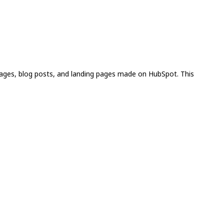
pages, blog posts, and landing pages made on HubSpot. This