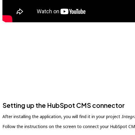
Setting up the HubSpot CMS connector
After installing the application, you will find it in your project
Integr
Follow the instructions on the screen to connect your HubSpot CM