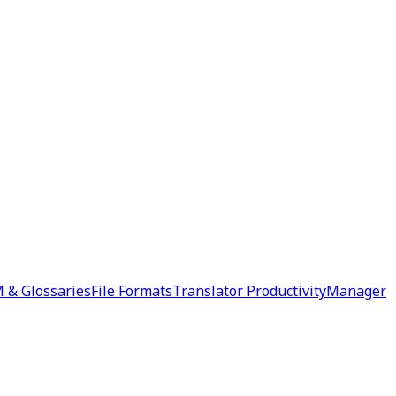
 & Glossaries
File Formats
Translator Productivity
Manager