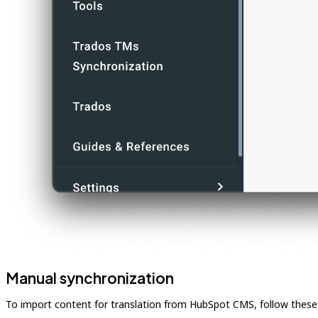
Manual synchronization
To import content for translation from HubSpot CMS, follow these