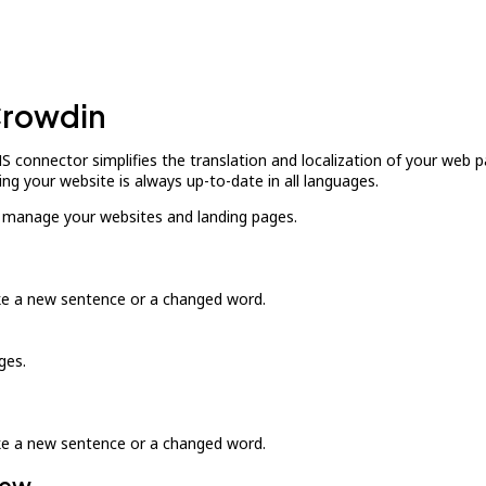
Crowdin
connector simplifies the translation and localization of your web 
ng your website is always up-to-date in all languages.
d manage your websites and landing pages.
ike a new sentence or a changed word.
ges.
ike a new sentence or a changed word.
iew