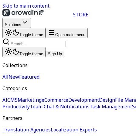
Skip to main content
STORE
Solutions
Toggle theme
Open main menu
Toggle theme
Sign Up
Collections
All
New
Featured
Categories
AI
CMS
Marketing
eCommerce
Development
Design
File Man
Productivity
Team Chat & Notifications
Task Management
S
Partners
Translation Agencies
Localization Experts