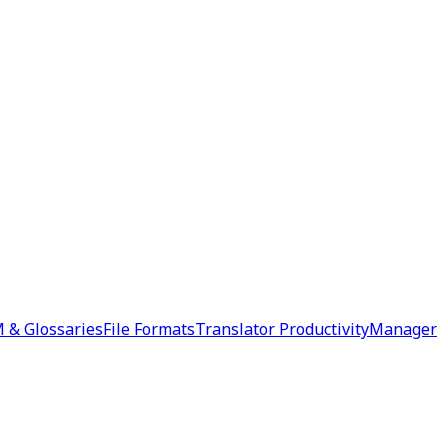
 & Glossaries
File Formats
Translator Productivity
Manager