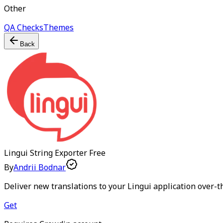
Other
QA Checks
Themes
Back
Lingui String Exporter
Free
By
Andrii Bodnar
Deliver new translations to your Lingui application over-t
Get