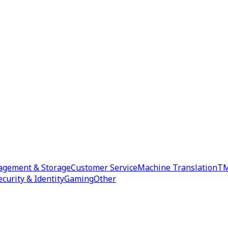
agement & Storage
Customer Service
Machine Translation
TM
ecurity & Identity
Gaming
Other