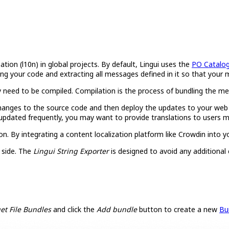
ization (l10n) in global projects. By default, Lingui uses the
PO Catalo
lyzing your code and extracting all messages defined in it so that yo
 need to be compiled. Compilation is the process of bundling the mes
anges to the source code and then deploy the updates to your web ser
updated frequently, you may want to provide translations to users m
on. By integrating a content localization platform like Crowdin into 
 side. The
Lingui String Exporter
is designed to avoid any additional
et File Bundles
and click the
Add bundle
button to create a new
Bu