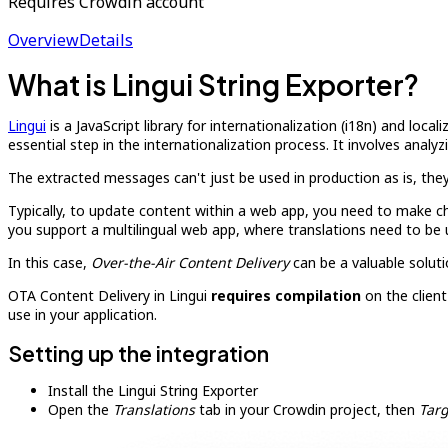
Requires Crowdin account
Overview
Details
What is Lingui String Exporter?
Lingui
is a JavaScript library for internationalization (i18n) and local
essential step in the internationalization process. It involves ana
The extracted messages can't just be used in production as is, they
Typically, to update content within a web app, you need to make ch
you support a multilingual web app, where translations need to be 
In this case,
Over-the-Air Content Delivery
can be a valuable soluti
OTA Content Delivery in Lingui
requires compilation
on the client
use in your application.
Setting up the integration
Install the Lingui String Exporter
Open the
Translations
tab in your Crowdin project, then
Targ