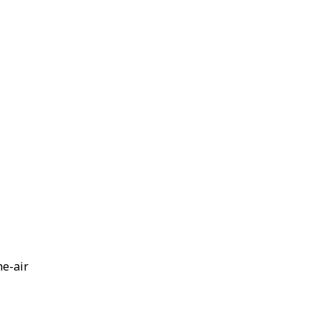
he-air