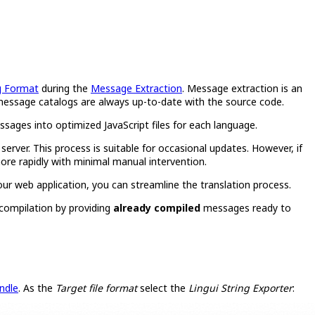
g Format
during the
Message Extraction
. Message extraction is an
ur message catalogs are always up-to-date with the source code.
sages into optimized JavaScript files for each language.
ver. This process is suitable for occasional updates. However, if
ore rapidly with minimal manual intervention.
your web application, you can streamline the translation process.
 compilation by providing
already compiled
messages ready to
ndle
. As the
Target file format
select the
Lingui String Exporter
: