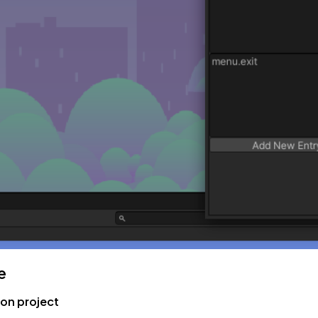
e
ion project