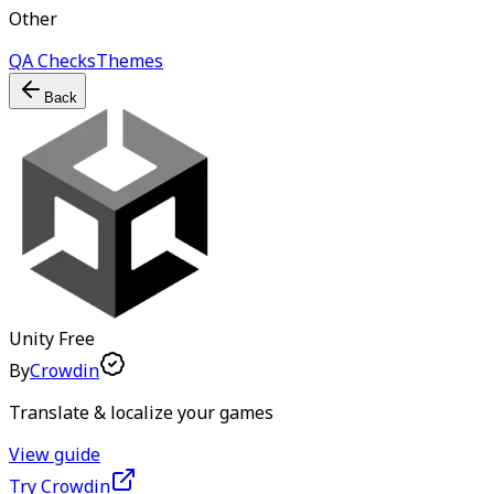
Other
QA Checks
Themes
Back
Unity
Free
By
Crowdin
Translate & localize your games
View guide
Try Crowdin