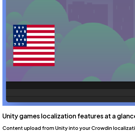
Unity games localization features at a glanc
Content upload from Unity into your Crowdin localizat