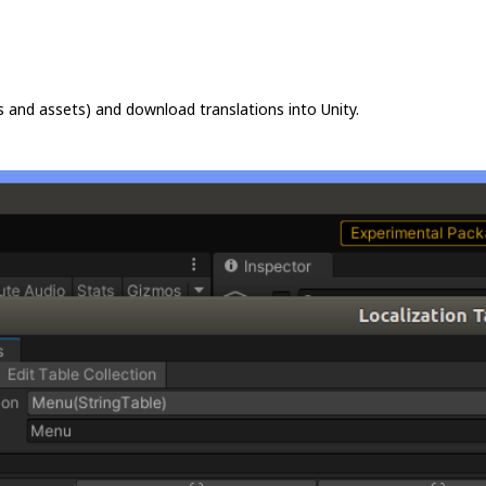
s and assets) and download translations into Unity.