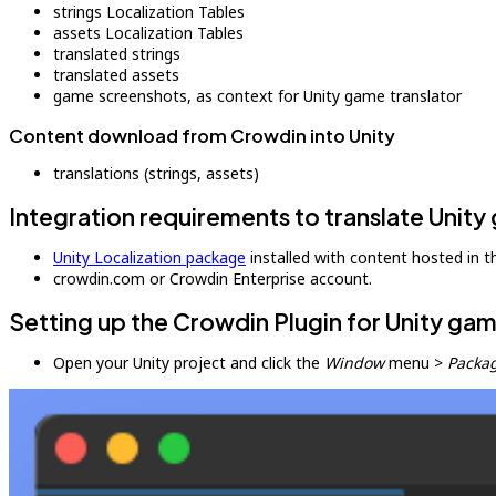
strings Localization Tables
assets Localization Tables
translated strings
translated assets
game screenshots, as context for Unity game translator
Content download from Crowdin into Unity
translations (strings, assets)
Integration requirements to translate Unit
Unity Localization package
installed with content hosted in th
crowdin.com or Crowdin Enterprise account.
Setting up the Crowdin Plugin for Unity gam
Open your Unity project and click the
Window
menu >
Packa