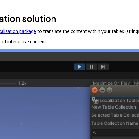
ation solution
calization package
to translate the content within your tables (string
 of interactive content.