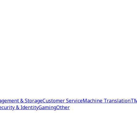
agement & Storage
Customer Service
Machine Translation
TM
ecurity & Identity
Gaming
Other