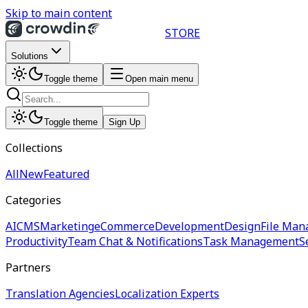
Skip to main content
STORE
Solutions
Toggle theme
Open main menu
Toggle theme
Sign Up
Collections
All
New
Featured
Categories
AI
CMS
Marketing
eCommerce
Development
Design
File Man
Productivity
Team Chat & Notifications
Task Management
S
Partners
Translation Agencies
Localization Experts