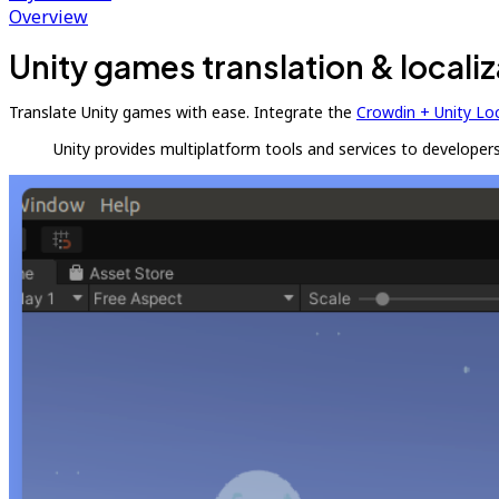
Overview
Unity games translation & localiz
Translate Unity games with ease. Integrate the
Crowdin + Unity Lo
Unity provides multiplatform tools and services to developers