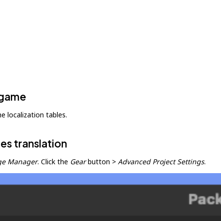
y game
e localization tables.
es translation
ge Manager
. Click the
Gear
button >
Advanced Project Settings
.