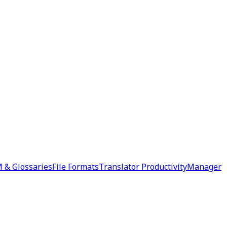
 & Glossaries
File Formats
Translator Productivity
Manager