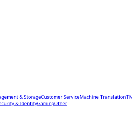
agement & Storage
Customer Service
Machine Translation
TM
ecurity & Identity
Gaming
Other