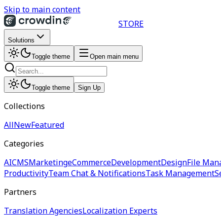
Skip to main content
STORE
Solutions
Toggle theme
Open main menu
Toggle theme
Sign Up
Collections
All
New
Featured
Categories
AI
CMS
Marketing
eCommerce
Development
Design
File Man
Productivity
Team Chat & Notifications
Task Management
S
Partners
Translation Agencies
Localization Experts