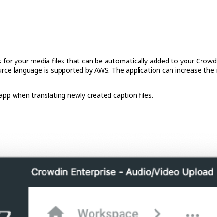
s for your media files that can be automatically added to your Crowd
rce language is supported by AWS. The application can increase the 
app when translating newly created caption files.