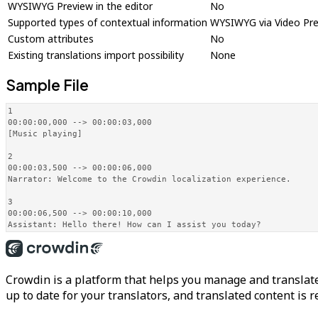
WYSIWYG Preview in the editor
No
Supported types of contextual information
WYSIWYG via Video Pr
Custom attributes
No
Existing translations import possibility
None
Sample File
1

00:00:00,000 --> 00:00:03,000

[Music playing]

2

00:00:03,500 --> 00:00:06,000

Narrator: Welcome to the Crowdin localization experience.

3

00:00:06,500 --> 00:00:10,000

Assistant: Hello there! How can I assist you today?
Crowdin is a platform that helps you manage and translate
up to date for your translators, and translated content is 