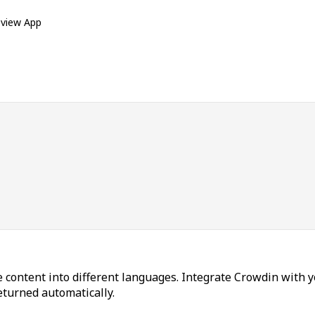
eview App
 content into different languages. Integrate Crowdin with y
returned automatically.