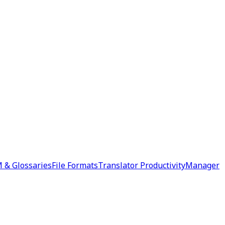
 & Glossaries
File Formats
Translator Productivity
Manager