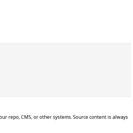
our repo, CMS, or other systems. Source content is always