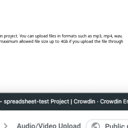
in project. You can upload files in formats such as mp3, mp4, wav,
maximum allowed file size up to 4Gb if you upload the file through