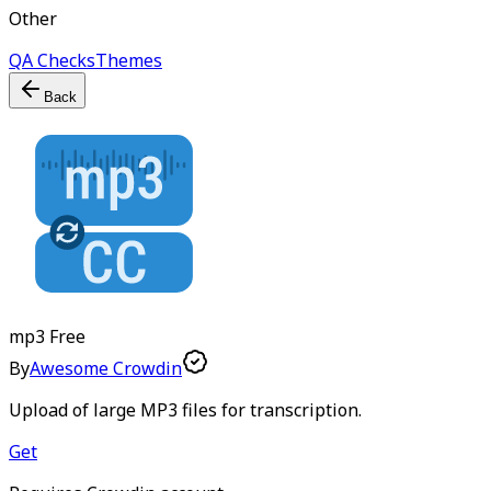
Other
QA Checks
Themes
Back
mp3
Free
By
Awesome Crowdin
Upload of large MP3 files for transcription.
Get