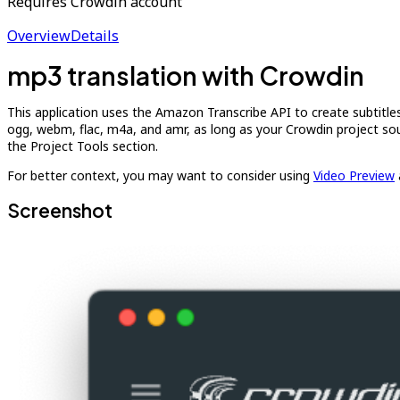
Requires Crowdin account
Overview
Details
mp3 translation with Crowdin
This application uses the Amazon Transcribe API to create subtitle
ogg, webm, flac, m4a, and amr, as long as your Crowdin project sou
the Project Tools section.
For better context, you may want to consider using
Video Preview
Screenshot