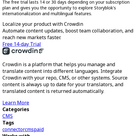
The free trial lasts 14 or 30 days depending on your subscription
plan and gives you the opportunity to explore Storyblok's
internationalization and multilingual features.
Localize your product with Crowdin
Automate content updates, boost team collaboration, and
reach new markets faster.
Free 14-day Trial
Crowdin is a platform that helps you manage and
translate content into different languages. Integrate
Crowdin with your repo, CMS, or other systems. Source
content is always up to date for your translators, and
translated content is returned automatically.
Learn More
Categories
CMS
Tags
connector
cms
paid