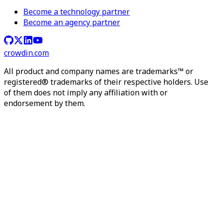
Become a technology partner
Become an agency partner
crowdin.com
All product and company names are trademarks™ or
registered® trademarks of their respective holders. Use
of them does not imply any affiliation with or
endorsement by them.