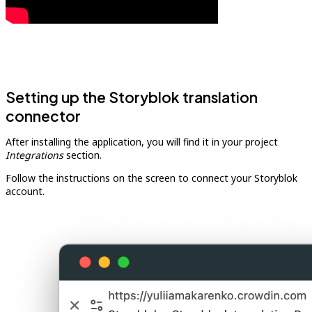
Setting up the Storyblok translation
connector
After installing the application, you will find it in your project
Integrations
section.
Follow the instructions on the screen to connect your Storyblok
account.