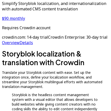
Simplify Storyblok localization, and internationalization
with automated CMS content translation
$90 monthly
Requires Crowdin account
crowdin.com: 14-day trial
Crowdin Enterprise: 30-day trial
Overview
Details
Storyblok localization &
translation with Crowdin
Translate your Storyblok content with ease. Set up the
integration once, define your localization workflow, and
streamline your Storyblok multilingual efforts with automated
translation management.
Storyblok is the headless content management
system with a visual editor that allows developers to
build websites while giving content creators with no
coding skills the ability to edit content independently