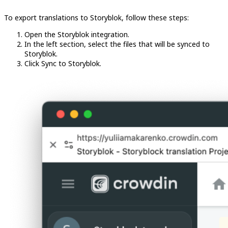
To export translations to Storyblok, follow these steps:
Open the Storyblok integration.
In the left section, select the files that will be synced to
Storyblok.
Click Sync to Storyblok.