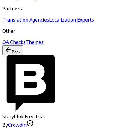
Partners
Translation Agencies
Localization Experts
Other
QA Checks
Themes
Back
Storyblok
Free trial
By
Crowdin