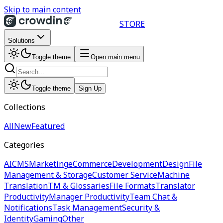
Skip to main content
STORE
Solutions
Toggle theme
Open main menu
Toggle theme
Sign Up
Collections
All
New
Featured
Categories
AI
CMS
Marketing
eCommerce
Development
Design
File
Management & Storage
Customer Service
Machine
Translation
TM & Glossaries
File Formats
Translator
Productivity
Manager Productivity
Team Chat &
Notifications
Task Management
Security &
Identity
Gaming
Other