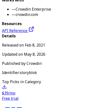
Works with
—
Crowdin Enterprise
—
crowdin.com
Resources
API Reference
Details
Released on
Feb 8, 2021
Updated on
May 8, 2026
Published by
Crowdin
Identifier:
storyblok
Top Picks in Category
$39/mo
Free trial