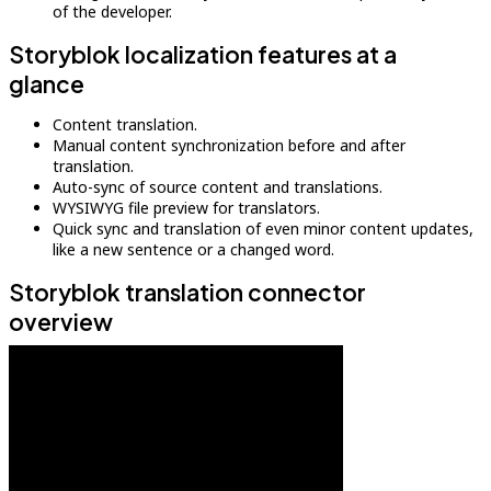
of the developer.
Storyblok localization features at a
glance
Content translation.
Manual content synchronization before and after
translation.
Auto-sync of source content and translations.
WYSIWYG file preview for translators.
Quick sync and translation of even minor content updates,
like a new sentence or a changed word.
Storyblok translation connector
overview