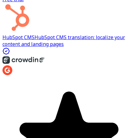
HubSpot CMS
HubSpot CMS translation: localize your
content and landing pages