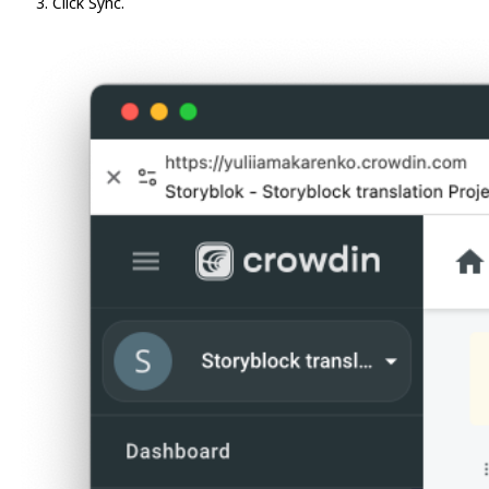
Click Sync.