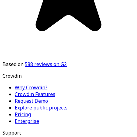
Based on
588
reviews on G2
Crowdin
Why Crowdin?
Crowdin Features
Request Demo
Explore public projects
Pricing
Enterprise
Support