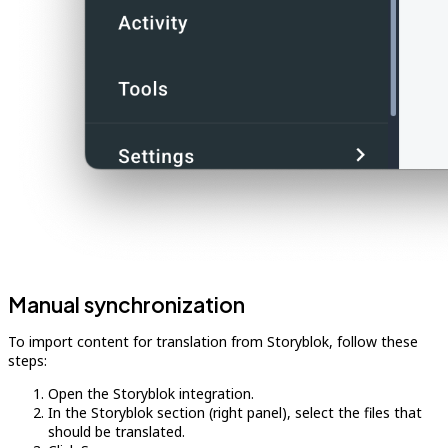
Manual synchronization
To import content for translation from Storyblok, follow these
steps:
Open the Storyblok integration.
In the Storyblok section (right panel), select the files that
should be translated.