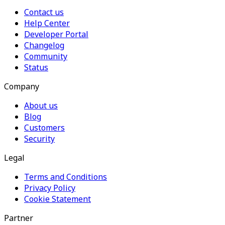
Contact us
Help Center
Developer Portal
Changelog
Community
Status
Company
About us
Blog
Customers
Security
Legal
Terms and Conditions
Privacy Policy
Cookie Statement
Partner