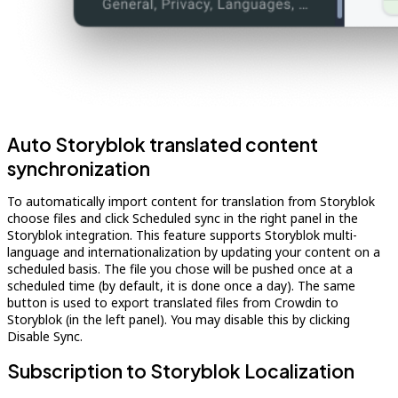
Auto Storyblok translated content
synchronization
To automatically import content for translation from Storyblok
choose files and click Scheduled sync in the right panel in the
Storyblok integration. This feature supports Storyblok multi-
language and internationalization by updating your content on a
scheduled basis. The file you chose will be pushed once at a
scheduled time (by default, it is done once a day). The same
button is used to export translated files from Crowdin to
Storyblok (in the left panel). You may disable this by clicking
Disable Sync.
Subscription to Storyblok Localization