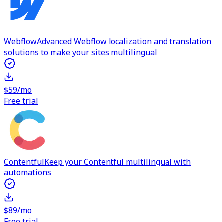
Webflow
Advanced Webflow localization and translation
solutions to make your sites multilingual
$59/mo
Free trial
Contentful
Keep your Contentful multilingual with
automations
$89/mo
Free trial