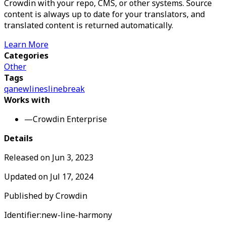
Crowdin with your repo, CMS, or other systems. Source
content is always up to date for your translators, and
translated content is returned automatically.
Learn More
Categories
Other
Tags
qa
newlines
linebreak
Works with
—
Crowdin Enterprise
Details
Released on
Jun 3, 2023
Updated on
Jul 17, 2024
Published by
Crowdin
Identifier:
new-line-harmony