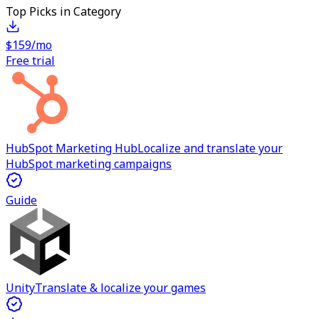
Top Picks in Category
$159/mo
Free trial
HubSpot Marketing Hub
Localize and translate your
HubSpot marketing campaigns
Guide
Unity
Translate & localize your games