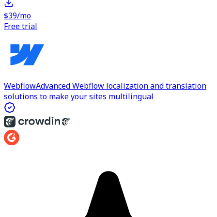
$39/mo
Free trial
Webflow
Advanced Webflow localization and translation
solutions to make your sites multilingual