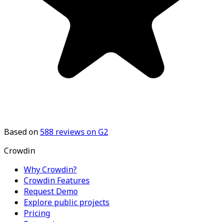
Based on
588
reviews on G2
Crowdin
Why Crowdin?
Crowdin Features
Request Demo
Explore public projects
Pricing