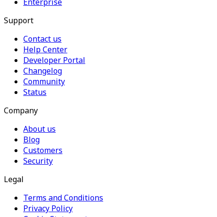
Enterprise
Support
Contact us
Help Center
Developer Portal
Changelog
Community
Status
Company
About us
Blog
Customers
Security
Legal
Terms and Conditions
Privacy Policy