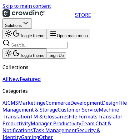
Skip to main content
STORE
Solutions
Toggle theme
Open main menu
Toggle theme
Sign Up
Collections
All
New
Featured
Categories
AI
CMS
Marketing
eCommerce
Development
Design
File
Management & Storage
Customer Service
Machine
Translation
TM & Glossaries
File Formats
Translator
Productivity
Manager Productivity
Team Chat &
Notifications
Task Management
Security &
Identity
Gaming
Other