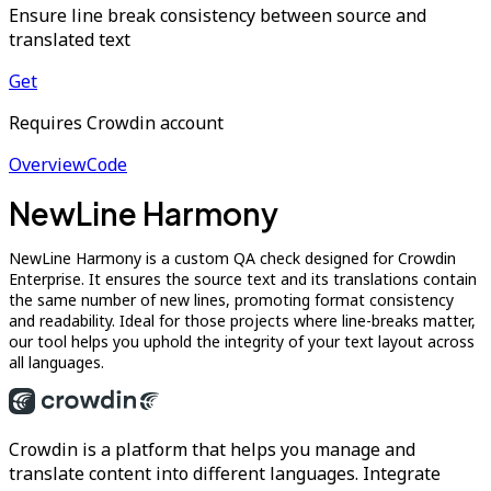
Ensure line break consistency between source and
translated text
Get
Requires Crowdin account
Overview
Code
NewLine Harmony
NewLine Harmony is a custom QA check designed for Crowdin
Enterprise. It ensures the source text and its translations contain
the same number of new lines, promoting format consistency
and readability. Ideal for those projects where line-breaks matter,
our tool helps you uphold the integrity of your text layout across
all languages.
Crowdin is a platform that helps you manage and
translate content into different languages. Integrate