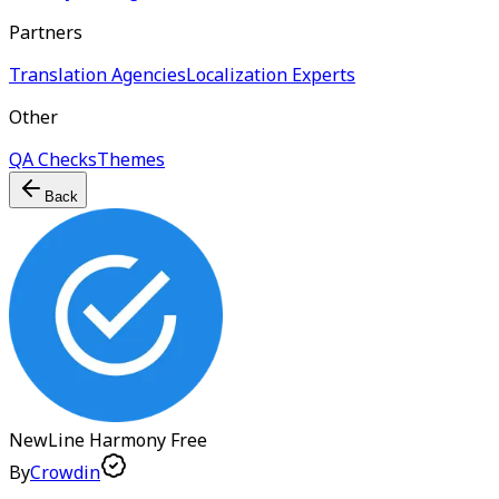
Partners
Translation Agencies
Localization Experts
Other
QA Checks
Themes
Back
NewLine Harmony
Free
By
Crowdin