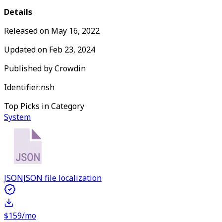
Details
Released on
May 16, 2022
Updated on
Feb 23, 2024
Published by
Crowdin
Identifier:
nsh
Top Picks in Category
System
JSON
JSON file localization
$159/mo