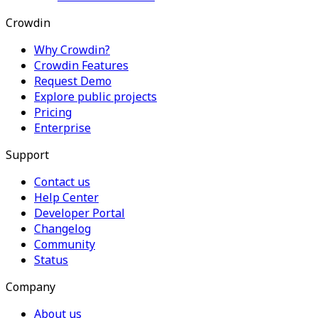
Crowdin
Why Crowdin?
Crowdin Features
Request Demo
Explore public projects
Pricing
Enterprise
Support
Contact us
Help Center
Developer Portal
Changelog
Community
Status
Company
About us