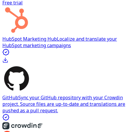
Free trial
HubSpot Marketing Hub
Localize and translate your
HubSpot marketing campaigns
GitHub
Sync your GitHub repository with your Crowdin
project. Source files are up-to-date and translations are
pushed as a pull request.