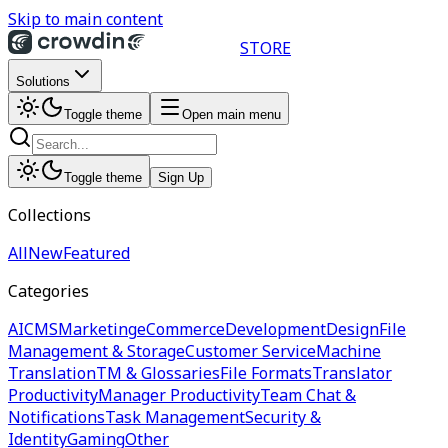
Skip to main content
STORE
Solutions
Toggle theme
Open main menu
Toggle theme
Sign Up
Collections
All
New
Featured
Categories
AI
CMS
Marketing
eCommerce
Development
Design
File
Management & Storage
Customer Service
Machine
Translation
TM & Glossaries
File Formats
Translator
Productivity
Manager Productivity
Team Chat &
Notifications
Task Management
Security &
Identity
Gaming
Other