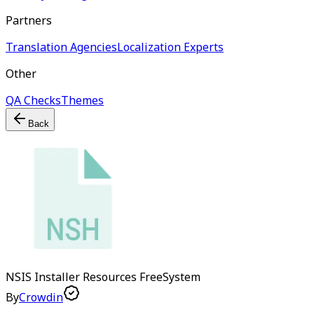
Partners
Translation Agencies
Localization Experts
Other
QA Checks
Themes
Back
NSIS Installer Resources
Free
System
By
Crowdin