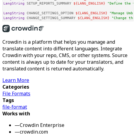
LangString
 SETUP_REPORTS_SUMMARY 
${LANG_ENGLISH}
"Define the w
LangString
 CHANGE_SETTINGS_OPTION 
${LANG_ENGLISH}
"Manage Umbr
LangString
 CHANGE_SETTINGS_SUMMARY 
${LANG_ENGLISH}
"Change the
Crowdin is a platform that helps you manage and
translate content into different languages. Integrate
Crowdin with your repo, CMS, or other systems. Source
content is always up to date for your translators, and
translated content is returned automatically.
Learn More
Categories
File Formats
Tags
file-format
Works with
—
Crowdin Enterprise
—
crowdin.com