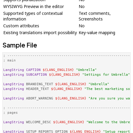
WYSIWYG Preview in the editor
No
Supported types of contextual
Text comments,
information
Screenshots
Custom attributes
No
Existing translations import possibility
Key-value mapping
Sample File
; -----------------------------------------------------------
; main
LangString
CAPTION
${LANG_ENGLISH}
"Umbrella"
LangString
SUBCAPTION
${LANG_ENGLISH}
"Settings for Umbrella"
LangString
 BRANDING_TEXT 
${LANG_ENGLISH}
"Umbrella"
LangString
 HEADER_TEXT 
${LANG_ENGLISH}
"The best marketing sol
LangString
 ABORT_WARNING 
${LANG_ENGLISH}
"Are you sure you wan
; -----------------------------------------------------------
; pages
LangString
 WELCOME_DESC 
${LANG_ENGLISH}
"Welcome to the Umbrel
LangString
 SETUP_REPORTS_OPTION 
${LANG_ENGLISH}
"Setup reporti