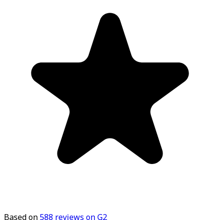
Based on
588
reviews on G2