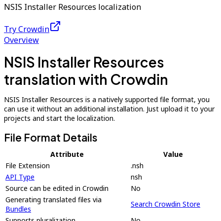
NSIS Installer Resources localization
Try Crowdin
Overview
NSIS Installer Resources
translation with Crowdin
NSIS Installer Resources is a natively supported file format, you
can use it without an additional installation. Just upload it to your
projects and start the localization.
File Format Details
Attribute
Value
File Extension
.nsh
API Type
nsh
Source can be edited in Crowdin
No
Generating translated files via
Search Crowdin Store
Bundles
Supports pluralization
No