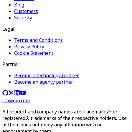
Blog
Customers
Security
Legal
Terms and Conditions
Privacy Policy
Cookie Statement
Partner
Become a technology partner
Become an agency partner
crowdin.com
All product and company names are trademarks™ or
registered® trademarks of their respective holders. Use
of them does not imply any affiliation with or
endorsement by them.