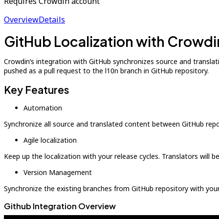
Requires Crowdin account
Overview
Details
GitHub Localization with Crowdi
Crowdin’s integration with GitHub synchronizes source and translatio
pushed as a pull request to the l10n branch in GitHub repository.
Key Features
Automation
Synchronize all source and translated content between GitHub repo
Agile localization
Keep up the localization with your release cycles. Translators will 
Version Management
Synchronize the existing branches from GitHub repository with your
Github Integration Overview