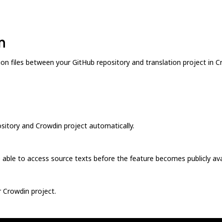
n
n files between your GitHub repository and translation project in Cro
sitory and Crowdin project automatically.
be able to access source texts before the feature becomes publicly ava
 Crowdin project.