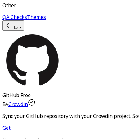
Other
QA Checks
Themes
Back
GitHub
Free
By
Crowdin
Sync your GitHub repository with your Crowdin project. Sou
Get