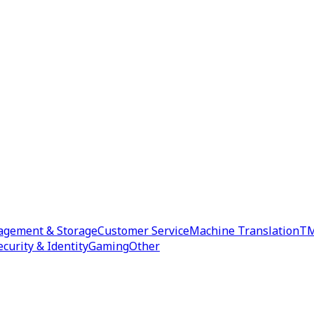
agement & Storage
Customer Service
Machine Translation
TM
ecurity & Identity
Gaming
Other