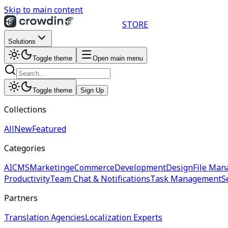
Skip to main content
STORE
Solutions
Toggle theme
Open main menu
Toggle theme
Sign Up
Collections
All
New
Featured
Categories
AI
CMS
Marketing
eCommerce
Development
Design
File Man
Productivity
Team Chat & Notifications
Task Management
S
Partners
Translation Agencies
Localization Experts