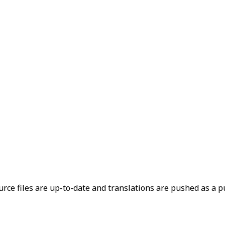
rce files are up-to-date and translations are pushed as a pu