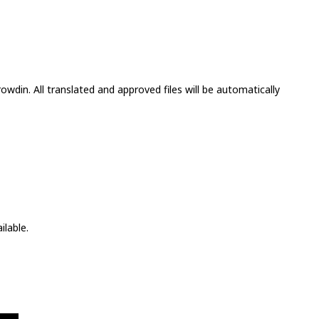
wdin. All translated and approved files will be automatically
ilable.