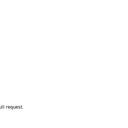
ll request.