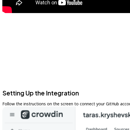
Setting Up the Integration
Follow the instructions on the screen to connect your GitHub acco