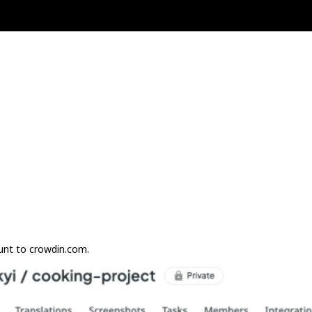
unt to crowdin.com.