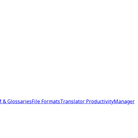
 & Glossaries
File Formats
Translator Productivity
Manager