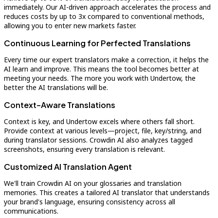
immediately. Our AI-driven approach accelerates the process and
reduces costs by up to 3x compared to conventional methods,
allowing you to enter new markets faster.
Continuous Learning for Perfected Translations
Every time our expert translators make a correction, it helps the
AI learn and improve. This means the tool becomes better at
meeting your needs. The more you work with Undertow, the
better the AI translations will be.
Context-Aware Translations
Context is key, and Undertow excels where others fall short.
Provide context at various levels—project, file, key/string, and
during translator sessions. Crowdin AI also analyzes tagged
screenshots, ensuring every translation is relevant.
Customized AI Translation Agent
We'll train Crowdin AI on your glossaries and translation
memories. This creates a tailored AI translator that understands
your brand's language, ensuring consistency across all
communications.