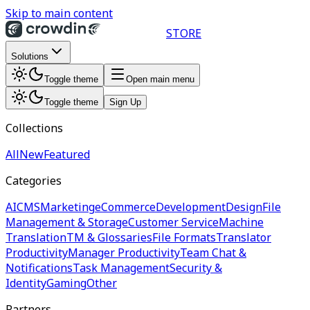
Skip to main content
STORE
Solutions
Toggle theme
Open main menu
Toggle theme
Sign Up
Collections
All
New
Featured
Categories
AI
CMS
Marketing
eCommerce
Development
Design
File
Management & Storage
Customer Service
Machine
Translation
TM & Glossaries
File Formats
Translator
Productivity
Manager Productivity
Team Chat &
Notifications
Task Management
Security &
Identity
Gaming
Other
Partners