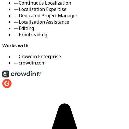
—
Continuous Localization
—
Localization Expertise
—
Dedicated Project Manager
—
Localization Assistance
—
Editing
—
Proofreading
Works with
—
Crowdin Enterprise
—
crowdin.com