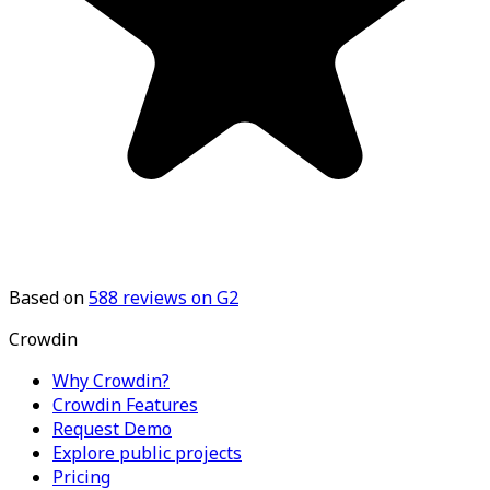
Based on
588
reviews on G2
Crowdin
Why Crowdin?
Crowdin Features
Request Demo
Explore public projects
Pricing