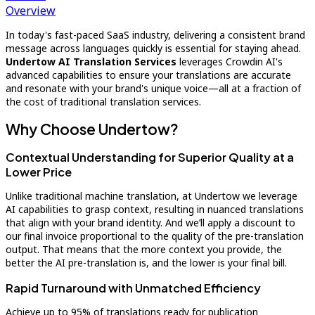
Overview
In today's fast-paced SaaS industry, delivering a consistent brand
message across languages quickly is essential for staying ahead.
Undertow AI Translation Services
leverages Crowdin AI's
advanced capabilities to ensure your translations are accurate
and resonate with your brand's unique voice—all at a fraction of
the cost of traditional translation services.
Why Choose Undertow?
Contextual Understanding for Superior Quality at a
Lower Price
Unlike traditional machine translation, at Undertow we leverage
AI capabilities to grasp context, resulting in nuanced translations
that align with your brand identity. And we’ll apply a discount to
our final invoice proportional to the quality of the pre-translation
output. That means that the more context you provide, the
better the AI pre-translation is, and the lower is your final bill.
Rapid Turnaround with Unmatched Efficiency
Achieve up to 95% of translations ready for publication