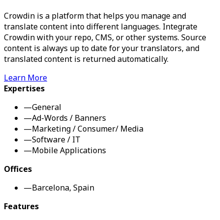
Crowdin is a platform that helps you manage and
translate content into different languages. Integrate
Crowdin with your repo, CMS, or other systems. Source
content is always up to date for your translators, and
translated content is returned automatically.
Learn More
Expertises
—
General
—
Ad-Words / Banners
—
Marketing / Consumer/ Media
—
Software / IT
—
Mobile Applications
Offices
—
Barcelona, Spain
Features