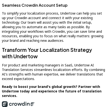
Seamless Crowdin Account Setup
To simplify your localization process, Undertow can help you set
up your Crowdin account and connect it with your existing
technology. Our team will assist you with the initial setup,
allowing you to automate as many tasks as possible. By
integrating your workflows with Crowdin, you can save time and
resources, enabling you to focus on what really matters: growing
your brand and reaching new audiences.
Transform Your Localization Strategy
with Undertow
For product and marketing managers in SaaS, Undertow AI
Translation Services streamlines localization efforts. By combining
AI's strengths with human expertise, we deliver translations that
exceed expectations.
Ready to boost your brand's global growth? Partner with
Undertow today and experience the future of translation
services.