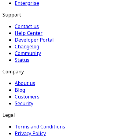
Enterprise
Support
Contact us
Help Center
Developer Portal
Changelog
Community
Status
Company
About us
Blog
Customers
Security
Legal
Terms and Conditions
Privacy Policy