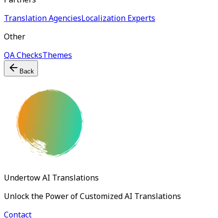
Translation Agencies
Localization Experts
Other
QA Checks
Themes
Back
Undertow AI Translations
Unlock the Power of Customized AI Translations
Contact