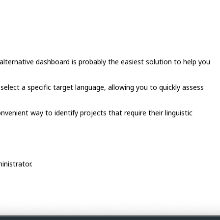
lternative dashboard is probably the easiest solution to help you
 select a specific target language, allowing you to quickly assess
enient way to identify projects that require their linguistic
inistrator.