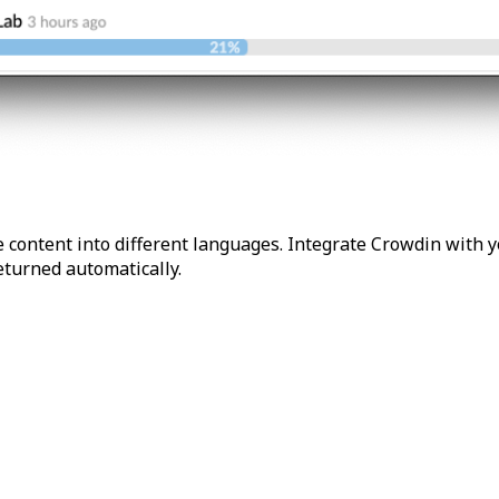
 content into different languages. Integrate Crowdin with y
returned automatically.