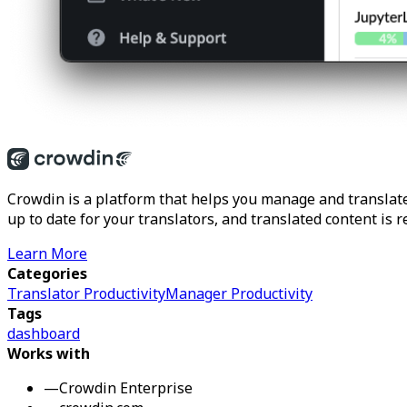
Crowdin is a platform that helps you manage and translate
up to date for your translators, and translated content is 
Learn More
Categories
Translator Productivity
Manager Productivity
Tags
dashboard
Works with
—
Crowdin Enterprise