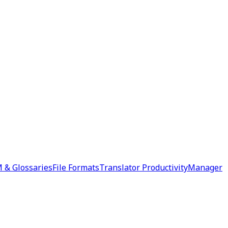
 & Glossaries
File Formats
Translator Productivity
Manager