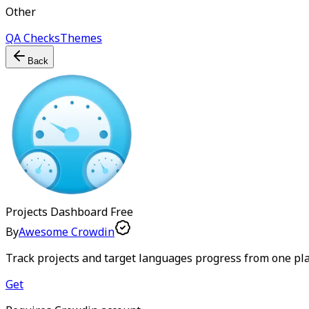
Other
QA Checks
Themes
Back
Projects Dashboard
Free
By
Awesome Crowdin
Track projects and target languages progress from one pl
Get