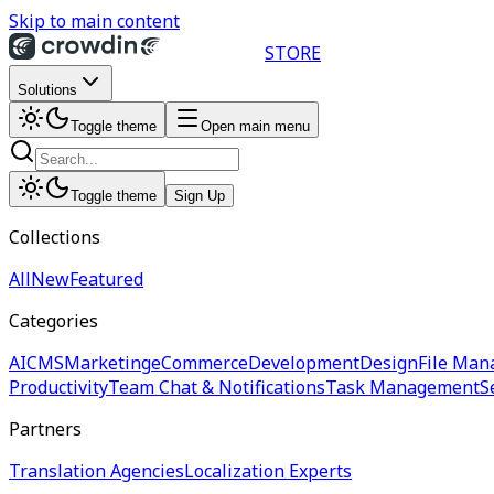
Skip to main content
STORE
Solutions
Toggle theme
Open main menu
Toggle theme
Sign Up
Collections
All
New
Featured
Categories
AI
CMS
Marketing
eCommerce
Development
Design
File Man
Productivity
Team Chat & Notifications
Task Management
S
Partners
Translation Agencies
Localization Experts