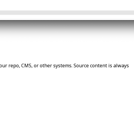
our repo, CMS, or other systems. Source content is always