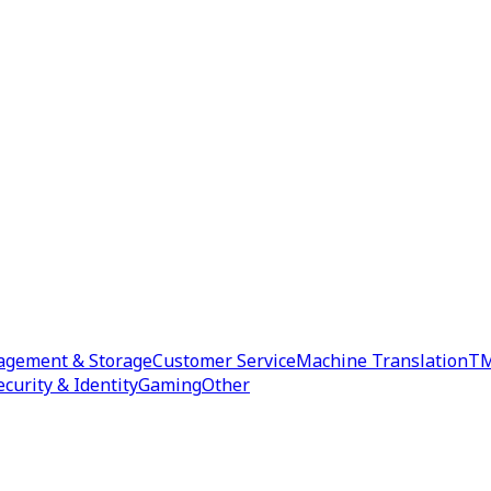
agement & Storage
Customer Service
Machine Translation
TM
ecurity & Identity
Gaming
Other