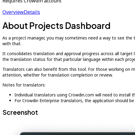
Requires Crowdin account
Overview
Details
About Projects Dashboard
As a project manager, you may sometimes need a way to see the tran
with that.
It consolidates translation and approval progress across all target l
the translation status for that particular language within each proje
Translators can also benefit from this tool. For those working on mu
attention, whether for translation completion or review.
Notes for translators:
Individual translators using Crowdin.com will need to install t
For Crowdin Enterprise translators, the application should be 
Screenshot