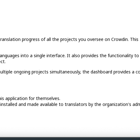
slation progress of all the projects you oversee on Crowdin. This a
anguages into a single interface. It also provides the functionality to
ct.
ltiple ongoing projects simultaneously, the dashboard provides a conv
his application for themselves.
installed and made available to translators by the organization's adm