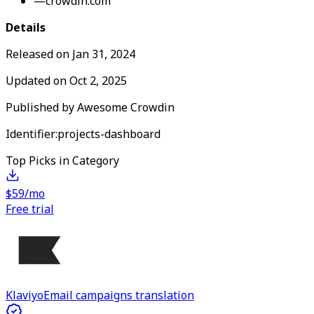
—
crowdin.com
Details
Released on
Jan 31, 2024
Updated on
Oct 2, 2025
Published by
Awesome Crowdin
Identifier:
projects-dashboard
Top Picks in Category
$59/mo
Free trial
Klaviyo
Email campaigns translation