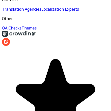
Translation Agencies
Localization Experts
Other
QA Checks
Themes