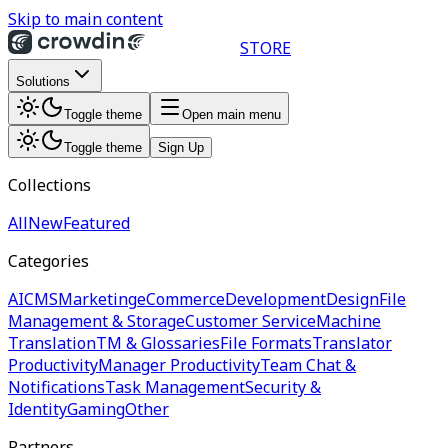
Skip to main content
STORE
Solutions
Toggle theme
Open main menu
Toggle theme
Sign Up
Collections
All
New
Featured
Categories
AI
CMS
Marketing
eCommerce
Development
Design
File
Management & Storage
Customer Service
Machine
Translation
TM & Glossaries
File Formats
Translator
Productivity
Manager Productivity
Team Chat &
Notifications
Task Management
Security &
Identity
Gaming
Other
Partners