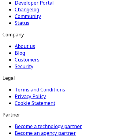
Developer Portal
Changelog
Community
Status
Company
About us
Blog
Customers
Security
Legal
Terms and Conditions
Privacy Policy
Cookie Statement
Partner
Become a technology partner
Become an agency partner