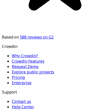
Based on
588
reviews on G2
Crowdin
Why Crowdin?
Crowdin Features
Request Demo
Explore public projects
Pricing
Enterprise
Support
Contact us
Help Center