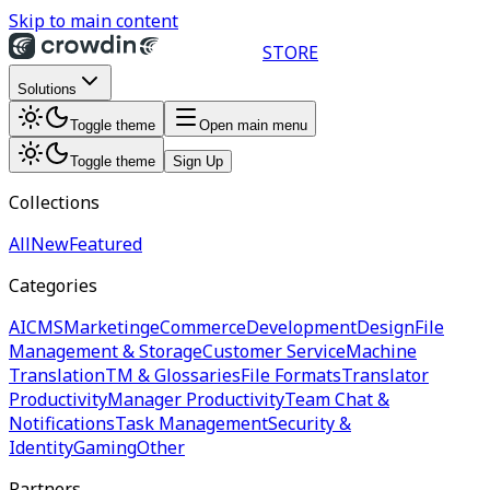
Skip to main content
STORE
Solutions
Toggle theme
Open main menu
Toggle theme
Sign Up
Collections
All
New
Featured
Categories
AI
CMS
Marketing
eCommerce
Development
Design
File
Management & Storage
Customer Service
Machine
Translation
TM & Glossaries
File Formats
Translator
Productivity
Manager Productivity
Team Chat &
Notifications
Task Management
Security &
Identity
Gaming
Other
Partners