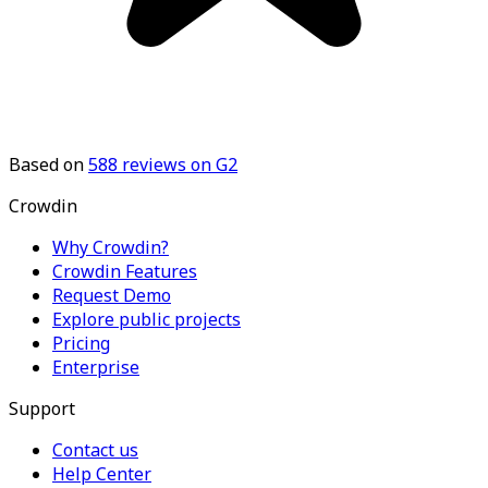
Based on
588
reviews on G2
Crowdin
Why Crowdin?
Crowdin Features
Request Demo
Explore public projects
Pricing
Enterprise
Support
Contact us
Help Center