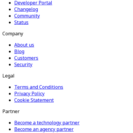
Developer Portal
Changelog
Community
Status
Company
About us
Blog
Customers
Security
Legal
Terms and Conditions
Privacy Policy
Cookie Statement
Partner
Become a technology partner
Become an agency partner