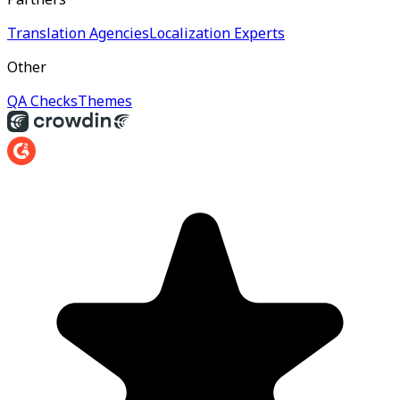
Translation Agencies
Localization Experts
Other
QA Checks
Themes