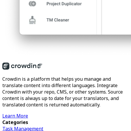
Crowdin is a platform that helps you manage and
translate content into different languages. Integrate
Crowdin with your repo, CMS, or other systems. Source
content is always up to date for your translators, and
translated content is returned automatically.
Learn More
Categories
Task Management