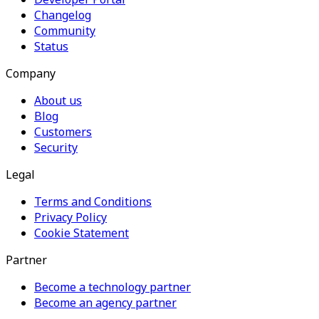
Changelog
Community
Status
Company
About us
Blog
Customers
Security
Legal
Terms and Conditions
Privacy Policy
Cookie Statement
Partner
Become a technology partner
Become an agency partner