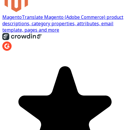
Magento
Translate Magento (Adobe Commerce) product
descriptions, category properties, attributes, email
template, pages and more