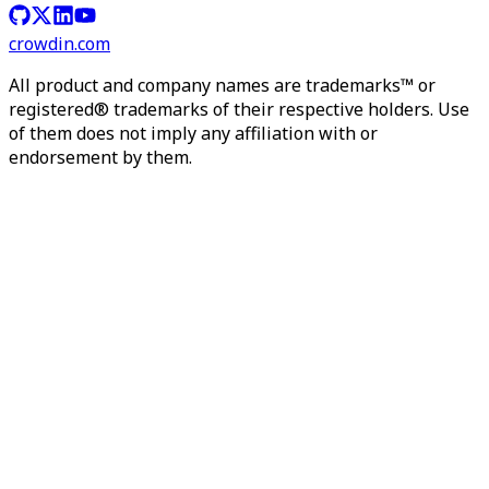
crowdin.com
All product and company names are trademarks™ or
registered® trademarks of their respective holders. Use
of them does not imply any affiliation with or
endorsement by them.