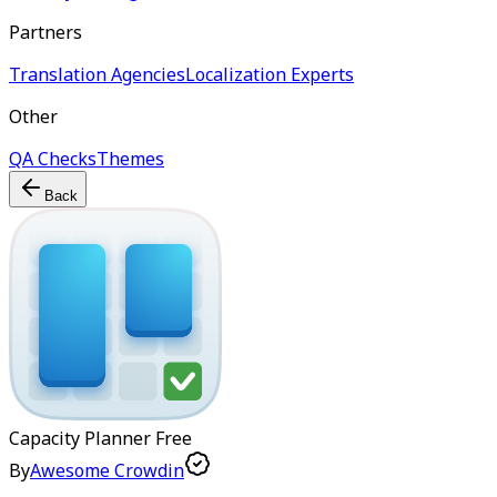
Partners
Translation Agencies
Localization Experts
Other
QA Checks
Themes
Back
Capacity Planner
Free
By
Awesome Crowdin