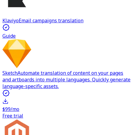
Klaviyo
Email campaigns translation
Guide
Sketch
Automate translation of content on your pages
and artboards into multiple languages. Quickly generate
language-specific assets.
$99/mo
Free trial