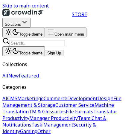
Skip to main content
STORE
Solutions
Toggle theme
Open main menu
Toggle theme
Sign Up
Collections
All
New
Featured
Categories
AI
CMS
Marketing
eCommerce
Development
Design
File
Management & Storage
Customer Service
Machine
Translation
TM & Glossaries
File Formats
Translator
Productivity
Manager Productivity
Team Chat &
Notifications
Task Management
Security &
Identity
Gaming
Other