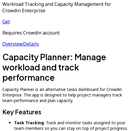
Workload Tracking and Capacity Management for
Crowdin Enterprise
Get
Requires Crowdin account
Overview
Details
Capacity Planner: Manage
workload and track
performance
Capacity Planner is an alternative tasks dashboard for Crowdin
Enterprise. The app is designed to help project managers track
team performance and plan capacity.
Key Features
Task Tracking
: Track and monitor tasks assigned to your
team members so you can stay on top of project progress.