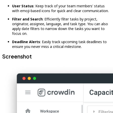
User Status
: Keep track of your team members' status
with emoji-based icons for quick and clear communication.
Filter and Search
: Efficiently filter tasks by project,
originator, assignee, language, and task type. You can also
apply date filters to narrow down the tasks you want to
focus on.
Deadline Alerts
: Easily track upcoming task deadlines to
ensure you never miss a critical milestone.
Screenshot