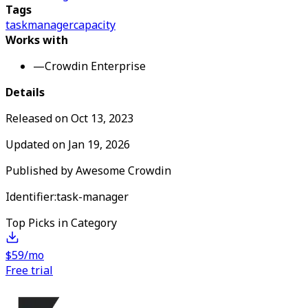
Tags
task
manager
capacity
Works with
—
Crowdin Enterprise
Details
Released on
Oct 13, 2023
Updated on
Jan 19, 2026
Published by
Awesome Crowdin
Identifier:
task-manager
Top Picks in Category
$59/mo
Free trial