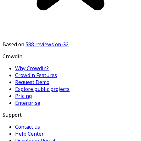
Based on
588
reviews on G2
Crowdin
Why Crowdin?
Crowdin Features
Request Demo
Explore public projects
Pricing
Enterprise
Support
Contact us
Help Center
Developer Portal