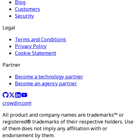
Blog
Customers
Security
Legal
Terms and Conditions
Privacy Policy
Cookie Statement
Partner
Become a technology partner
Become an agency partner
crowdin.com
All product and company names are trademarks™ or
registered® trademarks of their respective holders. Use
of them does not imply any affiliation with or
endorsement by them.