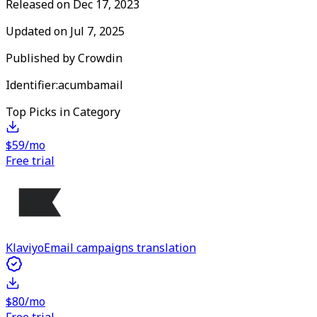
Released on
Dec 17, 2023
Updated on
Jul 7, 2025
Published by
Crowdin
Identifier:
acumbamail
Top Picks in Category
$59/mo
Free trial
Klaviyo
Email campaigns translation
$80/mo