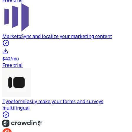
Free trial
Marketo
Sync and localize your marketing content
$40/mo
Free trial
Typeform
Easily make your forms and surveys
multilingual