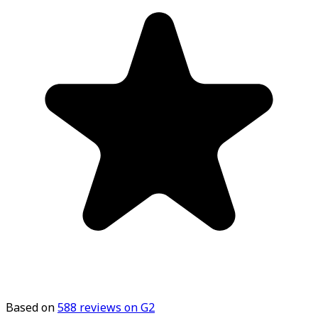
Based on
588
reviews on G2