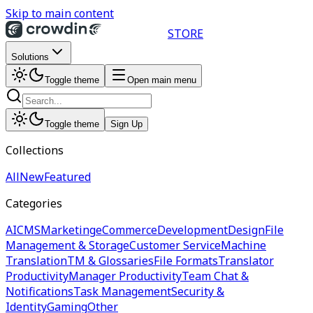
Skip to main content
STORE
Solutions
Toggle theme
Open main menu
Toggle theme
Sign Up
Collections
All
New
Featured
Categories
AI
CMS
Marketing
eCommerce
Development
Design
File
Management & Storage
Customer Service
Machine
Translation
TM & Glossaries
File Formats
Translator
Productivity
Manager Productivity
Team Chat &
Notifications
Task Management
Security &
Identity
Gaming
Other