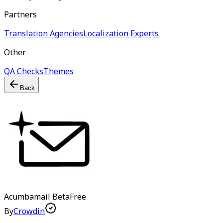
Partners
Translation Agencies
Localization Experts
Other
QA Checks
Themes
Back
Acumbamail
Beta
Free
By
Crowdin