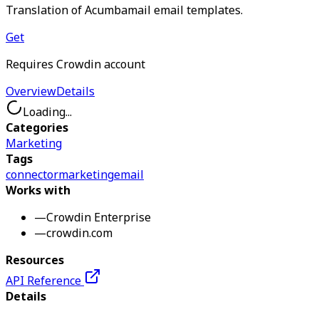
Translation of Acumbamail email templates.
Get
Requires Crowdin account
Overview
Details
Loading...
Categories
Marketing
Tags
connector
marketing
email
Works with
—
Crowdin Enterprise
—
crowdin.com
Resources
API Reference
Details