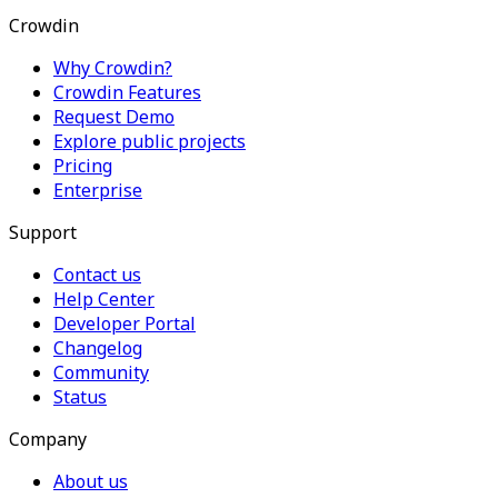
Crowdin
Why Crowdin?
Crowdin Features
Request Demo
Explore public projects
Pricing
Enterprise
Support
Contact us
Help Center
Developer Portal
Changelog
Community
Status
Company
About us