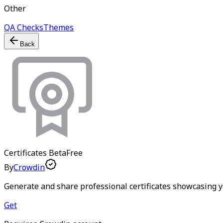
Other
QA Checks
Themes
Back
Certificates
Beta
Free
By
Crowdin
Generate and share professional certificates showcasing y
Get