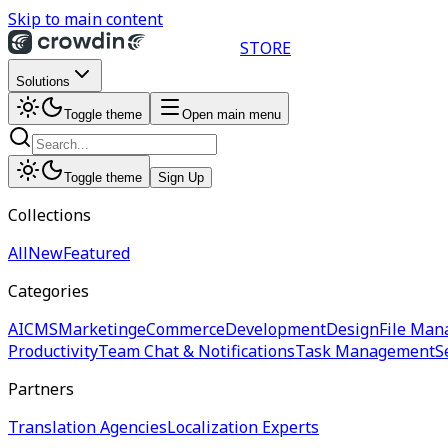
Skip to main content
STORE
Solutions
Toggle theme
Open main menu
Toggle theme
Sign Up
Collections
All
New
Featured
Categories
AI
CMS
Marketing
eCommerce
Development
Design
File Man
Productivity
Team Chat & Notifications
Task Management
S
Partners
Translation Agencies
Localization Experts