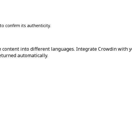
to confirm its authenticity.
 content into different languages. Integrate Crowdin with y
returned automatically.