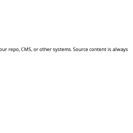
our repo, CMS, or other systems. Source content is always