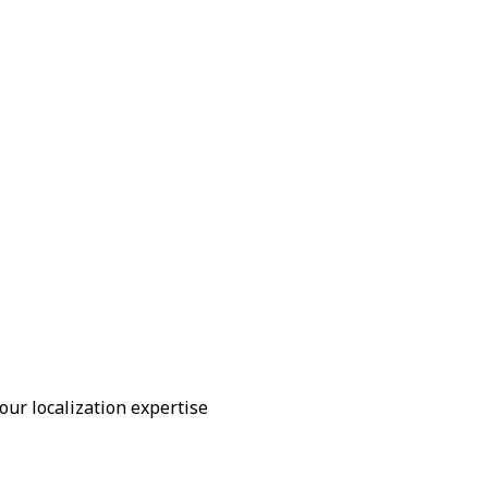
our localization expertise