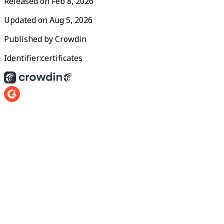
Released on
Feb 8, 2026
Updated on
Aug 5, 2026
Published by
Crowdin
Identifier:
certificates