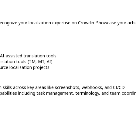
recognize your localization expertise on Crowdin. Showcase your achi
I-assisted translation tools
slation tools (TM, MT, AI)
rce localization projects
n skills across key areas like screenshots, webhooks, and CI/CD
bilities including task management, terminology, and team coordi