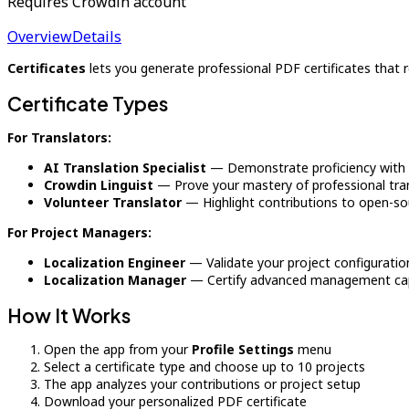
Requires Crowdin account
Overview
Details
Certificates
lets you generate professional PDF certificates that 
Certificate Types
For Translators:
AI Translation Specialist
— Demonstrate proficiency with A
Crowdin Linguist
— Prove your mastery of professional tran
Volunteer Translator
— Highlight contributions to open-sou
For Project Managers:
Localization Engineer
— Validate your project configuratio
Localization Manager
— Certify advanced management capa
How It Works
Open the app from your
Profile Settings
menu
Select a certificate type and choose up to 10 projects
The app analyzes your contributions or project setup
Download your personalized PDF certificate