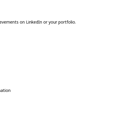
evements on LinkedIn or your portfolio.
nation