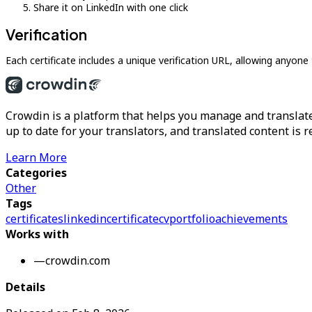
Share it on LinkedIn with one click
Verification
Each certificate includes a unique verification URL, allowing anyone 
Crowdin is a platform that helps you manage and translate
up to date for your translators, and translated content is 
Learn More
Categories
Other
Tags
certificates
linkedin
certificate
cv
portfolio
achievements
Works with
—
crowdin.com
Details