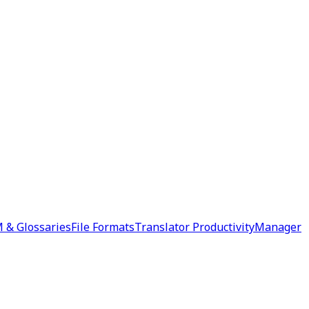
 & Glossaries
File Formats
Translator Productivity
Manager