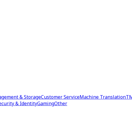
agement & Storage
Customer Service
Machine Translation
TM
ecurity & Identity
Gaming
Other