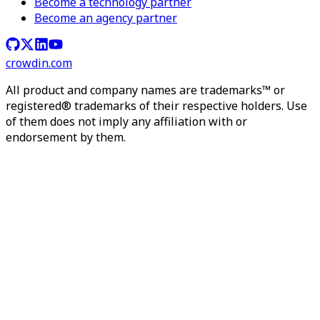
Become a technology partner
Become an agency partner
crowdin.com
All product and company names are trademarks™ or
registered® trademarks of their respective holders. Use
of them does not imply any affiliation with or
endorsement by them.