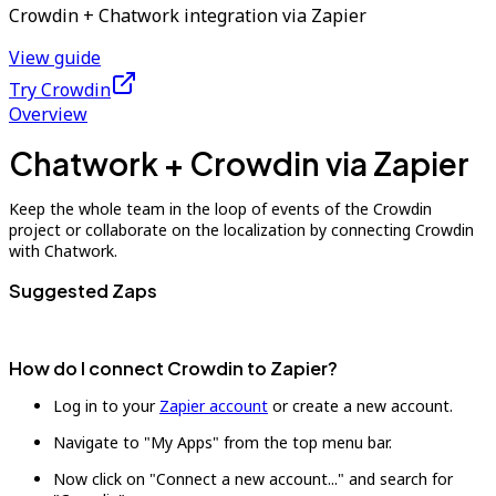
Crowdin + Chatwork integration via Zapier
View guide
Try Crowdin
Overview
Chatwork + Crowdin via Zapier
Keep the whole team in the loop of events of the Crowdin
project or collaborate on the localization by connecting Crowdin
with Chatwork.
Suggested Zaps
How do I connect Crowdin to Zapier?
Log in to your
Zapier account
or create a new account.
Navigate to "My Apps" from the top menu bar.
Now click on "Connect a new account..." and search for