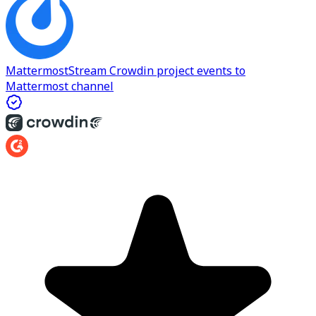
Mattermost
Stream Crowdin project events to
Mattermost channel