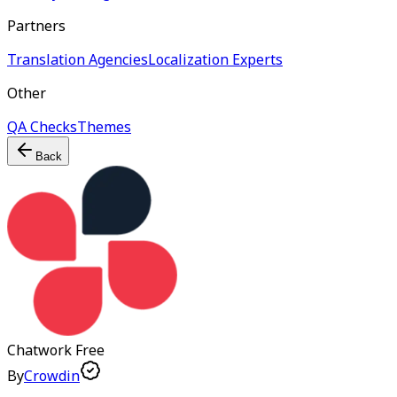
Partners
Translation Agencies
Localization Experts
Other
QA Checks
Themes
Back
Chatwork
Free
By
Crowdin