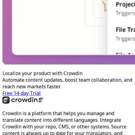
Localize your product with Crowdin
Automate content updates, boost team collaboration, and
reach new markets faster.
Free 14-day Trial
Crowdin is a platform that helps you manage and
translate content into different languages. Integrate
Crowdin with your repo, CMS, or other systems. Source
content is always up to date for your translators, and