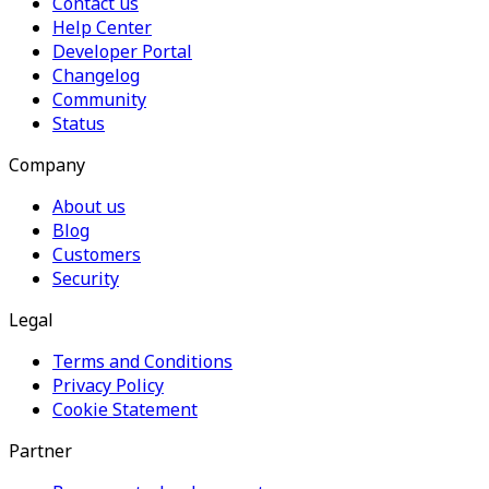
Contact us
Help Center
Developer Portal
Changelog
Community
Status
Company
About us
Blog
Customers
Security
Legal
Terms and Conditions
Privacy Policy
Cookie Statement
Partner