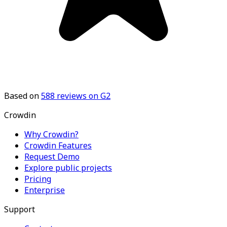
Based on
588
reviews on G2
Crowdin
Why Crowdin?
Crowdin Features
Request Demo
Explore public projects
Pricing
Enterprise
Support