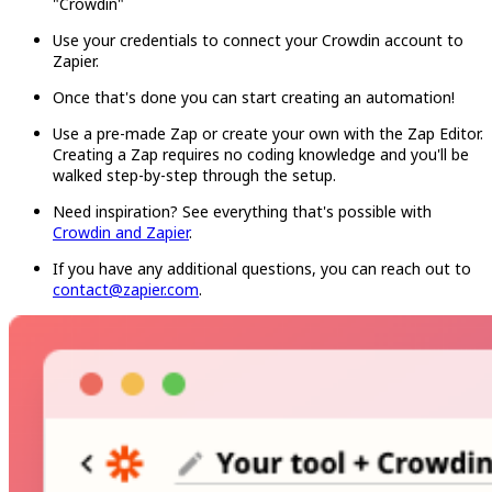
"Crowdin"
Use your credentials to connect your Crowdin account to
Zapier.
Once that's done you can start creating an automation!
Use a pre-made Zap or create your own with the Zap Editor.
Creating a Zap requires no coding knowledge and you'll be
walked step-by-step through the setup.
Need inspiration? See everything that's possible with
Crowdin and Zapier
.
If you have any additional questions, you can reach out to
contact@zapier.com
.