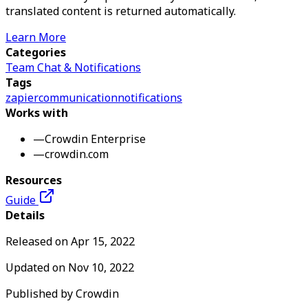
translated content is returned automatically.
Learn More
Categories
Team Chat & Notifications
Tags
zapier
communication
notifications
Works with
—
Crowdin Enterprise
—
crowdin.com
Resources
Guide
Details
Released on
Apr 15, 2022
Updated on
Nov 10, 2022
Published by
Crowdin