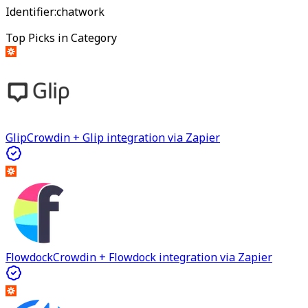
Identifier:
chatwork
Top Picks in Category
Glip
Crowdin + Glip integration via Zapier
Flowdock
Crowdin + Flowdock integration via Zapier