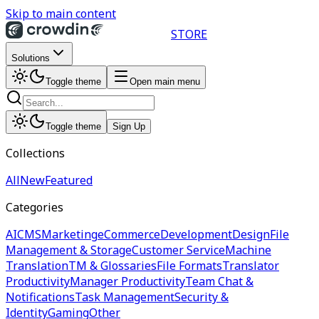
Skip to main content
STORE
Solutions
Toggle theme
Open main menu
Toggle theme
Sign Up
Collections
All
New
Featured
Categories
AI
CMS
Marketing
eCommerce
Development
Design
File
Management & Storage
Customer Service
Machine
Translation
TM & Glossaries
File Formats
Translator
Productivity
Manager Productivity
Team Chat &
Notifications
Task Management
Security &
Identity
Gaming
Other