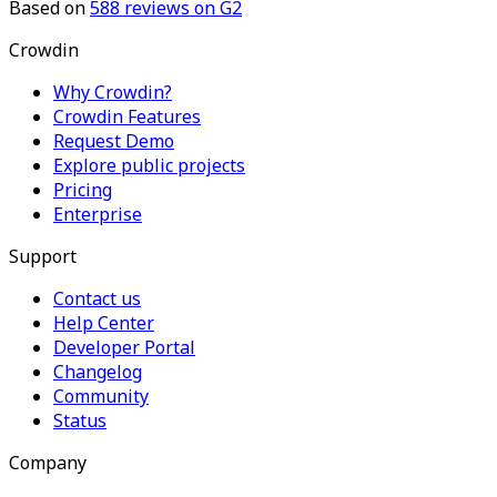
Based on
588
reviews on G2
Crowdin
Why Crowdin?
Crowdin Features
Request Demo
Explore public projects
Pricing
Enterprise
Support
Contact us
Help Center
Developer Portal
Changelog
Community
Status
Company