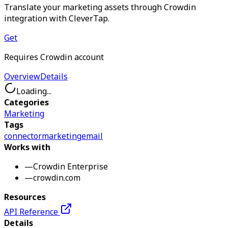
Translate your marketing assets through Crowdin
integration with CleverTap.
Get
Requires Crowdin account
Overview
Details
Loading...
Categories
Marketing
Tags
connector
marketing
email
Works with
—
Crowdin Enterprise
—
crowdin.com
Resources
API Reference
Details