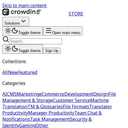
Skip to main content
STORE
Solutions
Toggle theme
Open main menu
Toggle theme
Sign Up
Collections
All
New
Featured
Categories
AI
CMS
Marketing
eCommerce
Development
Design
File
Management & Storage
Customer Service
Machine
Translation
TM & Glossaries
File Formats
Translator
Productivity
Manager Productivity
Team Chat &
Notifications
Task Management
Security &
Identity
Gaming
Other