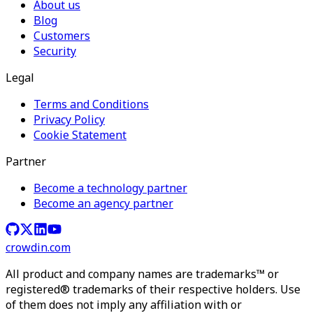
About us
Blog
Customers
Security
Legal
Terms and Conditions
Privacy Policy
Cookie Statement
Partner
Become a technology partner
Become an agency partner
crowdin.com
All product and company names are trademarks™ or
registered® trademarks of their respective holders. Use
of them does not imply any affiliation with or