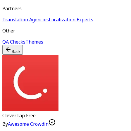
Partners
Translation Agencies
Localization Experts
Other
QA Checks
Themes
Back
CleverTap
Free
By
Awesome Crowdin