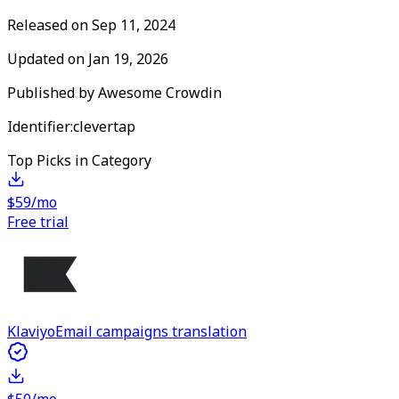
Released on
Sep 11, 2024
Updated on
Jan 19, 2026
Published by
Awesome Crowdin
Identifier:
clevertap
Top Picks in Category
$59/mo
Free trial
Klaviyo
Email campaigns translation