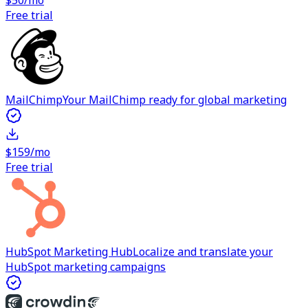
$50/mo
Free trial
MailChimp
Your MailChimp ready for global marketing
$159/mo
Free trial
HubSpot Marketing Hub
Localize and translate your
HubSpot marketing campaigns