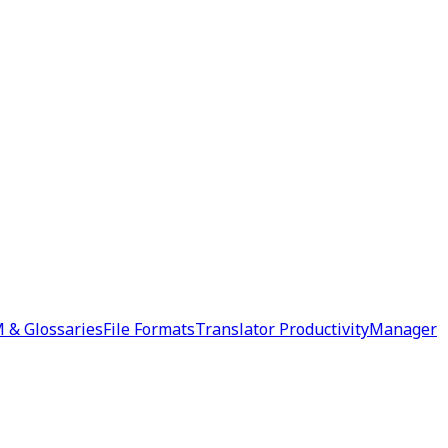
 & Glossaries
File Formats
Translator Productivity
Manager