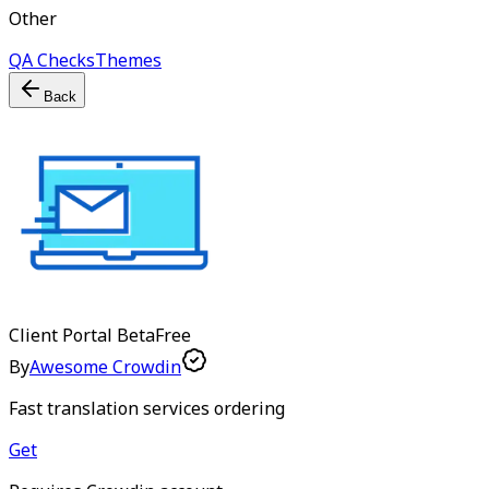
Other
QA Checks
Themes
Back
Client Portal
Beta
Free
By
Awesome Crowdin
Fast translation services ordering
Get