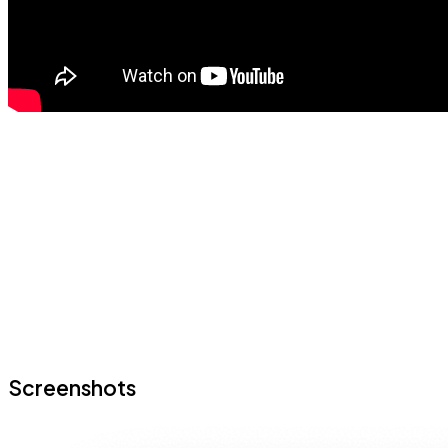
Screenshots