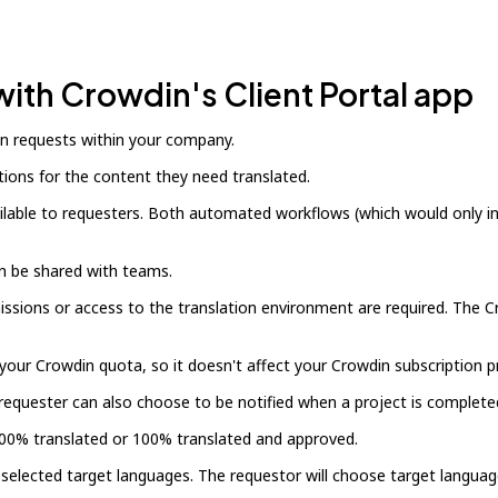
with Crowdin's Client Portal app
on requests within your company.
ons for the content they need translated.
ailable to requesters. Both automated workflows (which would only i
an be shared with teams.
sions or access to the translation environment are required. The Cro
ur Crowdin quota, so it doesn't affect your Crowdin subscription pr
requester can also choose to be notified when a project is complete
s 100% translated or 100% translated and approved.
-selected target languages. The requestor will choose target languag