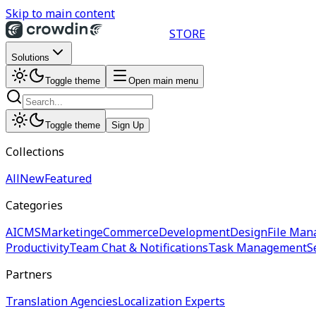
Skip to main content
STORE
Solutions
Toggle theme
Open main menu
Toggle theme
Sign Up
Collections
All
New
Featured
Categories
AI
CMS
Marketing
eCommerce
Development
Design
File Man
Productivity
Team Chat & Notifications
Task Management
S
Partners
Translation Agencies
Localization Experts