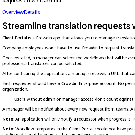
Requires Crowdin account
Overview
Details
Streamline translation requests 
Client Portal is a Crowdin app that allows you to manage translati
Company employees won't have to use Crowdin to request translati
Once installed, a manager can select the workflows that will be av
professional translators can be selected.
After configuring the application, a manager receives a URL that c
Each requester should have a Crowdin Enterprise account. No permis
organization.
Users without admin or manager access don't count against yo
A manager will be notified about every new request from teams. A 
Note
: An application will only notify a requestor when progress i
Note
: Workflow templates in the Client Portal should not have pre
configured target languages, the app will give an error.