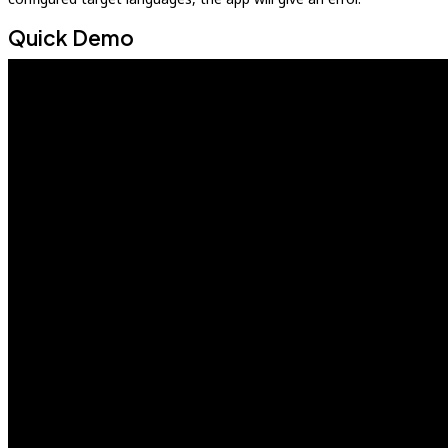
Quick Demo