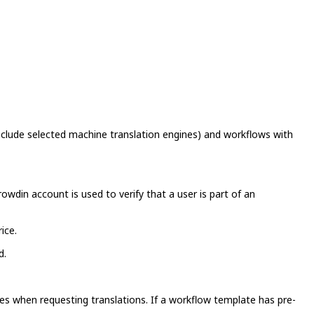
nclude selected machine translation engines) and workflows with
wdin account is used to verify that a user is part of an
ice.
d.
es when requesting translations. If a workflow template has pre-