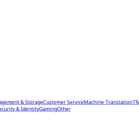
agement & Storage
Customer Service
Machine Translation
TM
ecurity & Identity
Gaming
Other