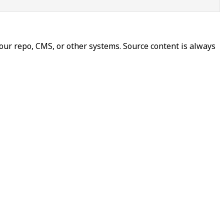
our repo, CMS, or other systems. Source content is always