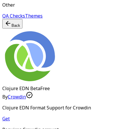
Other
QA Checks
Themes
Back
Clojure EDN
Beta
Free
By
Crowdin
Clojure EDN Format Support for Crowdin
Get