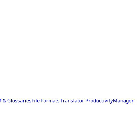
 & Glossaries
File Formats
Translator Productivity
Manager