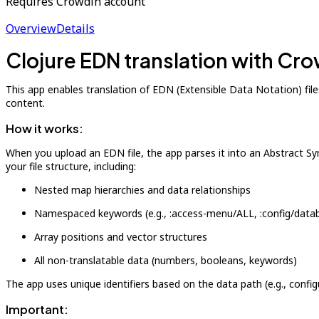
Requires Crowdin account
Overview
Details
Clojure EDN translation with Cr
This app enables translation of EDN (Extensible Data Notation) file
content.
How it works:
When you upload an EDN file, the app parses it into an Abstract Syn
your file structure, including:
Nested map hierarchies and data relationships
Namespaced keywords (e.g., :access-menu/ALL, :config/data
Array positions and vector structures
All non-translatable data (numbers, booleans, keywords)
The app uses unique identifiers based on the data path (e.g., confi
Important: