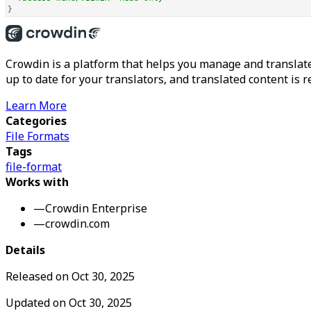
}
Crowdin is a platform that helps you manage and translate
up to date for your translators, and translated content is 
Learn More
Categories
File Formats
Tags
file-format
Works with
—
Crowdin Enterprise
—
crowdin.com
Details
Released on
Oct 30, 2025
Updated on
Oct 30, 2025