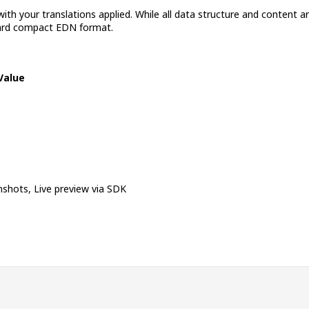
th your translations applied. While all data structure and content are
ndard compact EDN format.
Value
shots, Live preview via SDK