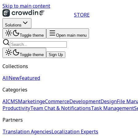
Skip to main content
STORE
Solutions
Toggle theme
Open main menu
Toggle theme
Sign Up
Collections
All
New
Featured
Categories
AI
CMS
Marketing
eCommerce
Development
Design
File Man
Productivity
Team Chat & Notifications
Task Management
S
Partners
Translation Agencies
Localization Experts