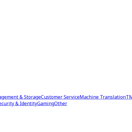
agement & Storage
Customer Service
Machine Translation
TM
ecurity & Identity
Gaming
Other