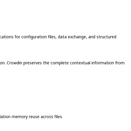
ations for configuration files, data exchange, and structured
lation. Crowdin preserves the complete contextual information from
slation memory reuse across files.