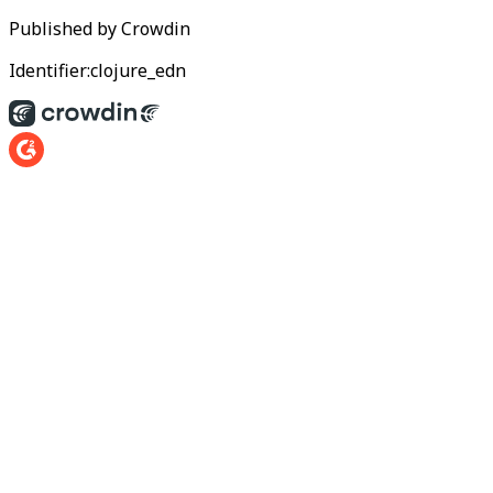
Published by
Crowdin
Identifier:
clojure_edn