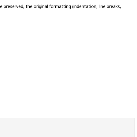
 preserved, the original formatting (indentation, line breaks,