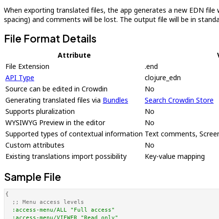
When exporting translated files, the app generates a new EDN file wi
spacing) and comments will be lost. The output file will be in sta
File Format Details
Attribute
File Extension
.end
API Type
clojure_edn
Source can be edited in Crowdin
No
Generating translated files via
Bundles
Search Crowdin Store
Supports pluralization
No
WYSIWYG Preview in the editor
No
Supported types of contextual information
Text comments, Screen
Custom attributes
No
Existing translations import possibility
Key-value mapping
Sample File
{

;; Menu access levels
:access-menu/ALL
"Full access"
:access-menu/VIEWER
"Read only"