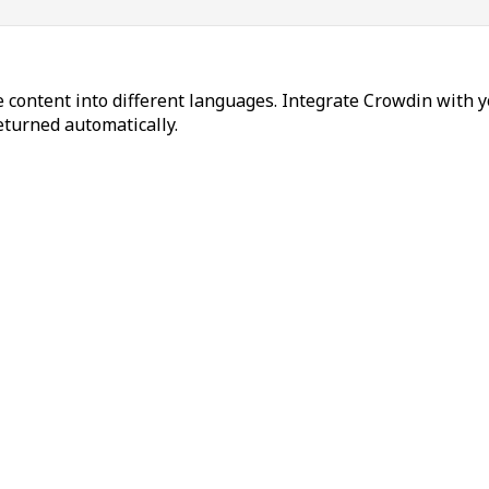
 content into different languages. Integrate Crowdin with y
returned automatically.