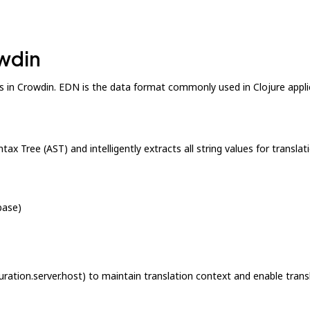
owdin
s in Crowdin. EDN is the data format commonly used in Clojure applic
tax Tree (AST) and intelligently extracts all string values for trans
base)
guration.server.host) to maintain translation context and enable tran