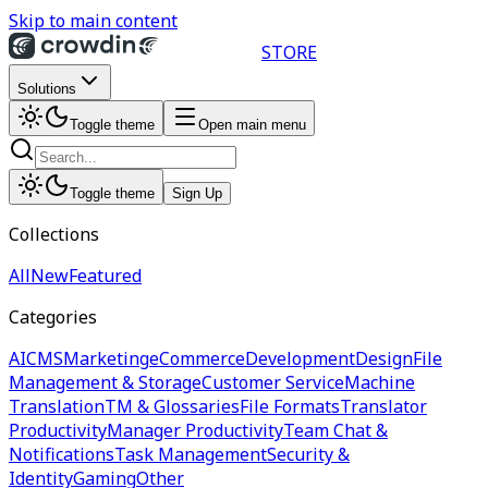
Skip to main content
STORE
Solutions
Toggle theme
Open main menu
Toggle theme
Sign Up
Collections
All
New
Featured
Categories
AI
CMS
Marketing
eCommerce
Development
Design
File
Management & Storage
Customer Service
Machine
Translation
TM & Glossaries
File Formats
Translator
Productivity
Manager Productivity
Team Chat &
Notifications
Task Management
Security &
Identity
Gaming
Other