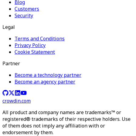
Blog
Customers
Security
Legal
Terms and Conditions
Privacy Policy
Cookie Statement
Partner
Become a technology partner
Become an agency partner
crowdin.com
All product and company names are trademarks™ or
registered® trademarks of their respective holders. Use
of them does not imply any affiliation with or
endorsement by them.