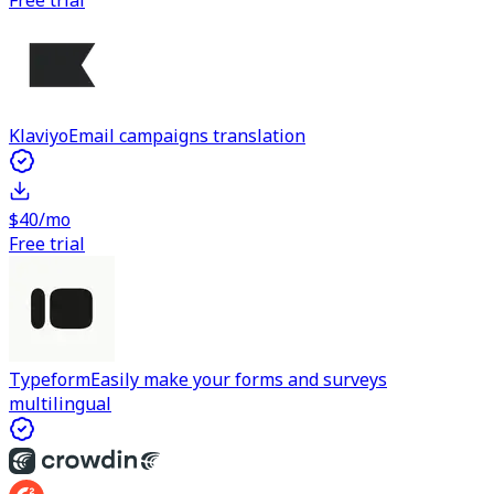
Free trial
Klaviyo
Email campaigns translation
$40/mo
Free trial
Typeform
Easily make your forms and surveys
multilingual