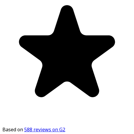
Based on
588
reviews on G2