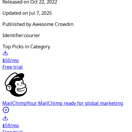
Released on
Oct 22, 2022
Updated on
Jul 7, 2025
Published by
Awesome Crowdin
Identifier:
courier
Top Picks in Category
$50/mo
Free trial
MailChimp
Your MailChimp ready for global marketing
$59/mo