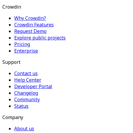
Crowdin
Why Crowdin?
Crowdin Features
Request Demo
Explore public projects
Pricing
Enterprise
Support
Contact us
Help Center
Developer Portal
Changelog
Community
Status
Company
About us