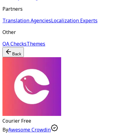
Partners
Translation Agencies
Localization Experts
Other
QA Checks
Themes
Back
Courier
Free
By
Awesome Crowdin