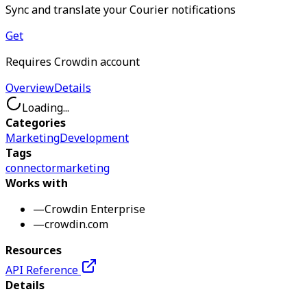
Sync and translate your Courier notifications
Get
Requires Crowdin account
Overview
Details
Loading...
Categories
Marketing
Development
Tags
connector
marketing
Works with
—
Crowdin Enterprise
—
crowdin.com
Resources
API Reference
Details