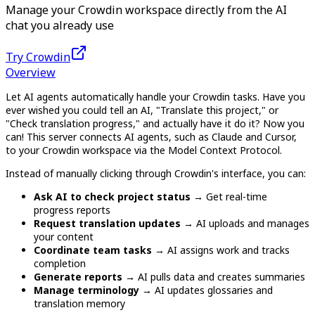
Manage your Crowdin workspace directly from the AI
chat you already use
Try Crowdin
Overview
Let AI agents automatically handle your Crowdin tasks. Have you
ever wished you could tell an AI, "Translate this project," or
"Check translation progress," and actually have it do it? Now you
can! This server connects AI agents, such as Claude and Cursor,
to your Crowdin workspace via the Model Context Protocol.
Instead of manually clicking through Crowdin's interface, you can:
Ask AI to check project status
→ Get real-time
progress reports
Request translation updates
→ AI uploads and manages
your content
Coordinate team tasks
→ AI assigns work and tracks
completion
Generate reports
→ AI pulls data and creates summaries
Manage terminology
→ AI updates glossaries and
translation memory