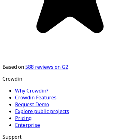
Based on
588
reviews on G2
Crowdin
Why Crowdin?
Crowdin Features
Request Demo
Explore public projects
Pricing
Enterprise
Support