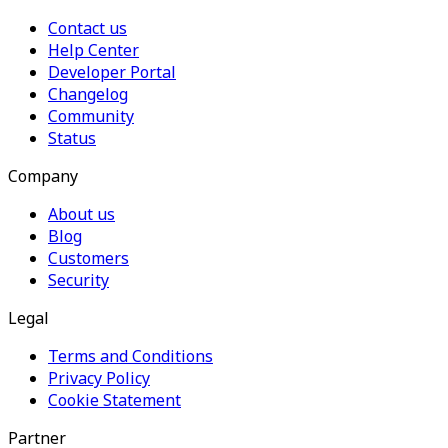
Contact us
Help Center
Developer Portal
Changelog
Community
Status
Company
About us
Blog
Customers
Security
Legal
Terms and Conditions
Privacy Policy
Cookie Statement
Partner