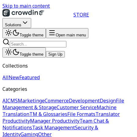
Skip to main content
STORE
Solutions
Toggle theme
Open main menu
Toggle theme
Sign Up
Collections
All
New
Featured
Categories
AI
CMS
Marketing
eCommerce
Development
Design
File
Management & Storage
Customer Service
Machine
Translation
TM & Glossaries
File Formats
Translator
Productivity
Manager Productivity
Team Chat &
Notifications
Task Management
Security &
Identity
Gaming
Other