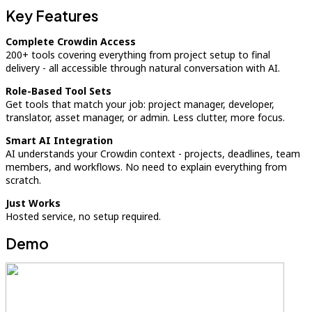
Key Features
Complete Crowdin Access
200+ tools covering everything from project setup to final
delivery - all accessible through natural conversation with AI.
Role-Based Tool Sets
Get tools that match your job: project manager, developer,
translator, asset manager, or admin. Less clutter, more focus.
Smart AI Integration
AI understands your Crowdin context - projects, deadlines, team
members, and workflows. No need to explain everything from
scratch.
Just Works
Hosted service, no setup required.
Demo