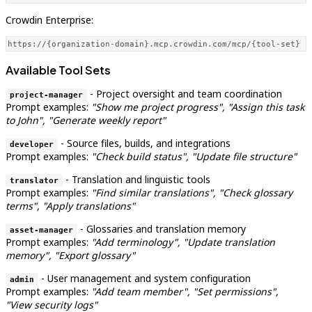
Crowdin Enterprise:
https://{organization-domain}.mcp.crowdin.com/mcp/{tool-set}
Available Tool Sets
- Project oversight and team coordination
project-manager
Prompt examples:
"Show me project progress", "Assign this task
to John", "Generate weekly report"
- Source files, builds, and integrations
developer
Prompt examples:
"Check build status", "Update file structure"
- Translation and linguistic tools
translator
Prompt examples:
"Find similar translations", "Check glossary
terms", "Apply translations"
- Glossaries and translation memory
asset-manager
Prompt examples:
"Add terminology", "Update translation
memory", "Export glossary"
- User management and system configuration
admin
Prompt examples:
"Add team member", "Set permissions",
"View security logs"