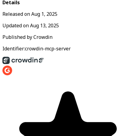
Details
Released on
Aug 1, 2025
Updated on
Aug 13, 2025
Published by
Crowdin
Identifier:
crowdin-mcp-server