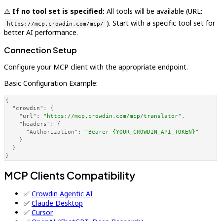
⚠️
If no tool set is specified:
All tools will be available (URL:
). Start with a specific tool set for
https://mcp.crowdin.com/mcp/
better AI performance.
Connection Setup
Configure your MCP client with the appropriate endpoint.
Basic Configuration Example:
{
"crowdin"
:
{
"url"
:
"https://mcp.crowdin.com/mcp/translator"
,
"headers"
:
{
"Authorization"
:
"Bearer {YOUR_CROWDIN_API_TOKEN}"
}
}
}
MCP Clients Compatibility
✅
Crowdin Agentic AI
✅
Claude Desktop
✅
Cursor