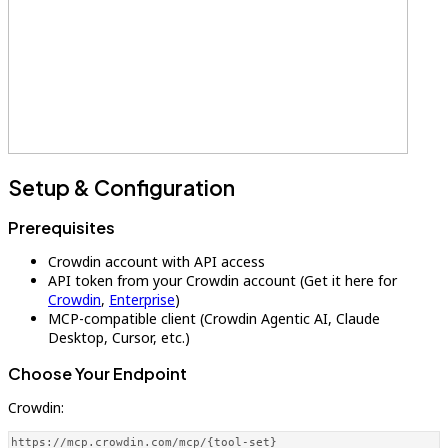
Setup & Configuration
Prerequisites
Crowdin account with API access
API token from your Crowdin account (Get it here for
Crowdin
,
Enterprise
)
MCP-compatible client (Crowdin Agentic AI, Claude
Desktop, Cursor, etc.)
Choose Your Endpoint
Crowdin:
https://mcp.crowdin.com/mcp/{tool-set}