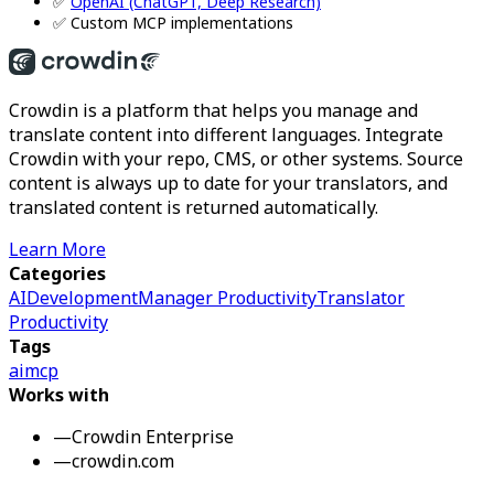
✅
OpenAI (ChatGPT, Deep Research)
✅ Custom MCP implementations
Crowdin is a platform that helps you manage and
translate content into different languages. Integrate
Crowdin with your repo, CMS, or other systems. Source
content is always up to date for your translators, and
translated content is returned automatically.
Learn More
Categories
AI
Development
Manager Productivity
Translator
Productivity
Tags
ai
mcp
Works with
—
Crowdin Enterprise
—
crowdin.com