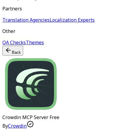
Partners
Translation Agencies
Localization Experts
Other
QA Checks
Themes
Back
Crowdin MCP Server
Free
By
Crowdin