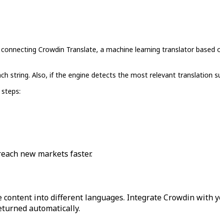
y connecting Crowdin Translate, a machine learning translator based o
ch string. Also, if the engine detects the most relevant translation s
 steps:
reach new markets faster.
 content into different languages. Integrate Crowdin with y
returned automatically.