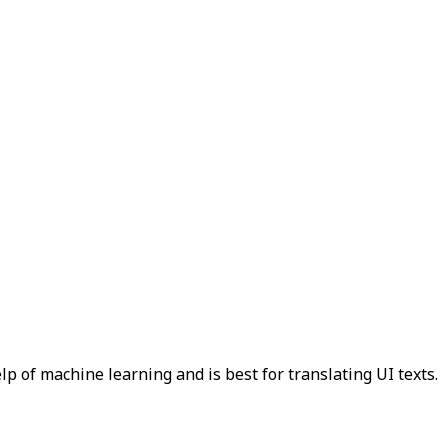
p of machine learning and is best for translating UI texts.