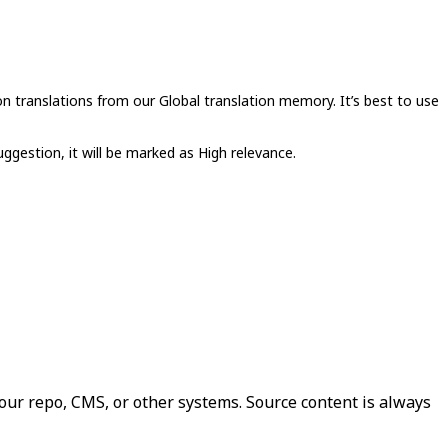
n translations from our Global translation memory. It’s best to use
uggestion, it will be marked as High relevance.
our repo, CMS, or other systems. Source content is always