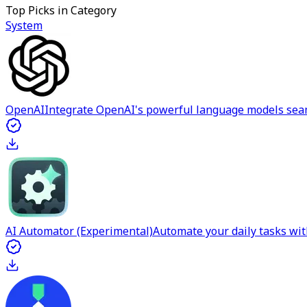
Top Picks in Category
System
OpenAI
Integrate OpenAI's powerful language models sea
AI Automator (Experimental)
Automate your daily tasks wit