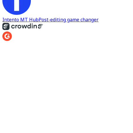
Intento MT Hub
Post-editing game changer