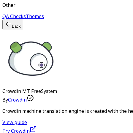
Other
QA Checks
Themes
Back
Crowdin MT
Free
System
By
Crowdin
Crowdin machine translation engine is created with the hel
View guide
Try Crowdin