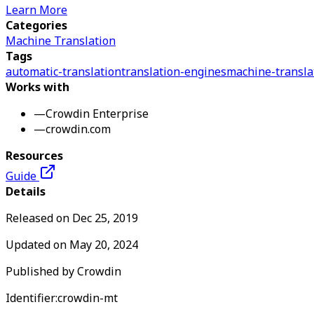
Learn More
Categories
Machine Translation
Tags
automatic-translation
translation-engines
machine-transla
Works with
—
Crowdin Enterprise
—
crowdin.com
Resources
Guide
Details
Released on
Dec 25, 2019
Updated on
May 20, 2024
Published by
Crowdin
Identifier:
crowdin-mt