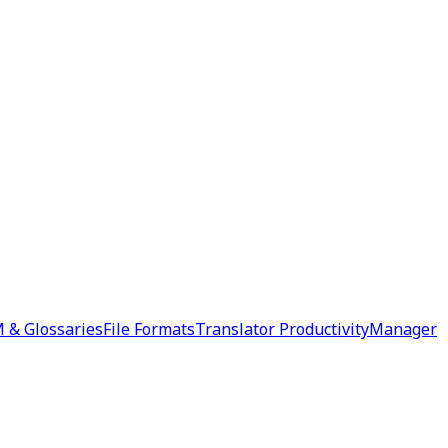
 & Glossaries
File Formats
Translator Productivity
Manager