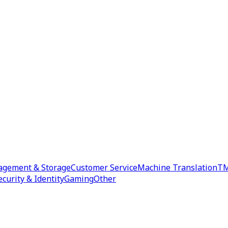
agement & Storage
Customer Service
Machine Translation
TM
ecurity & Identity
Gaming
Other