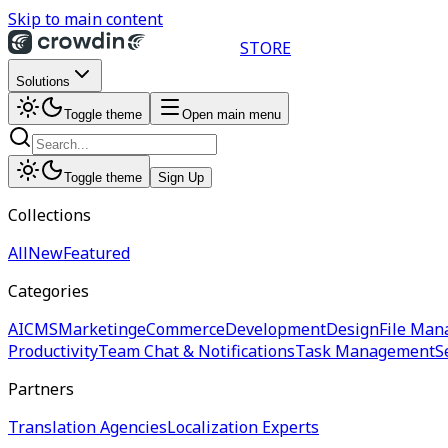
Skip to main content
STORE
Solutions
Toggle theme
Open main menu
Toggle theme
Sign Up
Collections
All
New
Featured
Categories
AI
CMS
Marketing
eCommerce
Development
Design
File Man
Productivity
Team Chat & Notifications
Task Management
S
Partners
Translation Agencies
Localization Experts