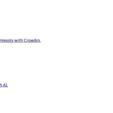
mlessly with Crowdin.
h AI.