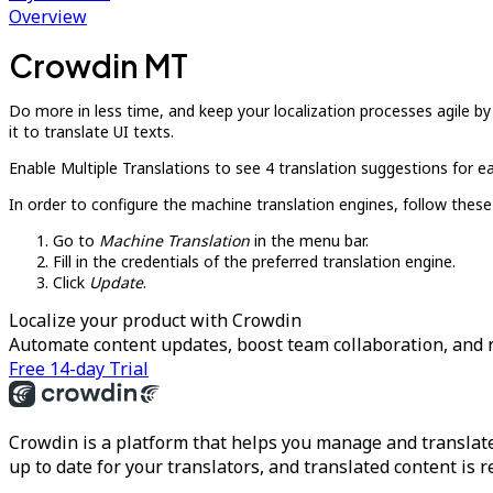
Overview
Crowdin MT
Do more in less time, and keep your localization processes agile b
it to translate UI texts.
Enable Multiple Translations to see 4 translation suggestions for ea
In order to configure the machine translation engines, follow these
Go to
Machine Translation
in the menu bar.
Fill in the credentials of the preferred translation engine.
Click
Update
.
Localize your product with Crowdin
Automate content updates, boost team collaboration, and 
Free 14-day Trial
Crowdin is a platform that helps you manage and translate
up to date for your translators, and translated content is 