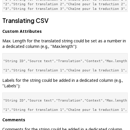
"2","String for translation 2","Chaîne pour la traduction 2","
"3","String for translation 3","Chaîne pour la traduction 3","
Translating CSV
Custom Attributes
Max. Length for the translated string could be set as a number in
a dedicated column (e.g., "Max.length"):
"String ID","Source text","Translation","Context","Max.length",
Labels for the string could be added in a dedicated column (e.g.,
"Labels"):
"String ID","Source text","Translation","Context","Max.length",
Comments
Comments for the string could be added in a dedicated column