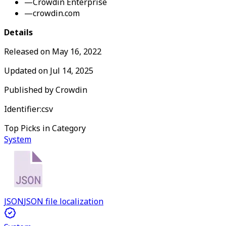
—
Crowdin Enterprise
—
crowdin.com
Details
Released on
May 16, 2022
Updated on
Jul 14, 2025
Published by
Crowdin
Identifier:
csv
Top Picks in Category
System
JSON
JSON file localization