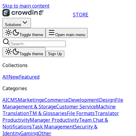
Skip to main content
STORE
Solutions
Toggle theme
Open main menu
Toggle theme
Sign Up
Collections
All
New
Featured
Categories
AI
CMS
Marketing
eCommerce
Development
Design
File
Management & Storage
Customer Service
Machine
Translation
TM & Glossaries
File Formats
Translator
Productivity
Manager Productivity
Team Chat &
Notifications
Task Management
Security &
Identity
Gaming
Other