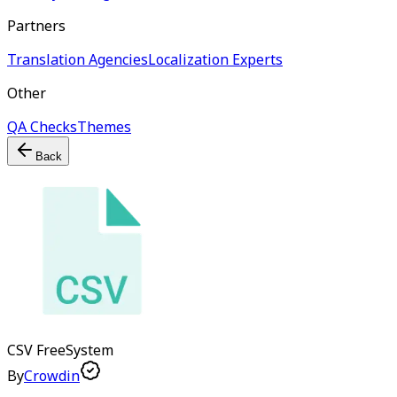
Partners
Translation Agencies
Localization Experts
Other
QA Checks
Themes
Back
CSV
Free
System
By
Crowdin