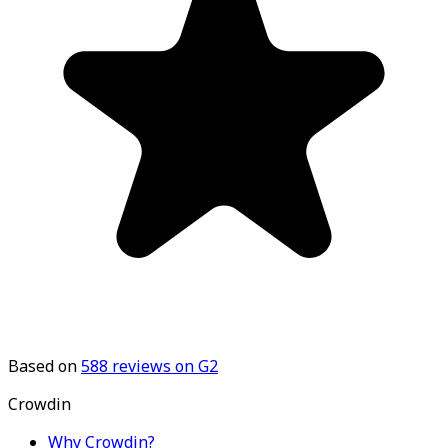
Based on
588
reviews on G2
Crowdin
Why Crowdin?