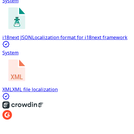
System
i18next JSON
Localization format for i18next framework
System
XML
XML file localization