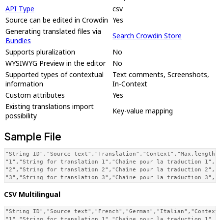
API Type
csv
Source can be edited in Crowdin
Yes
Generating translated files via
Search Crowdin Store
Bundles
Supports pluralization
No
WYSIWYG Preview in the editor
No
Supported types of contextual
Text comments, Screenshots,
information
In-Context
Custom attributes
Yes
Existing translations import
Key-value mapping
possibility
Sample File
"String ID","Source text","Translation","Context","Max.length",
"1","String for translation 1","Chaîne pour la traduction 1","C
"2","String for translation 2","Chaîne pour la traduction 2","C
"3","String for translation 3","Chaîne pour la traduction 3","
CSV Multilingual
"String ID","Source text","French","German","Italian","Context"
"1","String for translation 1","Chaîne pour la traduction 1","