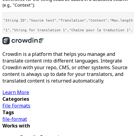
(e.g., "Context"):
"String ID","Source text","Translation","Context","Max.length",
Crowdin is a platform that helps you manage and
translate content into different languages. Integrate
Crowdin with your repo, CMS, or other systems. Source
content is always up to date for your translators, and
translated content is returned automatically.
Learn More
Categories
File Formats
Tags
file-format
Works with