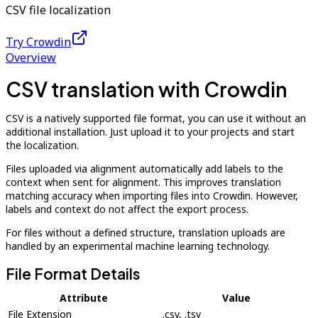
CSV file localization
Try Crowdin
Overview
CSV translation with Crowdin
CSV is a natively supported file format, you can use it without an
additional installation. Just upload it to your projects and start
the localization.
Files uploaded via alignment automatically add labels to the
context when sent for alignment. This improves translation
matching accuracy when importing files into Crowdin. However,
labels and context do not affect the export process.
For files without a defined structure, translation uploads are
handled by an experimental machine learning technology.
File Format Details
Attribute
Value
File Extension
.csv, .tsv