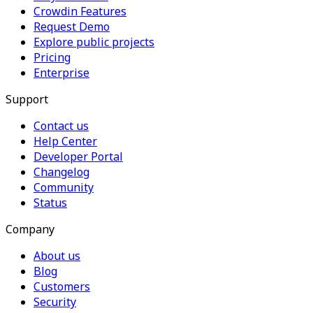
Crowdin Features
Request Demo
Explore public projects
Pricing
Enterprise
Support
Contact us
Help Center
Developer Portal
Changelog
Community
Status
Company
About us
Blog
Customers
Security