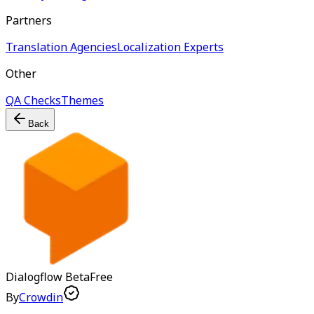
Partners
Translation Agencies
Localization Experts
Other
QA Checks
Themes
Back
Dialogflow
Beta
Free
By
Crowdin