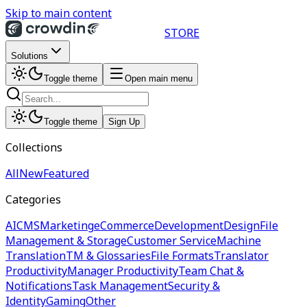
Skip to main content
STORE
Solutions
Toggle theme
Open main menu
Toggle theme
Sign Up
Collections
All
New
Featured
Categories
AI
CMS
Marketing
eCommerce
Development
Design
File
Management & Storage
Customer Service
Machine
Translation
TM & Glossaries
File Formats
Translator
Productivity
Manager Productivity
Team Chat &
Notifications
Task Management
Security &
Identity
Gaming
Other