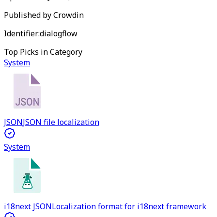
Published by
Crowdin
Identifier:
dialogflow
Top Picks in Category
System
JSON
JSON file localization
System
i18next JSON
Localization format for i18next framework