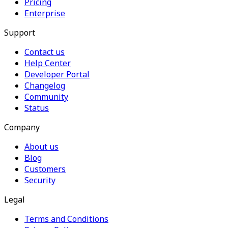
Pricing
Enterprise
Support
Contact us
Help Center
Developer Portal
Changelog
Community
Status
Company
About us
Blog
Customers
Security
Legal
Terms and Conditions