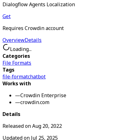
Dialogflow Agents Localization
Get
Requires Crowdin account
Overview
Details
Loading...
Categories
File Formats
Tags
file-format
chatbot
Works with
—
Crowdin Enterprise
—
crowdin.com
Details
Released on
Aug 20, 2022
Updated on
Jul 25, 2025