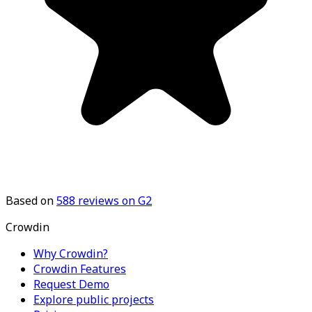
Based on
588
reviews on G2
Crowdin
Why Crowdin?
Crowdin Features
Request Demo
Explore public projects