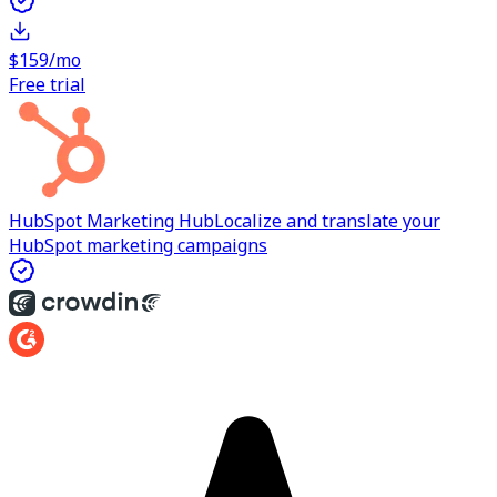
$159/mo
Free trial
HubSpot Marketing Hub
Localize and translate your
HubSpot marketing campaigns