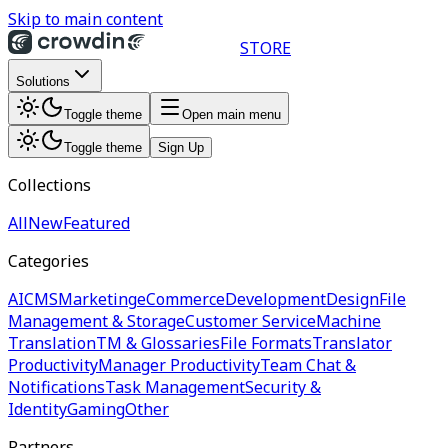
Skip to main content
STORE
Solutions
Toggle theme
Open main menu
Toggle theme
Sign Up
Collections
All
New
Featured
Categories
AI
CMS
Marketing
eCommerce
Development
Design
File
Management & Storage
Customer Service
Machine
Translation
TM & Glossaries
File Formats
Translator
Productivity
Manager Productivity
Team Chat &
Notifications
Task Management
Security &
Identity
Gaming
Other
Partners