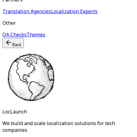
Translation Agencies
Localization Experts
Other
QA Checks
Themes
Back
LocLaunch
We build and scale localization solutions for tech
companies