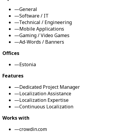
—
General
—
Software / IT
—
Technical / Engineering
—
Mobile Applications
—
Gaming / Video Games
—
Ad-Words / Banners
Offices
—
Estonia
Features
—
Dedicated Project Manager
—
Localization Assistance
—
Localization Expertise
—
Continuous Localization
Works with
—
crowdin.com