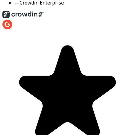
—
Crowdin Enterprise