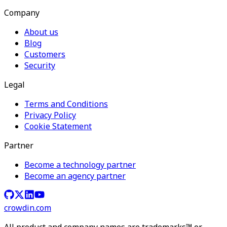
Company
About us
Blog
Customers
Security
Legal
Terms and Conditions
Privacy Policy
Cookie Statement
Partner
Become a technology partner
Become an agency partner
crowdin.com