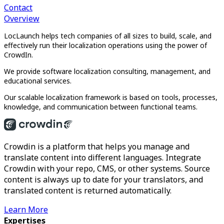
Contact
Overview
LocLaunch helps tech companies of all sizes to build, scale, and
effectively run their localization operations using the power of
CrowdIn.
We provide software localization consulting, management, and
educational services.
Our scalable localization framework is based on tools, processes,
knowledge, and communication between functional teams.
Crowdin is a platform that helps you manage and
translate content into different languages. Integrate
Crowdin with your repo, CMS, or other systems. Source
content is always up to date for your translators, and
translated content is returned automatically.
Learn More
Expertises