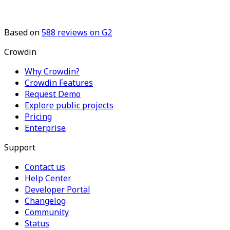
Based on
588
reviews on G2
Crowdin
Why Crowdin?
Crowdin Features
Request Demo
Explore public projects
Pricing
Enterprise
Support
Contact us
Help Center
Developer Portal
Changelog
Community
Status