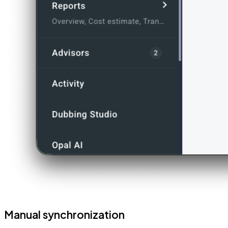
Manual synchronization