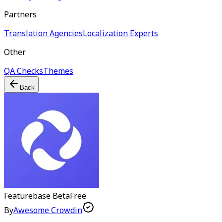
Partners
Translation Agencies
Localization Experts
Other
QA Checks
Themes
Back
Featurebase
Beta
Free
By
Awesome Crowdin