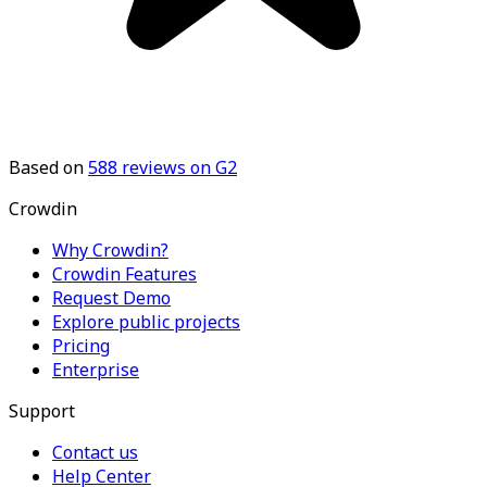
Based on
588
reviews on G2
Crowdin
Why Crowdin?
Crowdin Features
Request Demo
Explore public projects
Pricing
Enterprise
Support
Contact us
Help Center