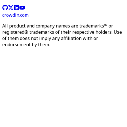
crowdin.com
All product and company names are trademarks™ or
registered® trademarks of their respective holders. Use
of them does not imply any affiliation with or
endorsement by them.