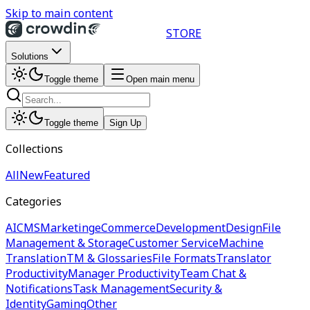
Skip to main content
STORE
Solutions
Toggle theme
Open main menu
Toggle theme
Sign Up
Collections
All
New
Featured
Categories
AI
CMS
Marketing
eCommerce
Development
Design
File
Management & Storage
Customer Service
Machine
Translation
TM & Glossaries
File Formats
Translator
Productivity
Manager Productivity
Team Chat &
Notifications
Task Management
Security &
Identity
Gaming
Other