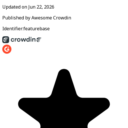
Updated on
Jun 22, 2026
Published by
Awesome Crowdin
Identifier:
featurebase