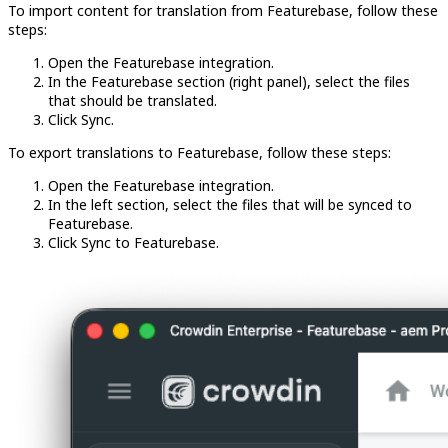
To import content for translation from Featurebase, follow these
steps:
Open the Featurebase integration.
In the Featurebase section (right panel), select the files
that should be translated.
Click Sync.
To export translations to Featurebase, follow these steps:
Open the Featurebase integration.
In the left section, select the files that will be synced to
Featurebase.
Click Sync to Featurebase.