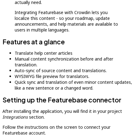
actually need.
Integrating Featurebase with Crowdin lets you
localize this content - so your roadmap, update
announcements, and help materials are available to
users in multiple languages.
Features at a glance
Translate help center articles
Manual content synchronization before and after
translation.
Auto-sync of source content and translations.
WYSIWYG file preview for translators.
Quick sync and translation of even minor content updates,
like a new sentence or a changed word.
Setting up the Featurebase connector
After installing the application, you will find it in your project
Integrations
section.
Follow the instructions on the screen to connect your
Featurebase account.