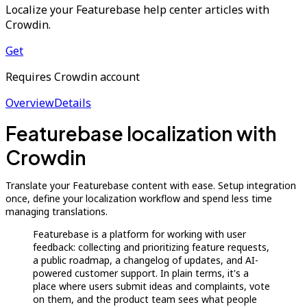
Localize your Featurebase help center articles with
Crowdin.
Get
Requires Crowdin account
Overview
Details
Featurebase localization with
Crowdin
Translate your Featurebase content with ease. Setup integration
once, define your localization workflow and spend less time
managing translations.
Featurebase is a platform for working with user
feedback: collecting and prioritizing feature requests,
a public roadmap, a changelog of updates, and AI-
powered customer support. In plain terms, it's a
place where users submit ideas and complaints, vote
on them, and the product team sees what people