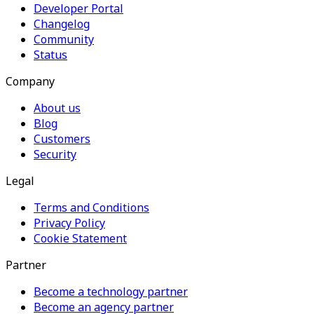
Developer Portal
Changelog
Community
Status
Company
About us
Blog
Customers
Security
Legal
Terms and Conditions
Privacy Policy
Cookie Statement
Partner
Become a technology partner
Become an agency partner