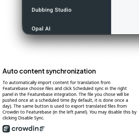
Auto content synchronization
To automatically import content for translation from
Featurebase choose files and click Scheduled sync in the right
panel in the Featurebase integration. The file you chose will be
pushed once at a scheduled time (by default, it is done once a
day). The same button is used to export translated files from
Crowdin to Featurebase (in the left panel). You may disable this by
clicking Disable Sync.