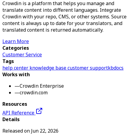
Crowdin is a platform that helps you manage and
translate content into different languages. Integrate
Crowdin with your repo, CMS, or other systems. Source
content is always up to date for your translators, and
translated content is returned automatically.
Learn More
Categories
Customer Service
Tags
help center
knowledge base
customer support
kb
docs
Works with
—
Crowdin Enterprise
—
crowdin.com
Resources
API Reference
Details
Released on
Jun 22, 2026