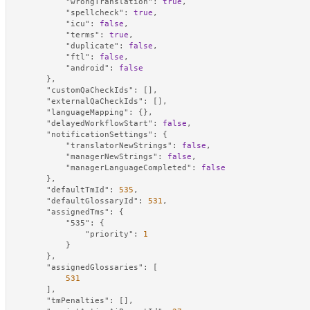
"wrongTranslation"
:
true
,
"spellcheck"
:
true
,
"icu"
:
false
,
"terms"
:
true
,
"duplicate"
:
false
,
"ftl"
:
false
,
"android"
:
false
}
,
"customQaCheckIds"
:
[
]
,
"externalQaCheckIds"
:
[
]
,
"languageMapping"
:
{
}
,
"delayedWorkflowStart"
:
false
,
"notificationSettings"
:
{
"translatorNewStrings"
:
false
,
"managerNewStrings"
:
false
,
"managerLanguageCompleted"
:
false
}
,
"defaultTmId"
:
535
,
"defaultGlossaryId"
:
531
,
"assignedTms"
:
{
"535"
:
{
"priority"
:
1
}
}
,
"assignedGlossaries"
:
[
531
]
,
"tmPenalties"
:
[
]
,