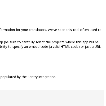
nformation for your translators. We've seen this tool often used to
pp (be sure to carefully select the projects where this app will be
sibility to specify an embed code (a valid HTML code) or just a URL
 populated by the Sentry integration.