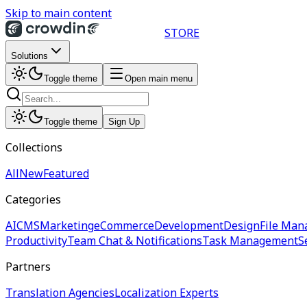
Skip to main content
STORE
Solutions
Toggle theme
Open main menu
Toggle theme
Sign Up
Collections
All
New
Featured
Categories
AI
CMS
Marketing
eCommerce
Development
Design
File Man
Productivity
Team Chat & Notifications
Task Management
S
Partners
Translation Agencies
Localization Experts