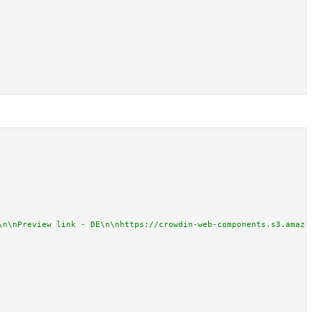
\n\nPreview link - DE\n\nhttps://crowdin-web-components.s3.amazo