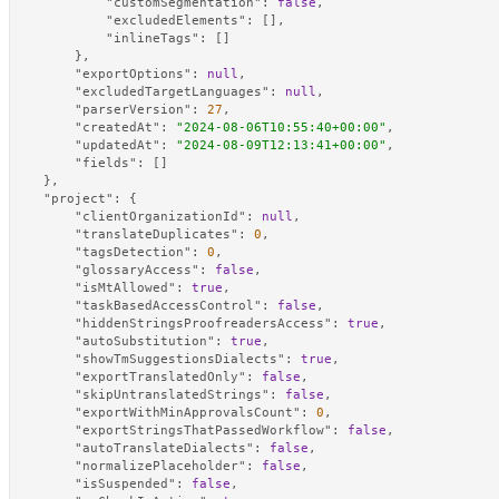
"customSegmentation"
:
false
,
"excludedElements"
:
[
]
,
"inlineTags"
:
[
]
}
,
"exportOptions"
:
null
,
"excludedTargetLanguages"
:
null
,
"parserVersion"
:
27
,
"createdAt"
:
"2024-08-06T10:55:40+00:00"
,
"updatedAt"
:
"2024-08-09T12:13:41+00:00"
,
"fields"
:
[
]
}
,
"project"
:
{
"clientOrganizationId"
:
null
,
"translateDuplicates"
:
0
,
"tagsDetection"
:
0
,
"glossaryAccess"
:
false
,
"isMtAllowed"
:
true
,
"taskBasedAccessControl"
:
false
,
"hiddenStringsProofreadersAccess"
:
true
,
"autoSubstitution"
:
true
,
"showTmSuggestionsDialects"
:
true
,
"exportTranslatedOnly"
:
false
,
"skipUntranslatedStrings"
:
false
,
"exportWithMinApprovalsCount"
:
0
,
"exportStringsThatPassedWorkflow"
:
false
,
"autoTranslateDialects"
:
false
,
"normalizePlaceholder"
:
false
,
"isSuspended"
:
false
,