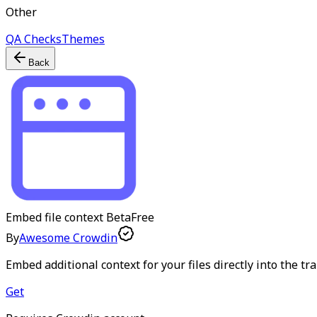
Other
QA Checks
Themes
Back
Embed file context
Beta
Free
By
Awesome Crowdin
Embed additional context for your files directly into the tr
Get