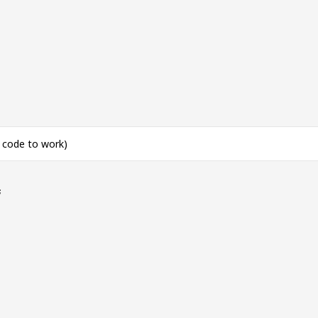
s code to work)
;
