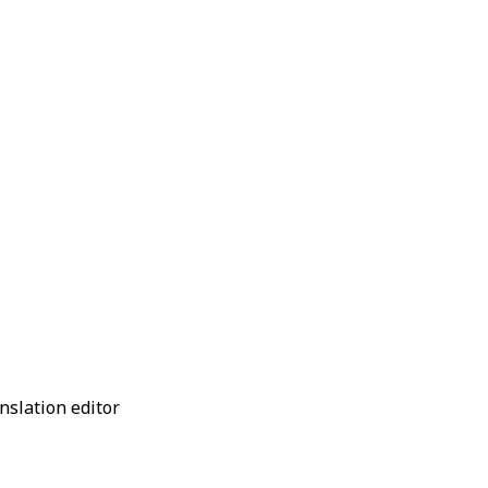
anslation editor