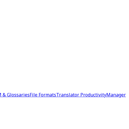
 & Glossaries
File Formats
Translator Productivity
Manager