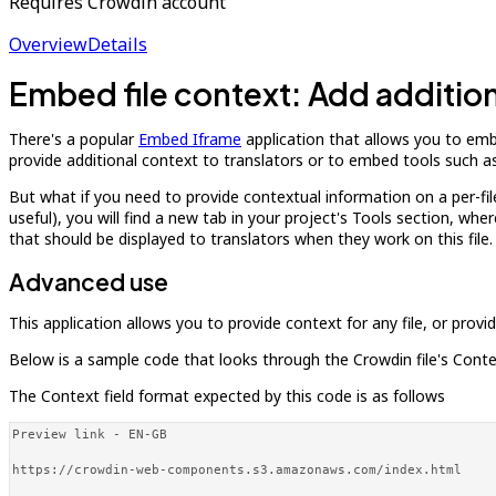
Requires Crowdin account
Overview
Details
Embed file context: Add additiona
There's a popular
Embed Iframe
application that allows you to embe
provide additional context to translators or to embed tools such as
But what if you need to provide contextual information on a per-file 
useful), you will find a new tab in your project's Tools section, wh
that should be displayed to translators when they work on this file.
Advanced use
This application allows you to provide context for any file, or prov
Below is a sample code that looks through the Crowdin file's Context
The Context field format expected by this code is as follows
Preview link - EN-GB

https://crowdin-web-components.s3.amazonaws.com/index.html
