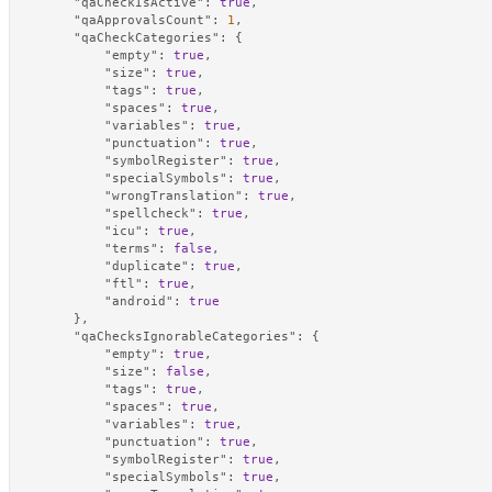
"qaCheckIsActive"
:
true
,
"qaApprovalsCount"
:
1
,
"qaCheckCategories"
:
{
"empty"
:
true
,
"size"
:
true
,
"tags"
:
true
,
"spaces"
:
true
,
"variables"
:
true
,
"punctuation"
:
true
,
"symbolRegister"
:
true
,
"specialSymbols"
:
true
,
"wrongTranslation"
:
true
,
"spellcheck"
:
true
,
"icu"
:
true
,
"terms"
:
false
,
"duplicate"
:
true
,
"ftl"
:
true
,
"android"
:
true
}
,
"qaChecksIgnorableCategories"
:
{
"empty"
:
true
,
"size"
:
false
,
"tags"
:
true
,
"spaces"
:
true
,
"variables"
:
true
,
"punctuation"
:
true
,
"symbolRegister"
:
true
,
"specialSymbols"
:
true
,