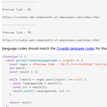
--------------------

Preview link - DE

https://crowdin-web-components.s3.amazonaws.com/index.html

--------------------

Preview link - FR

https://crowdin-web-components.s3.amazonaws.com/index.html
(language codes should match the
Crowdin language codes
for thi
(
function
 (
) {

const
parseUrlsAndLanguageCodes
 = (
input
) => {

const
 regex = 
/Preview link - ([A-Z\-]+)\n\n(http[^\s]+)/g
let
 match;

const
 result = [];

while
 ((match = regex.
exec
(input)) !== 
null
) {

const
 languageCode = match[
1
];

const
 url = match[
2
];

      result.
push
({ languageCode, url });

    }

return
 result;

  };
