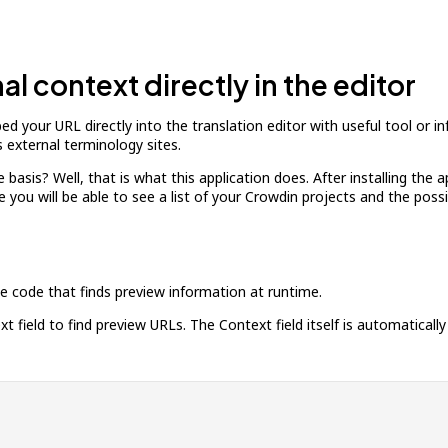
l context directly in the editor
d your URL directly into the translation editor with useful tool or i
 external terminology sites.
basis? Well, that is what this application does. After installing the a
ere you will be able to see a list of your Crowdin projects and the pos
ide code that finds preview information at runtime.
 field to find preview URLs. The Context field itself is automatically