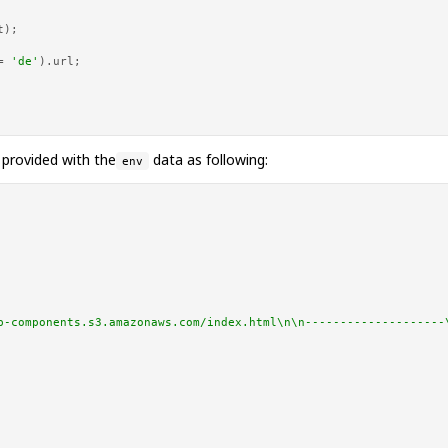
t
);

= 
'de'
).
url
;

 provided with the
data as following:
env
b-components.s3.amazonaws.com/index.html\n\n--------------------