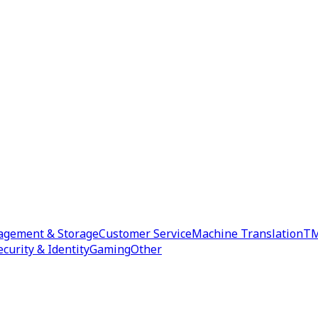
agement & Storage
Customer Service
Machine Translation
TM
ecurity & Identity
Gaming
Other