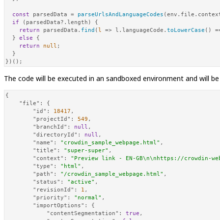
const
 parsedData = 
parseUrlsAndLanguageCodes
(env.
file
.
contex
if
 (parsedData?.
length
) {

return
 parsedData.
find
(
l
 =>
 l.
languageCode
.
toLowerCase
() =
  } 
else
 {

return
null
;

  }

})();
The code will be executed in an sandboxed environment and will be
{
"file"
:
{
"id"
:
18417
,
"projectId"
:
549
,
"branchId"
:
null
,
"directoryId"
:
null
,
"name"
:
"crowdin_sample_webpage.html"
,
"title"
:
"super-super"
,
"context"
:
"Preview link - EN-GB\n\nhttps://crowdin-we
"type"
:
"html"
,
"path"
:
"/crowdin_sample_webpage.html"
,
"status"
:
"active"
,
"revisionId"
:
1
,
"priority"
:
"normal"
,
"importOptions"
:
{
"contentSegmentation"
:
true
,