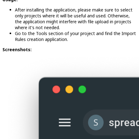
After installing the application, please make sure to select
only projects where it will be useful and used. Otherwise,
the application might interfere with file upload in projects
where it's not needed.
Go to the Tools section of your project and find the Import
Rules creation application.
Screenshots: