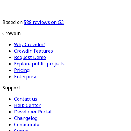
Based on
588
reviews on G2
Crowdin
Why Crowdin?
Crowdin Features
Request Demo
Explore public projects
Pricing
Enterprise
Support
Contact us
Help Center
Developer Portal
Changelog
Community
Status