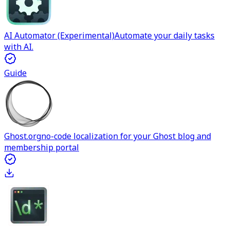
AI Automator (Experimental)
Automate your daily tasks
with AI.
Guide
Ghost.org
no-code localization for your Ghost blog and
membership portal