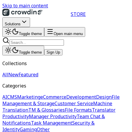
Skip to main content
STORE
Solutions
Toggle theme
Open main menu
Toggle theme
Sign Up
Collections
All
New
Featured
Categories
AI
CMS
Marketing
eCommerce
Development
Design
File
Management & Storage
Customer Service
Machine
Translation
TM & Glossaries
File Formats
Translator
Productivity
Manager Productivity
Team Chat &
Notifications
Task Management
Security &
Identity
Gaming
Other