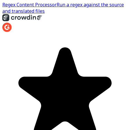
Regex Content Processor
Run a regex against the source
and translated files