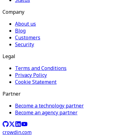
Company
About us
Blog
Customers
Security
Legal
Terms and Conditions
Privacy Policy
Cookie Statement
Partner
Become a technology partner
Become an agency partner
crowdin.com