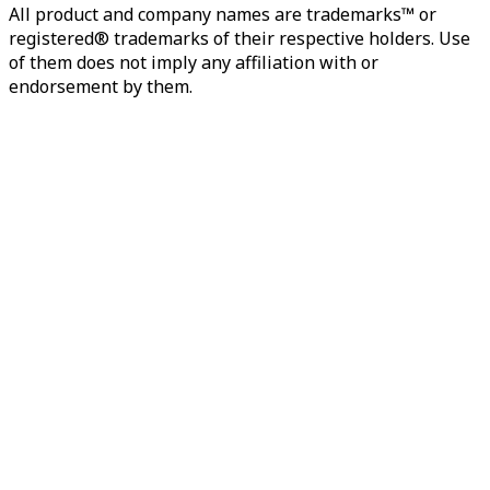
All product and company names are trademarks™ or
registered® trademarks of their respective holders. Use
of them does not imply any affiliation with or
endorsement by them.