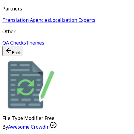
Partners
Translation Agencies
Localization Experts
Other
QA Checks
Themes
Back
File Type Modifier
Free
By
Awesome Crowdin