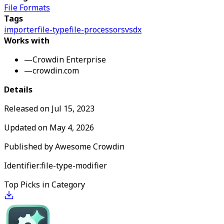
File Formats
Tags
importer
file-type
file-processors
vsdx
Works with
—
Crowdin Enterprise
—
crowdin.com
Details
Released on
Jul 15, 2023
Updated on
May 4, 2026
Published by
Awesome Crowdin
Identifier:
file-type-modifier
Top Picks in Category