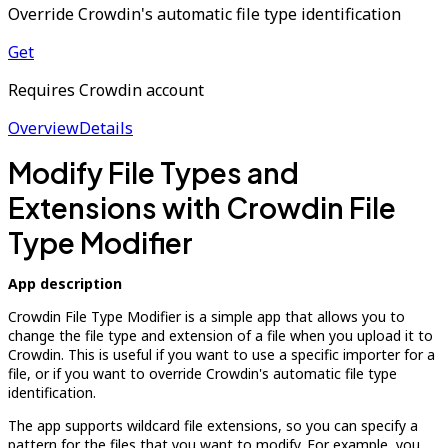
Override Crowdin's automatic file type identification
Get
Requires Crowdin account
Overview
Details
Modify File Types and
Extensions with Crowdin File
Type Modifier
App description
Crowdin File Type Modifier is a simple app that allows you to
change the file type and extension of a file when you upload it to
Crowdin. This is useful if you want to use a specific importer for a
file, or if you want to override Crowdin's automatic file type
identification.
The app supports wildcard file extensions, so you can specify a
pattern for the files that you want to modify. For example, you