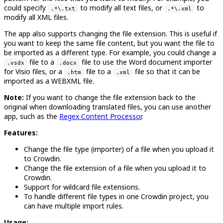
could specify
to modify all text files, or
to
.*\.txt
.*\.xml
modify all XML files.
The app also supports changing the file extension. This is useful if
you want to keep the same file content, but you want the file to
be imported as a different type. For example, you could change a
file to a
file to use the Word document importer
.vsdx
.docx
for Visio files, or a
file to a
file so that it can be
.htm
.xml
imported as a WEBXML file.
Note:
If you want to change the file extension back to the
original when downloading translated files, you can use another
app, such as the
Regex Content Processor
.
Features:
Change the file type (importer) of a file when you upload it
to Crowdin.
Change the file extension of a file when you upload it to
Crowdin.
Support for wildcard file extensions.
To handle different file types in one Crowdin project, you
can have multiple import rules.
Usage: