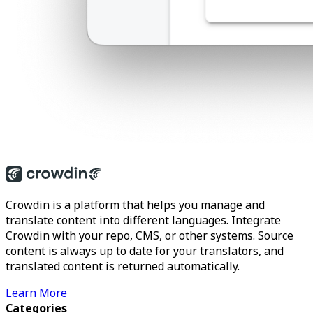
Crowdin is a platform that helps you manage and
translate content into different languages. Integrate
Crowdin with your repo, CMS, or other systems. Source
content is always up to date for your translators, and
translated content is returned automatically.
Learn More
Categories