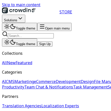
Skip to main content
STORE
Solutions
Toggle theme
Open main menu
Toggle theme
Sign Up
Collections
All
New
Featured
Categories
AI
CMS
Marketing
eCommerce
Development
Design
File Man
Productivity
Team Chat & Notifications
Task Management
S
Partners
Translation Agencies
Localization Experts