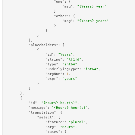
"one"
:
{
"msg"
:
"{Years} year"
}
,
"other"
:
{
"msg"
:
"{Years} years"
}
}
}
}
,
"placeholders"
:
[
{
"id"
:
"Years"
,
"string"
:
"%[1]d"
,
"type"
:
"int64"
,
"underlyingType"
:
"int64"
,
"argNum"
:
1
,
"expr"
:
"years"
}
]
}
,
{
"id"
:
"{Hours} hour(s)"
,
"message"
:
"{Hours} hour(s)"
,
"translation"
:
{
"select"
:
{
"feature"
:
"plural"
,
"arg"
:
"Hours"
,
"cases"
:
{