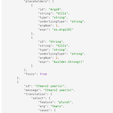
"placeholders"
:
[
{
"id"
:
"Args0"
,
"string"
:
"%[1]s"
,
"type"
:
"string"
,
"underlyingType"
:
"string"
,
"argNum"
:
1
,
"expr"
:
"os.Args[0]"
}
,
{
"id"
:
"String"
,
"string"
:
"%[2]s"
,
"type"
:
"string"
,
"underlyingType"
:
"string"
,
"argNum"
:
2
,
"expr"
:
"builder.String()"
}
]
,
"fuzzy"
:
true
}
,
{
"id"
:
"{Years} year(s)"
,
"message"
:
"{Years} year(s)"
,
"translation"
:
{
"select"
:
{
"feature"
:
"plural"
,
"arg"
:
"Years"
,
"cases"
:
{