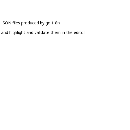
 JSON files produced by go-i18n.
and highlight and validate them in the editor.