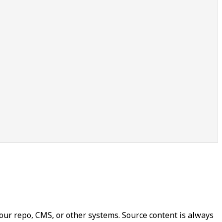
our repo, CMS, or other systems. Source content is always