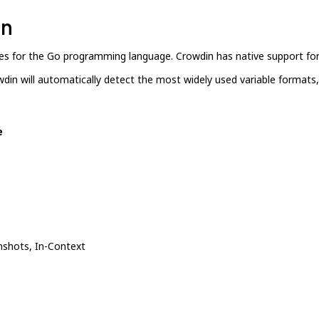
in
aries for the Go programming language. Crowdin has native support for
wdin will automatically detect the most widely used variable formats, 
e
shots, In-Context