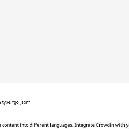
n type: “go_json”
 content into different languages. Integrate Crowdin with y