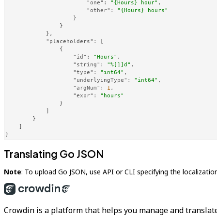
"one"
:
"{Hours} hour"
,
"other"
:
"{Hours} hours"
}
}
}
,
"placeholders"
:
[
{
"id"
:
"Hours"
,
"string"
:
"%[1]d"
,
"type"
:
"int64"
,
"underlyingType"
:
"int64"
,
"argNum"
:
1
,
"expr"
:
"hours"
}
]
}
]
}
Translating Go JSON
Note
: To upload Go JSON, use API or CLI specifying the localizatio
Crowdin is a platform that helps you manage and translate