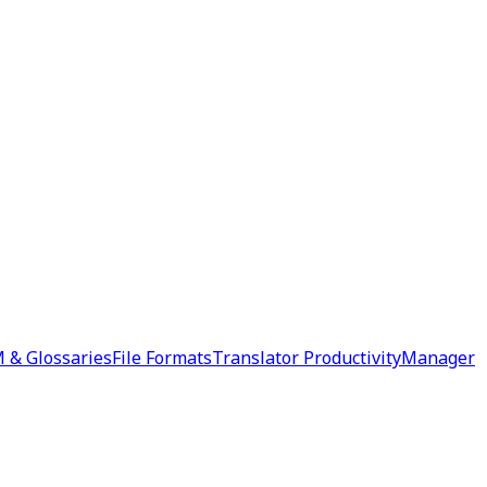
 & Glossaries
File Formats
Translator Productivity
Manager