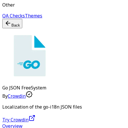
Other
QA Checks
Themes
Back
Go JSON
Free
System
By
Crowdin
Localization of the go-i18n JSON files
Try Crowdin
Overview