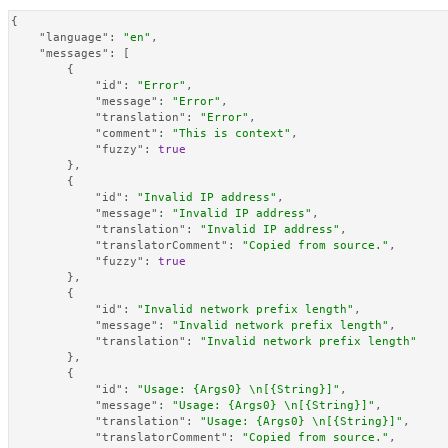
{
"language"
:
"en"
,
"messages"
:
[
{
"id"
:
"Error"
,
"message"
:
"Error"
,
"translation"
:
"Error"
,
"comment"
:
"This is context"
,
"fuzzy"
:
true
}
,
{
"id"
:
"Invalid IP address"
,
"message"
:
"Invalid IP address"
,
"translation"
:
"Invalid IP address"
,
"translatorComment"
:
"Copied from source."
,
"fuzzy"
:
true
}
,
{
"id"
:
"Invalid network prefix length"
,
"message"
:
"Invalid network prefix length"
,
"translation"
:
"Invalid network prefix length"
}
,
{
"id"
:
"Usage: {Args0} \n[{String}]"
,
"message"
:
"Usage: {Args0} \n[{String}]"
,
"translation"
:
"Usage: {Args0} \n[{String}]"
,
"translatorComment"
:
"Copied from source."
,