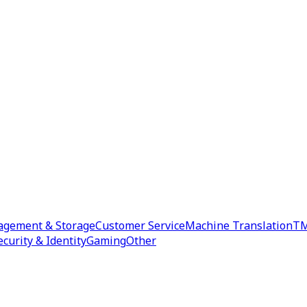
agement & Storage
Customer Service
Machine Translation
TM
ecurity & Identity
Gaming
Other