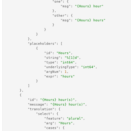
"one"
:
{
"msg"
:
"{Hours} hour"
}
,
"other"
:
{
"msg"
:
"{Hours} hours"
}
}
}
}
,
"placeholders"
:
[
{
"id"
:
"Hours"
,
"string"
:
"%[1]d"
,
"type"
:
"int64"
,
"underlyingType"
:
"int64"
,
"argNum"
:
1
,
"expr"
:
"hours"
}
]
}
,
{
"id"
:
"{Hours} hour(s)"
,
"message"
:
"{Hours} hour(s)"
,
"translation"
:
{
"select"
:
{
"feature"
:
"plural"
,
"arg"
:
"Hours"
,
"cases"
:
{