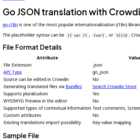
Go JSON translation with Crowd
go-i18n
is one of the most popular internationalization (i18n) libr
The placeholder syntax can be
,
, or
. Cro
{{ var }}
{var}
%[1]d
File Format Details
Attribute
Valu
File Extension
.json
API Type
go_json
Source can be edited in Crowdin
No
Generating translated files via
Bundles
Search Crowdin Store
Supports pluralization
Yes
WYSIWYG Preview in the editor
No
Supported types of contextual information
Text comments, Screen
Custom attributes
No
Existing translations import possibility
Key-value mapping
Sample File