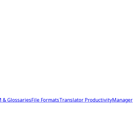
 & Glossaries
File Formats
Translator Productivity
Manager