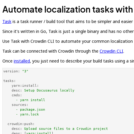
Automate localization tasks wit
Task
is a task runner / build tool that aims to be simpler and easier
Since it's written in Go, Task is just a single binary and has no ot
Use Task with Crowdin CLI to automate your common localization ta
Task can be connected with Crowdin through the
Crowdin CLI
.
Once
installed
, you just need to describe your build tasks using a s
version:
"3"
tasks:
yarn:install:
desc:
Setup
Docusaurus
locally
cmds:
-
yarn
install
sources:
-
package.json
-
yarn.lock
crowdin:push:
desc:
Upload
source
files
to
a
Crowdin
project
deps:
 [
yarn:install
]
