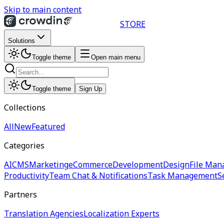
Skip to main content
STORE
Solutions
Toggle theme
Open main menu
Toggle theme
Sign Up
Collections
All
New
Featured
Categories
AI
CMS
Marketing
eCommerce
Development
Design
File Man
Productivity
Team Chat & Notifications
Task Management
S
Partners
Translation Agencies
Localization Experts