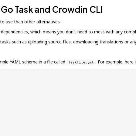
h Go Task and Crowdin CLI
 to use than other alternatives.
her dependencies, which means you don't need to mess with any complic
sks such as uploading source files, downloading translations or any
imple YAML schema in a file called
. For example, here 
Taskfile.yml