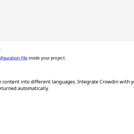
.
figuration File
inside your project.
 content into different languages. Integrate Crowdin with y
returned automatically.