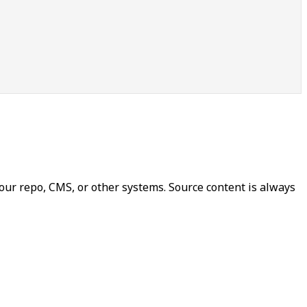
our repo, CMS, or other systems. Source content is always