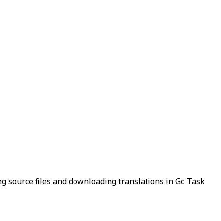
g source files and downloading translations in Go Task