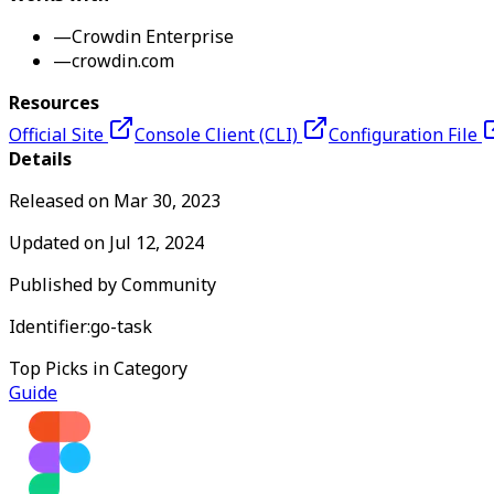
—
Crowdin Enterprise
—
crowdin.com
Resources
Official Site
Console Client (CLI)
Configuration File
Details
Released on
Mar 30, 2023
Updated on
Jul 12, 2024
Published by
Community
Identifier:
go-task
Top Picks in Category
Guide