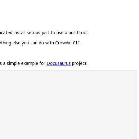
ated install setups just to use a build tool.
thing else you can do with Crowdin CLI.
is a simple example for
Docusaurus
project: