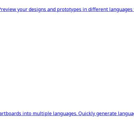
review your designs and prototypes in different languages 
rtboards into multiple languages. Quickly generate languag