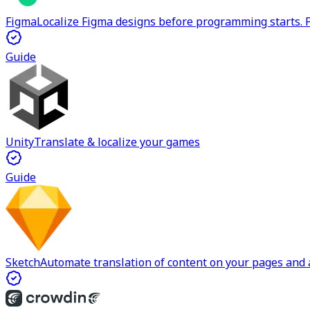
Figma
Localize Figma designs before programming starts. P
Guide
Unity
Translate & localize your games
Guide
Sketch
Automate translation of content on your pages and a