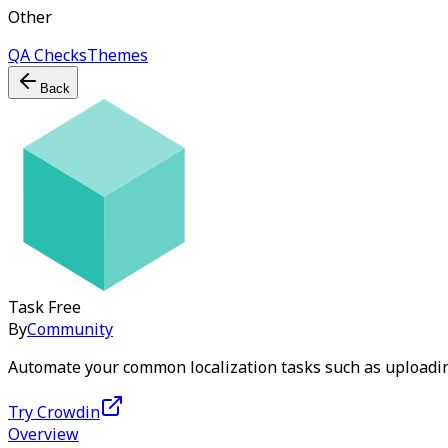
Other
QA Checks
Themes
Back
Task
Free
By
Community
Automate your common localization tasks such as uploadin
Try Crowdin
Overview