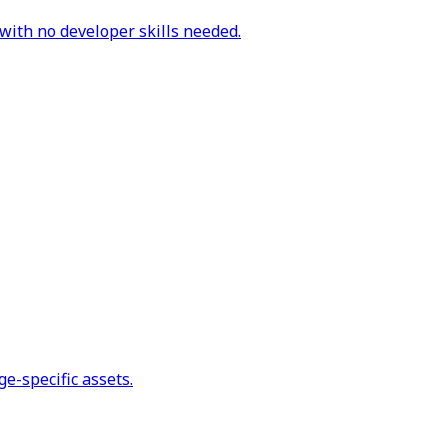
with no developer skills needed.
e-specific assets.