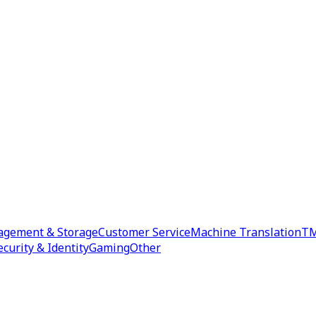
agement & Storage
Customer Service
Machine Translation
TM
ecurity & Identity
Gaming
Other