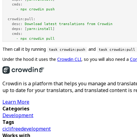
cmds:
-
npx
crowdin
push
crowdin:pull:
desc:
Download
latest
translations
from
Crowdin
deps:
 [
yarn:install
]

cmds:
-
npx
crowdin
pull
Then call it by running
and
task crowdin:push
task crowdin:pull
Under the hood it uses the
Crowdin CLI
, so you will also need a
Con
Crowdin is a platform that helps you manage and translate
up to date for your translators, and translated content is 
Learn More
Categories
Development
Tags
ci
cli
free
development
Works with