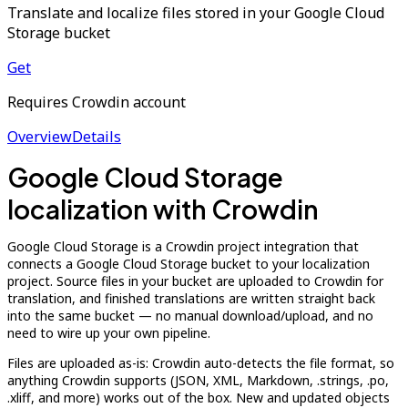
Translate and localize files stored in your Google Cloud
Storage bucket
Get
Requires Crowdin account
Overview
Details
Google Cloud Storage
localization with Crowdin
Google Cloud Storage is a Crowdin project integration that
connects a Google Cloud Storage bucket to your localization
project. Source files in your bucket are uploaded to Crowdin for
translation, and finished translations are written straight back
into the same bucket — no manual download/upload, and no
need to wire up your own pipeline.
Files are uploaded as-is: Crowdin auto-detects the file format, so
anything Crowdin supports (JSON, XML, Markdown, .strings, .po,
.xliff, and more) works out of the box. New and updated objects