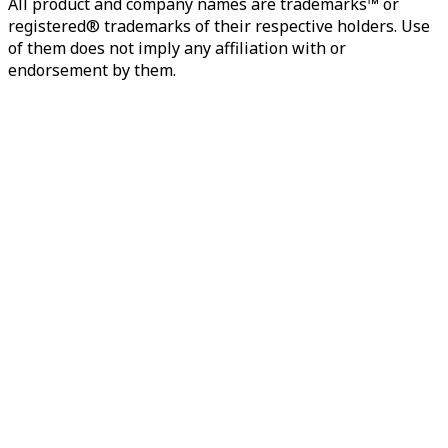
All product and company names are trademarks™ or
registered® trademarks of their respective holders. Use
of them does not imply any affiliation with or
endorsement by them.