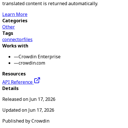
translated content is returned automatically.
Learn More
Categories
Other
Tags
connector
files
Works with
—
Crowdin Enterprise
—
crowdin.com
Resources
API Reference
Details
Released on
Jun 17, 2026
Updated on
Jun 17, 2026
Published by
Crowdin