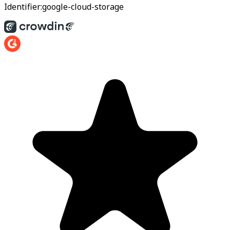
Identifier:
google-cloud-storage