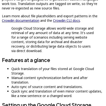
work too. Translation outputs are tagged on write, so they're
never re-ingested as new source files.
Learn more about file placeholders and export patterns in the
Crowdin documentation
and the
Crowdin CLI docs
.
Google Cloud Storage allows world-wide storage and
retrieval of any amount of data at any time. It's used
for a range of scenarios including serving website
content, storing data for archival and disaster
recovery, or distributing large data objects to users
via direct download.
Features at a glance
Quick translation of your files stored at Google Cloud
Storage.
Manual content synchronization before and after
translation.
Auto-sync of source content and translations.
Quick sync and translation of even minor content updates,
like a new sentence or a changed word.
Setting up the Google Cloud Storage