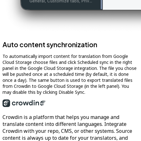
Auto content synchronization
To automatically import content for translation from Google
Cloud Storage choose files and click Scheduled sync in the right
panel in the Google Cloud Storage integration. The file you chose
will be pushed once at a scheduled time (by default, it is done
once a day). The same button is used to export translated files
from Crowdin to Google Cloud Storage (in the left panel). You
may disable this by clicking Disable Sync.
Crowdin is a platform that helps you manage and
translate content into different languages. Integrate
Crowdin with your repo, CMS, or other systems. Source
content is always up to date for your translators, and