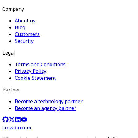
Company
About us
Blog
Customers
Security
Legal
Terms and Conditions
Privacy Policy
Cookie Statement
Partner
Become a technology partner
Become an agency partner
crowdin.com