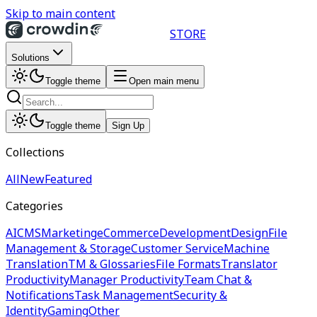
Skip to main content
STORE
Solutions
Toggle theme
Open main menu
Toggle theme
Sign Up
Collections
All
New
Featured
Categories
AI
CMS
Marketing
eCommerce
Development
Design
File
Management & Storage
Customer Service
Machine
Translation
TM & Glossaries
File Formats
Translator
Productivity
Manager Productivity
Team Chat &
Notifications
Task Management
Security &
Identity
Gaming
Other