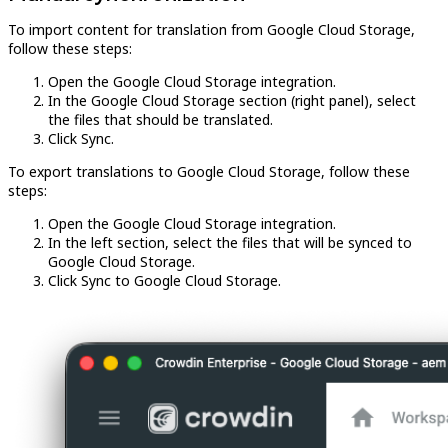
To import content for translation from Google Cloud Storage,
follow these steps:
Open the Google Cloud Storage integration.
In the Google Cloud Storage section (right panel), select
the files that should be translated.
Click Sync.
To export translations to Google Cloud Storage, follow these
steps:
Open the Google Cloud Storage integration.
In the left section, select the files that will be synced to
Google Cloud Storage.
Click Sync to Google Cloud Storage.