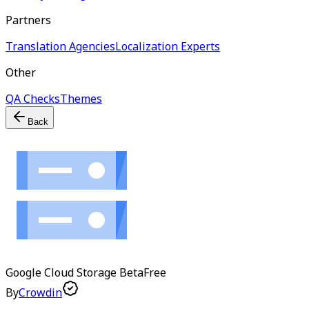
Partners
Translation Agencies
Localization Experts
Other
QA Checks
Themes
Back
Google Cloud Storage
Beta
Free
By
Crowdin