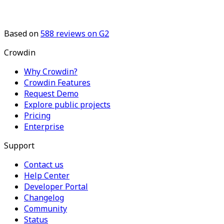
Based on
588
reviews on G2
Crowdin
Why Crowdin?
Crowdin Features
Request Demo
Explore public projects
Pricing
Enterprise
Support
Contact us
Help Center
Developer Portal
Changelog
Community
Status