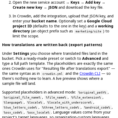
Open the new service account →
Keys → Add key →
Create new key → JSON
and download the key file.
In Crowdin, add the integration, upload that JSON key, and
enter your
bucket name
. Optionally set a
Google Cloud
project ID
(defaults to the one in the key) and a
working
directory
(an object prefix such as
) to
marketing/site
limit the scope.
How translations are written back (export patterns)
Under
Settings
you choose where translated files land in the
bucket. Pick a ready-made preset or switch to
Advanced
and
type a full path template. The placeholders are exactly the same
ones Crowdin uses for "Resulting file after translations export" —
the same syntax as in
and the
Crowdin CLI
— so
crowdin.yml
there's nothing new to learn. A live preview shows where a
sample file will land.
Supported placeholders in advanced mode:
,
%original_path%
,
,
,
%original_file_name%
%file_name%
%file_extension%
,
,
,
%language%
%locale%
%locale_with_underscore%
,
,
,
%two_letters_code%
%three_letters_code%
%android_code%
,
. Language values come from your
%osx_code%
%osx_locale%
project's target languages, so organization-custom languages