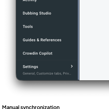
Manual synchronization