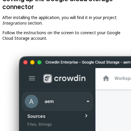
connector
After installing the application, you will find it in your project
Integrations
section.
Follow the instructions on the screen to connect your Google
Cloud Storage account.