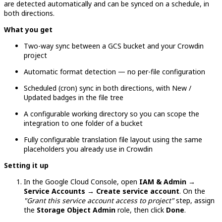
are detected automatically and can be synced on a schedule, in
both directions.
What you get
Two-way sync between a GCS bucket and your Crowdin
project
Automatic format detection — no per-file configuration
Scheduled (cron) sync in both directions, with New /
Updated badges in the file tree
A configurable working directory so you can scope the
integration to one folder of a bucket
Fully configurable translation file layout using the same
placeholders you already use in Crowdin
Setting it up
In the Google Cloud Console, open
IAM & Admin →
Service Accounts → Create service account
. On the
"Grant this service account access to project"
step, assign
the
Storage Object Admin
role, then click
Done
.